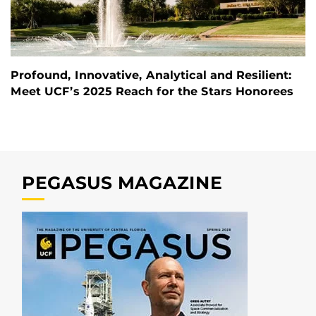
Profound, Innovative, Analytical and Resilient:
Meet UCF’s 2025 Reach for the Stars Honorees
PEGASUS MAGAZINE