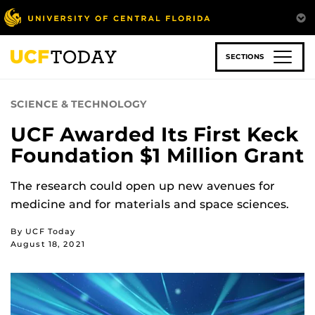
Skip
to
main
content
SECTIONS
SCIENCE & TECHNOLOGY
UCF Awarded Its First Keck
Foundation $1 Million Grant
The research could open up new avenues for
medicine and for materials and space sciences.
By UCF Today
August 18, 2021