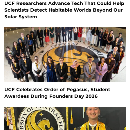
UCF Researchers Advance Tech That Could Help
Scientists Detect Habitable Worlds Beyond Our
Solar System
UCF Celebrates Order of Pegasus, Student
Awardees During Founders Day 2026