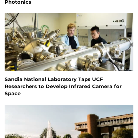
Photonics
Sandia National Laboratory Taps UCF
Researchers to Develop Infrared Camera for
Space