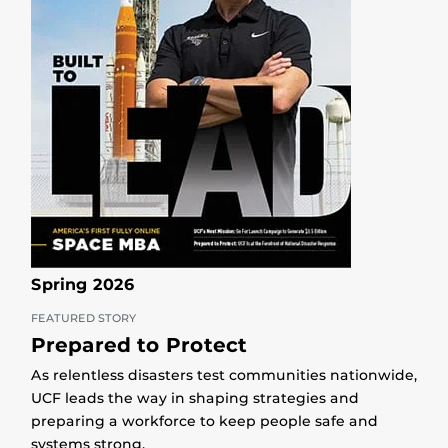
Spring 2026
FEATURED STORY
Prepared to Protect
As relentless disasters test communities nationwide,
UCF leads the way in shaping strategies and
preparing a workforce to keep people safe and
systems strong.