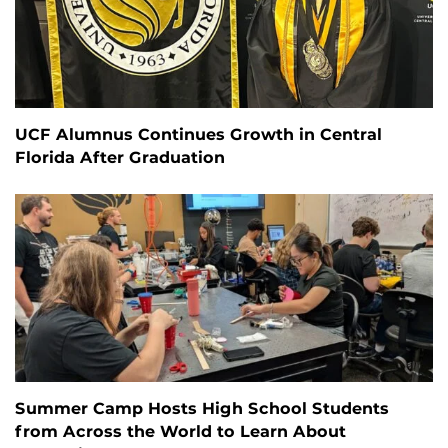
UCF Alumnus Continues Growth in Central
Florida After Graduation
Summer Camp Hosts High School Students
from Across the World to Learn About