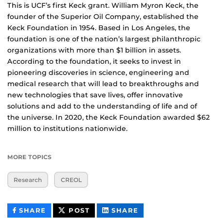
This is UCF’s first Keck grant. William Myron Keck, the
founder of the Superior Oil Company, established the
Keck Foundation in 1954. Based in Los Angeles, the
foundation is one of the nation’s largest philanthropic
organizations with more than $1 billion in assets.
According to the foundation, it seeks to invest in
pioneering discoveries in science, engineering and
medical research that will lead to breakthroughs and
new technologies that save lives, offer innovative
solutions and add to the understanding of life and of
the universe. In 2020, the Keck Foundation awarded $62
million to institutions nationwide.
MORE TOPICS
Research
CREOL
THIS
THIS
THIS
SHARE
POST
SHARE
CONTENT
CONTENT
CONTENT