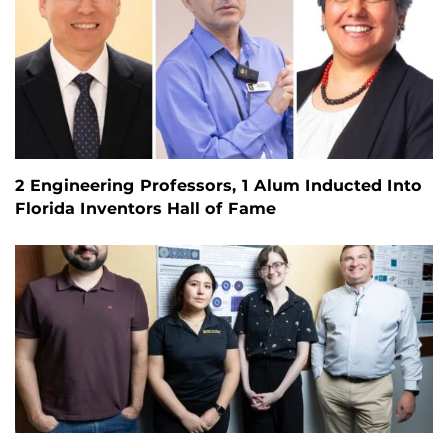
2 Engineering Professors, 1 Alum Inducted Into
Florida Inventors Hall of Fame