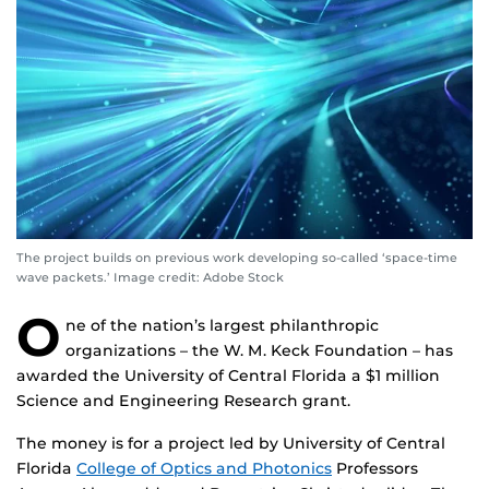
The project builds on previous work developing so-called ‘space-time
wave packets.’ Image credit: Adobe Stock
O
ne of the nation’s largest philanthropic
organizations – the W. M. Keck Foundation – has
awarded the University of Central Florida a $1 million
Science and Engineering Research grant.
The money is for a project led by University of Central
Florida
College of Optics and Photonics
Professors