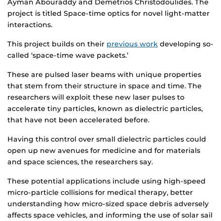
Ayman Abouraddy and Demetrios Christodoulides. The
project is titled Space-time optics for novel light-matter
interactions.
This project builds on their
previous work
developing so-
called ‘space-time wave packets.’
These are pulsed laser beams with unique properties
that stem from their structure in space and time. The
researchers will exploit these new laser pulses to
accelerate tiny particles, known as dielectric particles,
that have not been accelerated before.
Having this control over small dielectric particles could
open up new avenues for medicine and for materials
and space sciences, the researchers say.
These potential applications include using high-speed
micro-particle collisions for medical therapy, better
understanding how micro-sized space debris adversely
affects space vehicles, and informing the use of solar sail