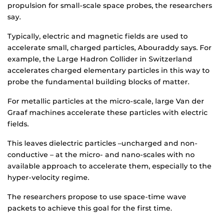
propulsion for small-scale space probes, the researchers
say.
Typically, electric and magnetic fields are used to
accelerate small, charged particles, Abouraddy says. For
example, the Large Hadron Collider in Switzerland
accelerates charged elementary particles in this way to
probe the fundamental building blocks of matter.
For metallic particles at the micro-scale, large Van der
Graaf machines accelerate these particles with electric
fields.
This leaves dielectric particles –uncharged and non-
conductive – at the micro- and nano-scales with no
available approach to accelerate them, especially to the
hyper-velocity regime.
The researchers propose to use space-time wave
packets to achieve this goal for the first time.