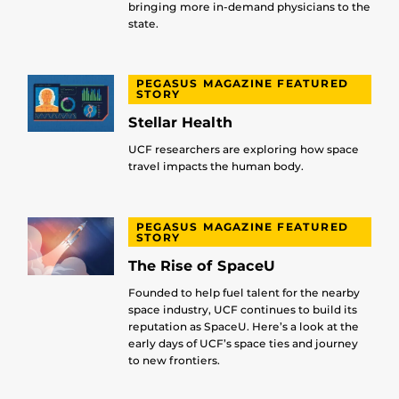
bringing more in-demand physicians to the
state.
PEGASUS MAGAZINE FEATURED
STORY
Stellar Health
UCF researchers are exploring how space
travel impacts the human body.
PEGASUS MAGAZINE FEATURED
STORY
The Rise of SpaceU
Founded to help fuel talent for the nearby
space industry, UCF continues to build its
reputation as SpaceU. Here’s a look at the
early days of UCF’s space ties and journey
to new frontiers.