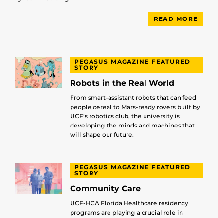
READ MORE
PEGASUS MAGAZINE FEATURED
STORY
Robots in the Real World
From smart-assistant robots that can feed
people cereal to Mars-ready rovers built by
UCF’s robotics club, the university is
developing the minds and machines that
will shape our future.
PEGASUS MAGAZINE FEATURED
STORY
Community Care
UCF-HCA Florida Healthcare residency
programs are playing a crucial role in