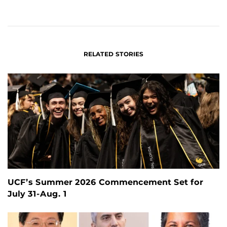
ON
ON
FACEBOOK
LINKEDIN
RELATED STORIES
UCF’s Summer 2026 Commencement Set for
July 31-Aug. 1