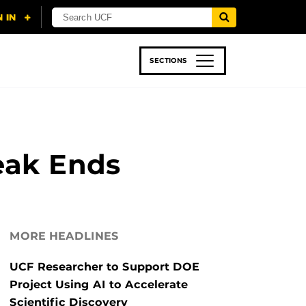
SECTIONS
 & TECH
SPORTS
STUDENT LIFE
eak Ends
MORE HEADLINES
UCF Researcher to Support DOE
Project Using AI to Accelerate
Scientific Discovery