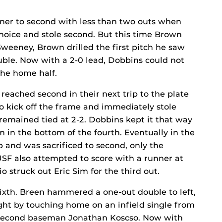
nner to second with less than two outs when
choice and stole second. But this time Brown
Sweeney, Brown drilled the first pitch he saw
ouble. Now with a 2-0 lead, Dobbins could not
the home half.
 reached second in their next trip to the plate
o kick off the frame and immediately stole
remained tied at 2-2. Dobbins kept it that way
 in the bottom of the fourth. Eventually in the
p and was sacrificed to second, only the
USF also attempted to score with a runner at
io struck out Eric Sim for the third out.
ixth. Breen hammered a one-out double to left,
ght by touching home on an infield single from
y second baseman Jonathan Koscso. Now with