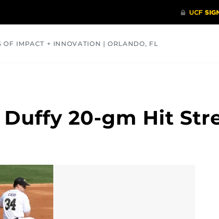
S OF IMPACT + INNOVATION | ORLANDO, FL
COMMUNITY
HEALTH
OPINIONS
SCIENCE
 Duffy 20-gm Hit Str