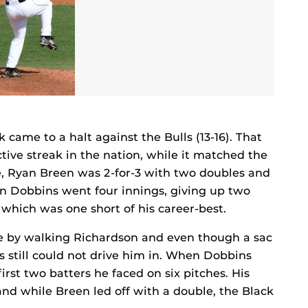
 came to a halt against the Bulls (13-16). That
tive streak in the nation, while it matched the
e, Ryan Breen was 2-for-3 with two doubles and
an Dobbins went four innings, giving up two
 which was one short of his career-best.
e by walking Richardson and even though a sac
 still could not drive him in. When Dobbins
first two batters he faced on six pitches. His
nd while Breen led off with a double, the Black