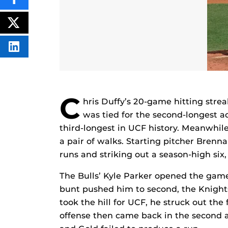
SHARE
THIS
CONTENT
ON
POST
FACEBOOK
THIS
CONTENT
SHARE
THIS
CONTENT
ON
LINKEDIN
C
hris Duffy’s 20-game hitting streak
was tied for the second-longest ac
third-longest in UCF history. Meanwhil
a pair of walks. Starting pitcher Brenn
runs and striking out a season-high six,
The Bulls’ Kyle Parker opened the gam
bunt pushed him to second, the Knights
took the hill for UCF, he struck out the 
offense then came back in the second a