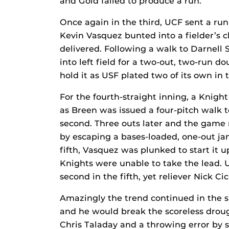
and Gold failed to produce a run.
Once again in the third, UCF sent a ru
Kevin Vasquez bunted into a fielder’s 
delivered. Following a walk to Darnell 
into left field for a two-out, two-run d
hold it as USF plated two of its own in 
For the fourth-straight inning, a Knight
as Breen was issued a four-pitch walk t
second. Three outs later and the game 
by escaping a bases-loaded, one-out jam
fifth, Vasquez was plunked to start it u
Knights were unable to take the lead. 
second in the fifth, yet reliever Nick Cic
Amazingly the trend continued in the s
and he would break the scoreless drou
Chris Taladay and a throwing error b