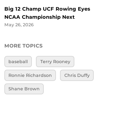
Big 12 Champ UCF Rowing Eyes
NCAA Championship Next
May 26, 2026
MORE TOPICS
baseball
Terry Rooney
Ronnie Richardson
Chris Duffy
Shane Brown