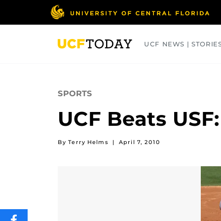
Skip
to
main
content
UCF NEWS | STORIE
ARTS
BUSINESS
COLLEGES
SPORTS
UCF Beats USF:
By Terry Helms
|
April 7, 2010