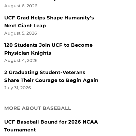
August 6, 2026
UCF Grad Helps Shape Humanity’s
Next Giant Leap
August 5, 2026
120 Students Join UCF to Become
Physician Knights
August 4, 2026
2 Graduating Student-Veterans
Share Their Courage to Begin Again
July 31, 2026
MORE ABOUT BASEBALL
UCF Baseball Bound for 2026 NCAA
Tournament