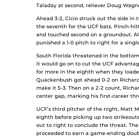
Taladay at second, reliever Doug Wagne
Ahead 3-2, Cicio struck out the side in t
the seventh for the UCF bats. Pinch-hitt
and touched second on a groundout. A
punished a 1-0 pitch to right for a singl
South Florida threatened in the bottom 
it would go on to cut the UCF advantage
for more in the eighth when they load
Quackenbush got ahead 0-2 on Richardso
make it 5-3. Then on a 2-2 count, Richar
center gap, marking his first-career th
UCF’s third pitcher of the night, Matt M
eighth before picking up two strikeouts
out to right to conclude the threat. Th
proceeded to earn a game-ending double 