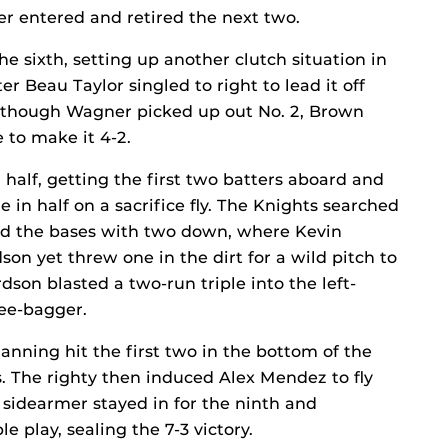
r entered and retired the next two.
he sixth, setting up another clutch situation in
er Beau Taylor singled to right to lead it off
lthough Wagner picked up out No. 2, Brown
e to make it 4-2.
half, getting the first two batters aboard and
 in half on a sacrifice fly. The Knights searched
ed the bases with two down, where Kevin
n yet threw one in the dirt for a wild pitch to
dson blasted a two-run triple into the left-
ree-bagger.
anning hit the first two in the bottom of the
. The righty then induced Alex Mendez to fly
e sidearmer stayed in for the ninth and
play, sealing the 7-3 victory.