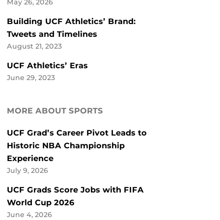
May 26, 2026
Building UCF Athletics’ Brand:
Tweets and Timelines
August 21, 2023
UCF Athletics’ Eras
June 29, 2023
MORE ABOUT SPORTS
UCF Grad’s Career Pivot Leads to
Historic NBA Championship
Experience
July 9, 2026
UCF Grads Score Jobs with FIFA
World Cup 2026
June 4, 2026