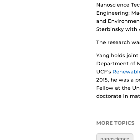
Nanoscience Tec
Engineering; Ma
and Environment
Sterbinsky with 
The research wa
Yang holds join
Department of M
UCF’s
Renewable
2015, he was a p
Fellow at the Un
doctorate in mat
MORE TOPICS
nanoscience