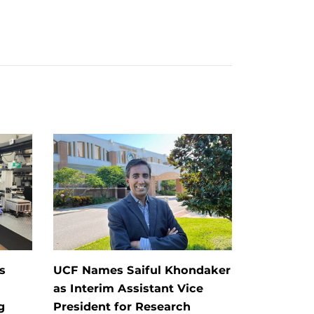
s
UCF Names Saiful Khondaker
as Interim Assistant Vice
g
President for Research