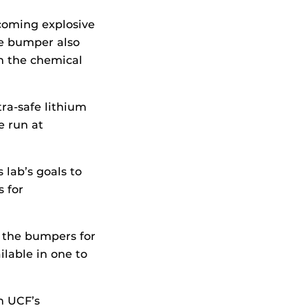
coming explosive
he bumper also
m the chemical
ra-safe lithium
e run at
 lab’s goals to
 for
f the bumpers for
ilable in one to
h UCF’s