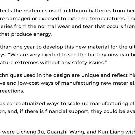
ects the materials used in lithium batteries from be
s are damaged or exposed to extreme temperatures. T
teries from the normal wear and tear that occurs fro
 that produce energy.
han one year to develop this new material for the ult
ays. “We are very excited to see the battery now can b
ature extremes without any safety issues.”
chniques used in the design are unique and reflect his
ive and low-cost ways of manufacturing new materials
reactions.
has conceptualized ways to scale-up manufacturing o
, and, if there is financial support, they could be ava
s were Licheng Ju, Guanzhi Wang, and Kun Liang wit