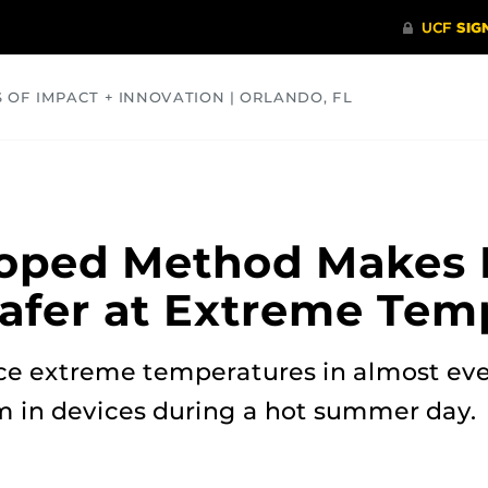
S OF IMPACT + INNOVATION | ORLANDO, FL
COMMUNITY
HEALTH
OPINIONS
SCIENCE
oped Method Makes 
Safer at Extreme Tem
ace extreme temperatures in almost ev
m in devices during a hot summer day.