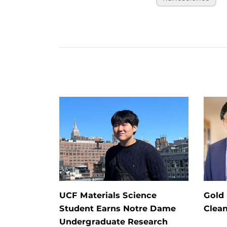
UCF Materials Science
Gold
Student Earns Notre Dame
Clea
Undergraduate Research