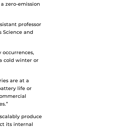
 a zero-emission
sistant professor
s Science and
y occurrences,
a cold winter or
ies are at a
ttery life or
 commercial
es.”
 scalably produce
t its internal