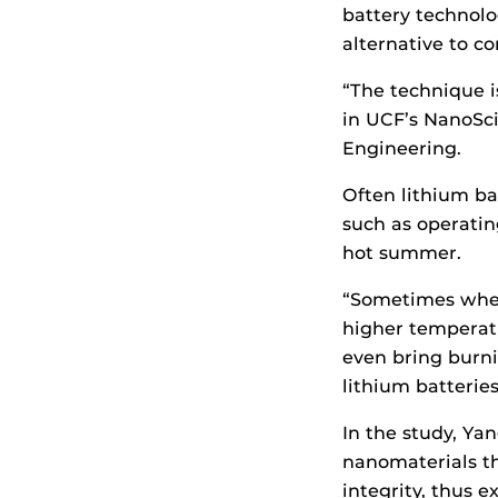
battery technolo
alternative to c
“The technique i
in UCF’s NanoSc
Engineering.
Often lithium ba
such as operatin
hot summer.
“Sometimes when 
higher temperatu
even bring burni
lithium batteri
In the study, Ya
nanomaterials th
integrity, thus e