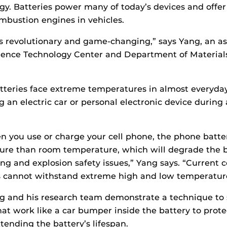
gy. Batteries power many of today’s devices and offer
ombustion engines in vehicles.
s revolutionary and game-changing,” says Yang, an as
ience Technology Center and Department of Material
tteries face extreme temperatures in almost everyda
g an electric car or personal electronic device during 
you use or charge your cell phone, the phone batter
re than room temperature, which will degrade the ba
ng and explosion safety issues,” Yang says. “Current
es cannot withstand extreme high and low temperatur
ng and his research team demonstrate a technique to
at work like a car bumper inside the battery to protec
xtending the battery’s lifespan.