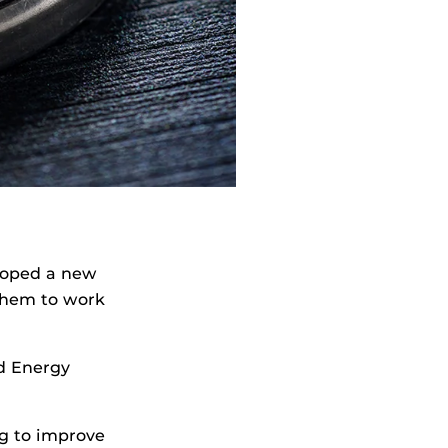
eloped a new
them to work
d Energy
g to improve