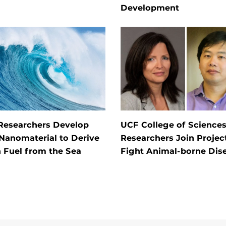
Development
Researchers Develop
UCF College of Science
Nanomaterial to Derive
Researchers Join Projec
 Fuel from the Sea
Fight Animal-borne Dis