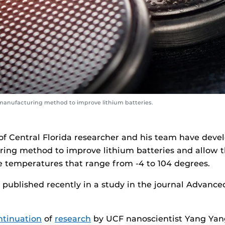
manufacturing method to improve lithium batteries.
 of Central Florida researcher and his team have dev
ing method to improve lithium batteries and allow 
e temperatures that range from -4 to 104 degrees.
published recently in a study in the journal Advance
ntinuation
of
research
by UCF nanoscientist Yang Yan