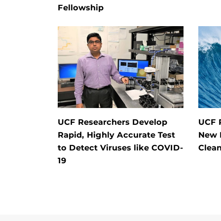
Fellowship
UCF Researchers Develop
UCF 
Rapid, Highly Accurate Test
New 
to Detect Viruses like COVID-
Clean
19