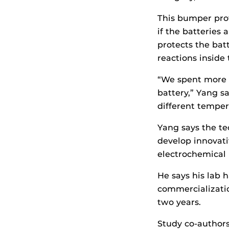
This bumper prot
if the batterie
protects the bat
reactions inside
“We spent more t
battery,” Yang s
different temper
Yang says the te
develop innovat
electrochemical 
He says his lab 
commercialization
two years.
Study co-author