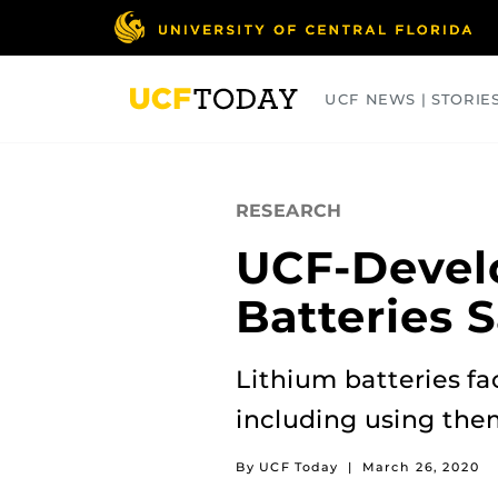
Skip
to
main
content
UCF NEWS | STORIE
ARTS
BUSINESS
COLLEGES
RESEARCH
UCF-Devel
Batteries 
Lithium batteries f
including using the
By UCF Today
|
March 26, 2020