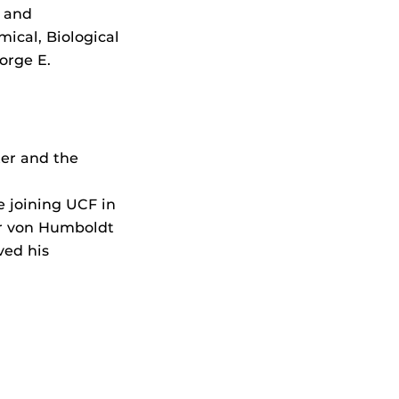
 and
ical, Biological
orge E.
er and the
e joining UCF in
er von Humboldt
ved his