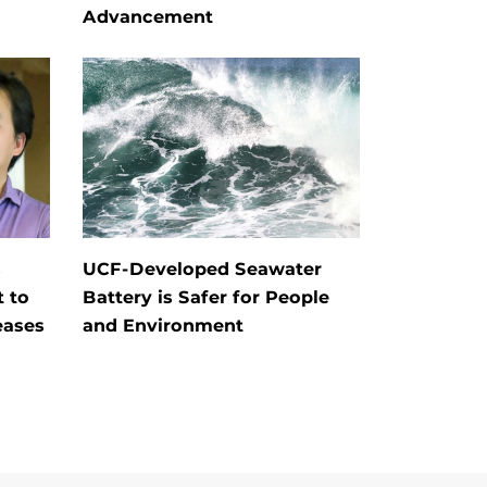
Advancement
s
UCF-Developed Seawater
t to
Battery is Safer for People
eases
and Environment