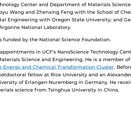
hnology Center and Department of Materials Science
oyu Wang and Zhenxing Feng with the School of Chem
al Engineering with Oregon State University; and Ge
Argonne National Laboratory.
s funded by the National Science Foundation.
t appointments in UCF’s NanoScience Technology Cent
aterials Science and Engineering. He is a member of
 Energy and Chemical Transformation Cluster
. Befor
ostdoctoral fellow at Rice University and an Alexand
iversity of Erlangen-Nuremberg in Germany. He recei
erials science from Tsinghua University in China.