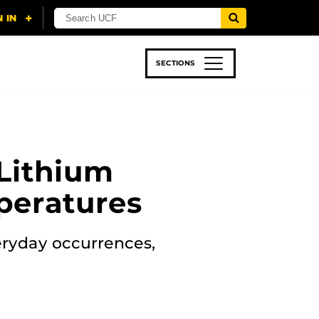
SECTIONS
 & TECH
SPORTS
STUDENT LIFE
Lithium
peratures
eryday occurrences,