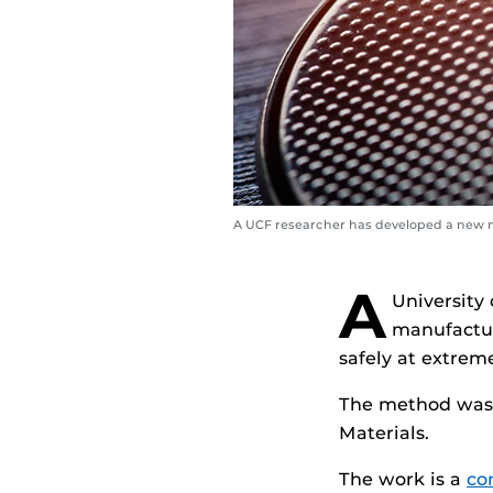
A UCF researcher has developed a new 
A
University
manufactur
safely at extrem
The method was 
Materials.
The work is a
co