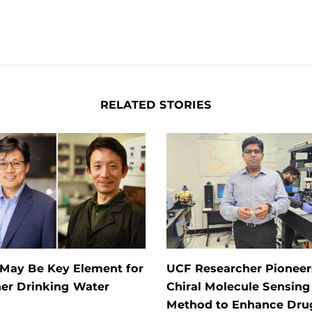
RELATED STORIES
 May Be Key Element for
UCF Researcher Pioneer
ner Drinking Water
Chiral Molecule Sensing
Method to Enhance Dru