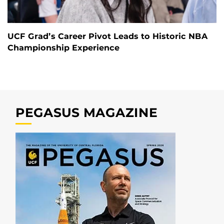
UCF Grad’s Career Pivot Leads to Historic NBA
Championship Experience
PEGASUS MAGAZINE