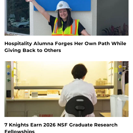
Hospitality Alumna Forges Her Own Path While
Giving Back to Others
7 Knights Earn 2026 NSF Graduate Research
Fellowships