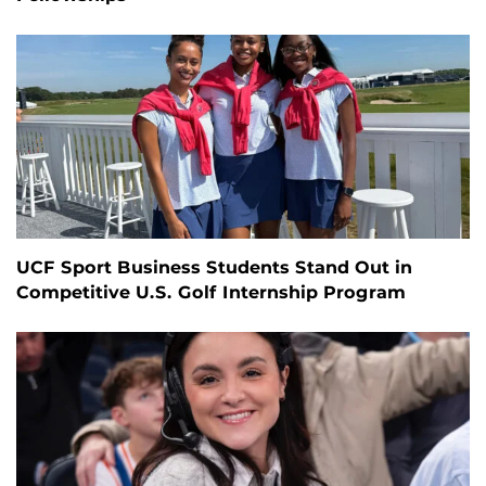
UCF Sport Business Students Stand Out in
Competitive U.S. Golf Internship Program