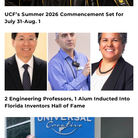
UCF’s Summer 2026 Commencement Set for
July 31-Aug. 1
2 Engineering Professors, 1 Alum Inducted Into
Florida Inventors Hall of Fame