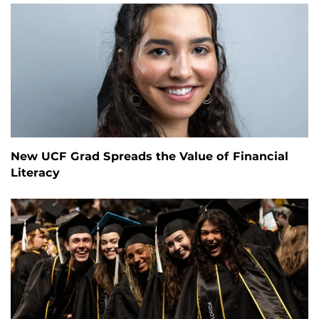
New UCF Grad Spreads the Value of Financial
Literacy