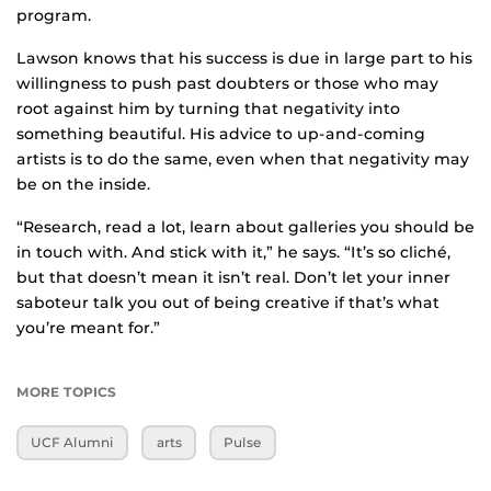
program.
Lawson knows that his success is due in large part to his
willingness to push past doubters or those who may
root against him by turning that negativity into
something beautiful. His advice to up-and-coming
artists is to do the same, even when that negativity may
be on the inside.
“Research, read a lot, learn about galleries you should be
in touch with. And stick with it,” he says. “It’s so cliché,
but that doesn’t mean it isn’t real. Don’t let your inner
saboteur talk you out of being creative if that’s what
you’re meant for.”
MORE TOPICS
UCF Alumni
arts
Pulse