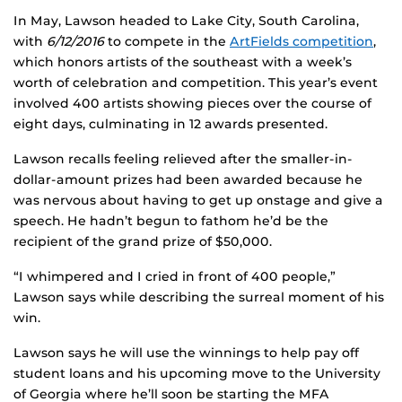
In May, Lawson headed to Lake City, South Carolina,
with
6/12/201
6
to compete in the
ArtFields competition
,
which honors artists of the southeast with a week’s
worth of celebration and competition. This year’s event
involved 400 artists showing pieces over the course of
eight days, culminating in 12 awards presented.
Lawson recalls feeling relieved after the smaller-in-
dollar-amount prizes had been awarded because he
was nervous about having to get up onstage and give a
speech. He hadn’t begun to fathom he’d be the
recipient of the grand prize of $50,000.
“I whimpered and I cried in front of 400 people,”
Lawson says while describing the surreal moment of his
win.
Lawson says he will use the winnings to help pay off
student loans and his upcoming move to the University
of Georgia where he’ll soon be starting the MFA