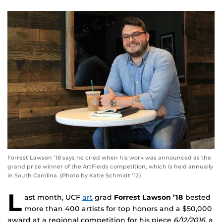
Forrest Lawson ’18 says he cried when his work was announced as the
grand prize winner of the ArtFields competition, which is held annually
in South Carolina. (Photo by Katie Schmidt ’12)
L
ast month, UCF
art
grad
Forrest Lawson
’18
bested
more than 400 artists for top honors and a $50,000
award at a regional competition for his piece
6/12/2016
, a