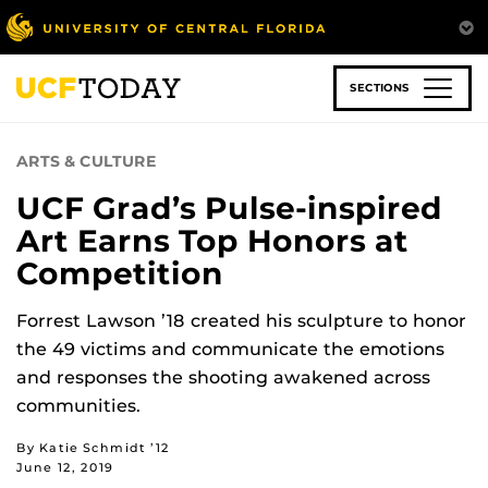
Skip
to
main
content
SECTIONS
ARTS & CULTURE
UCF Grad’s Pulse-inspired
Art Earns Top Honors at
Competition
Forrest Lawson ’18 created his sculpture to honor
the 49 victims and communicate the emotions
and responses the shooting awakened across
communities.
By Katie Schmidt ’12
June 12, 2019