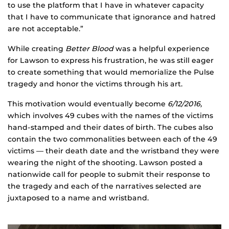
to use the platform that I have in whatever capacity
that I have to communicate that ignorance and hatred
are not acceptable.”
While creating
Better Blood
was a helpful experience
for Lawson to express his frustration, he was still eager
to create something that would memorialize the Pulse
tragedy and honor the victims through his art.
This motivation would eventually become
6/12/2016,
which involves 49 cubes with the names of the victims
hand-stamped and their dates of birth. The cubes also
contain the two commonalities between each of the 49
victims — their death date and the wristband they were
wearing the night of the shooting. Lawson posted a
nationwide call for people to submit their response to
the tragedy and each of the narratives selected are
juxtaposed to a name and wristband.