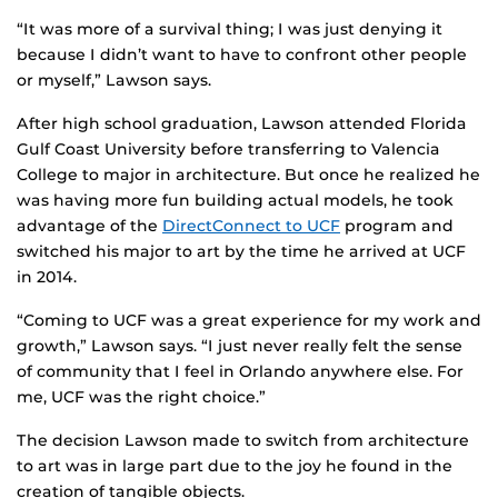
“It was more of a survival thing; I was just denying it
because I didn’t want to have to confront other people
or myself,” Lawson says.
After high school graduation, Lawson attended Florida
Gulf Coast University before transferring to Valencia
College to major in architecture. But once he realized he
was having more fun building actual models, he took
advantage of the
DirectConnect to UCF
program and
switched his major to art by the time he arrived at UCF
in 2014.
“Coming to UCF was a great experience for my work and
growth,” Lawson says. “I just never really felt the sense
of community that I feel in Orlando anywhere else. For
me, UCF was the right choice.”
The decision Lawson made to switch from architecture
to art was in large part due to the joy he found in the
creation of tangible objects.