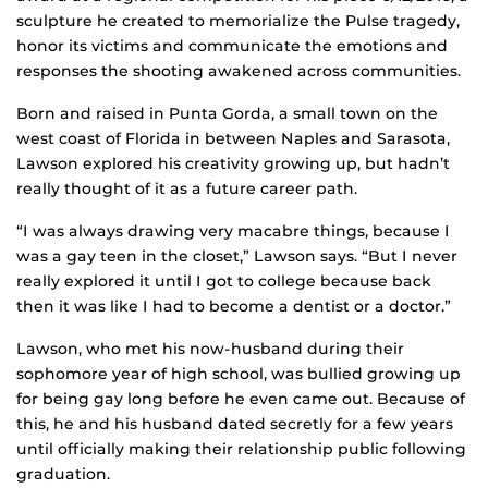
sculpture he created to memorialize the Pulse tragedy,
honor its victims and communicate the emotions and
responses the shooting awakened across communities.
Born and raised in Punta Gorda, a small town on the
west coast of Florida in between Naples and Sarasota,
Lawson explored his creativity growing up, but hadn’t
really thought of it as a future career path.
“I was always drawing very macabre things, because I
was a gay teen in the closet,” Lawson says. “But I never
really explored it until I got to college because back
then it was like I had to become a dentist or a doctor.”
Lawson, who met his now-husband during their
sophomore year of high school, was bullied growing up
for being gay long before he even came out. Because of
this, he and his husband dated secretly for a few years
until officially making their relationship public following
graduation.