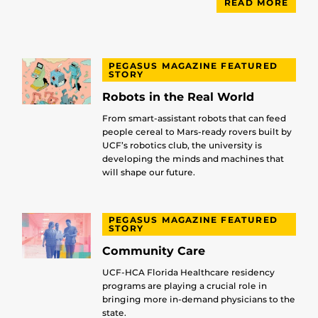
READ MORE
PEGASUS MAGAZINE FEATURED
STORY
Robots in the Real World
From smart-assistant robots that can feed
people cereal to Mars-ready rovers built by
UCF’s robotics club, the university is
developing the minds and machines that
will shape our future.
PEGASUS MAGAZINE FEATURED
STORY
Community Care
UCF-HCA Florida Healthcare residency
programs are playing a crucial role in
bringing more in-demand physicians to the
state.