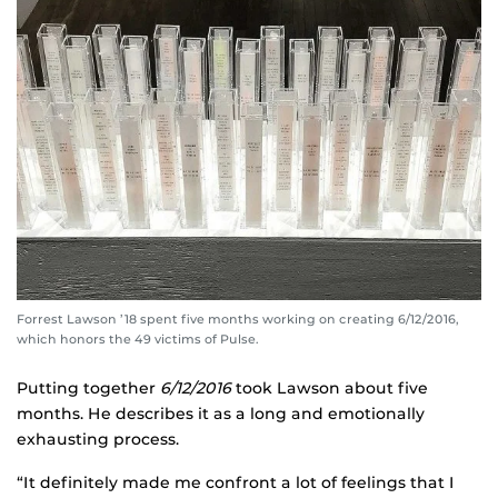
Forrest Lawson ’18 spent five months working on creating 6/12/2016,
which honors the 49 victims of Pulse.
Putting together
6/12/2016
took Lawson about five
months. He describes it as a long and emotionally
exhausting process.
“It definitely made me confront a lot of feelings that I