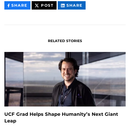
THIS
THIS
THIS
SHARE
POST
SHARE
CONTENT
CONTENT
CONTENT
ON
ON
FACEBOOK
LINKEDIN
RELATED STORIES
UCF Grad Helps Shape Humanity’s Next Giant
Leap