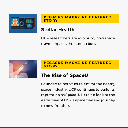
PEGASUS MAGAZINE FEATURED
STORY
Stellar Health
UCF researchers are exploring how space
travel impacts the human body.
PEGASUS MAGAZINE FEATURED
STORY
The Rise of SpaceU
Founded to help fuel talent for the nearby
space industry, UCF continues to build its
reputation as SpaceU. Here’s a look at the
early days of UCF’s space ties and journey
to new frontiers.