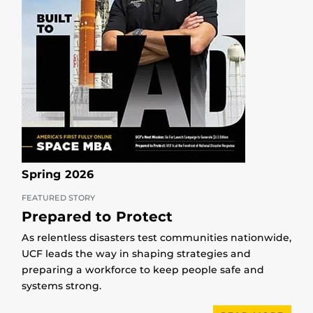
Spring 2026
FEATURED STORY
Prepared to Protect
As relentless disasters test communities nationwide,
UCF leads the way in shaping strategies and
preparing a workforce to keep people safe and
systems strong.