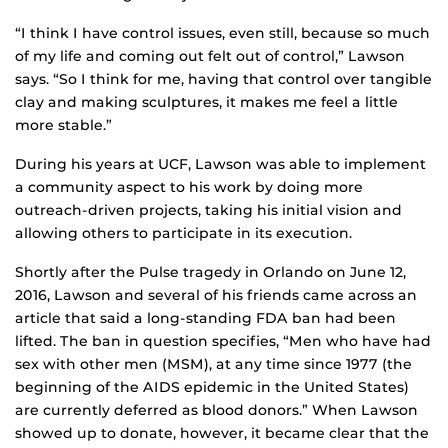
“I think I have control issues, even still, because so much
of my life and coming out felt out of control,” Lawson
says. “So I think for me, having that control over tangible
clay and making sculptures, it makes me feel a little
more stable.”
During his years at UCF, Lawson was able to implement
a community aspect to his work by doing more
outreach-driven projects, taking his initial vision and
allowing others to participate in its execution.
Shortly after the Pulse tragedy in Orlando on June 12,
2016, Lawson and several of his friends came across an
article that said a long-standing FDA ban had been
lifted. The ban in question specifies, “Men who have had
sex with other men (MSM), at any time since 1977 (the
beginning of the AIDS epidemic in the United States)
are currently deferred as blood donors.” When Lawson
showed up to donate, however, it became clear that the