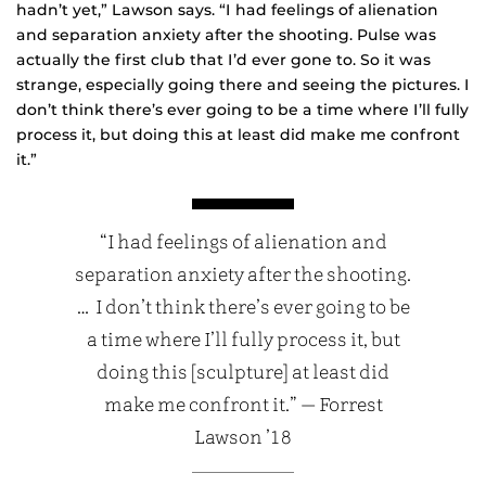
hadn’t yet,” Lawson says. “I had feelings of alienation
and separation anxiety after the shooting. Pulse was
actually the first club that I’d ever gone to. So it was
strange, especially going there and seeing the pictures. I
don’t think there’s ever going to be a time where I’ll fully
process it, but doing this at least did make me confront
it.”
“I had feelings of alienation and
separation anxiety after the shooting.
… I don’t think there’s ever going to be
a time where I’ll fully process it, but
doing this [sculpture] at least did
make me confront it.” — Forrest
Lawson ’18