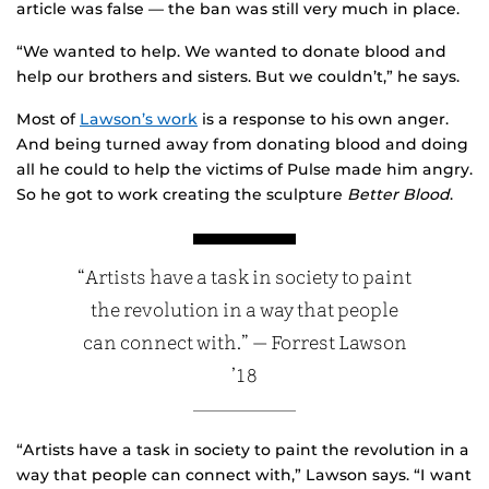
article was false — the ban was still very much in place.
“We wanted to help. We wanted to donate blood and
help our brothers and sisters. But we couldn’t,” he says.
Most of
Lawson’s work
is a response to his own anger.
And being turned away from donating blood and doing
all he could to help the victims of Pulse made him angry.
So he got to work creating the sculpture
Better Blood
.
“Artists have a task in society to paint
the revolution in a way that people
can connect with.” — Forrest Lawson
’18
“Artists have a task in society to paint the revolution in a
way that people can connect with,” Lawson says. “I want