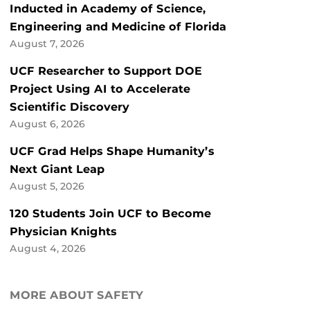
Inducted in Academy of Science,
Engineering and Medicine of Florida
August 7, 2026
UCF Researcher to Support DOE
Project Using AI to Accelerate
Scientific Discovery
August 6, 2026
UCF Grad Helps Shape Humanity’s
Next Giant Leap
August 5, 2026
120 Students Join UCF to Become
Physician Knights
August 4, 2026
MORE ABOUT SAFETY