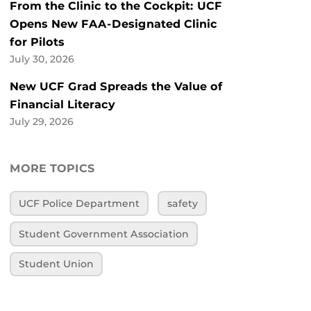
From the Clinic to the Cockpit: UCF
Opens New FAA-Designated Clinic
for Pilots
July 30, 2026
New UCF Grad Spreads the Value of
Financial Literacy
July 29, 2026
MORE TOPICS
UCF Police Department
safety
Student Government Association
Student Union