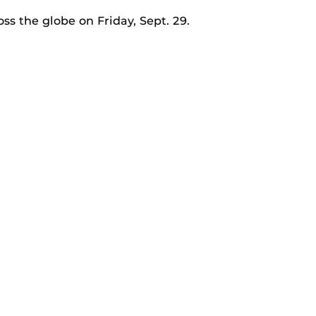
ss the globe on Friday, Sept. 29.