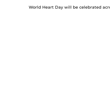
World Heart Day will be celebrated acro