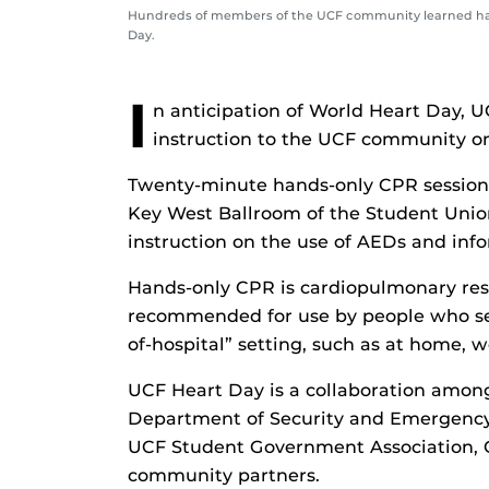
Hundreds of members of the UCF community learned hand
Day.
I
n anticipation of World Heart Day, 
instruction to the UCF community o
Twenty-minute hands-only CPR sessions 
Key West Ballroom of the Student Union
instruction on the use of AEDs and inf
Hands-only CPR is cardiopulmonary resu
recommended for use by people who see 
of-hospital” setting, such as at home, wo
UCF Heart Day is a collaboration amon
Department of Security and Emergenc
UCF Student Government Association, 
community partners.