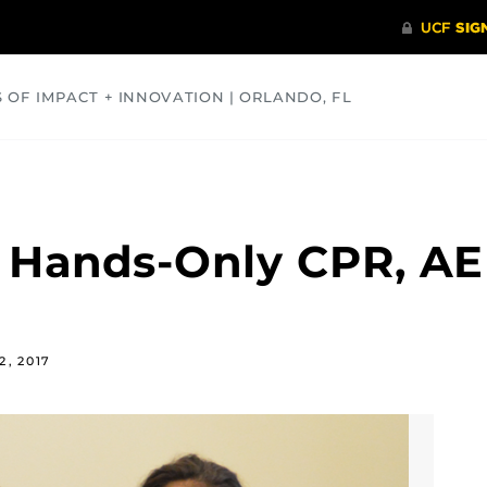
S OF IMPACT + INNOVATION | ORLANDO, FL
COMMUNITY
HEALTH
OPINIONS
SCIENCE
 Hands-Only CPR, AE
2, 2017