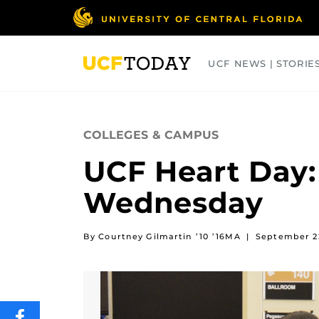
Skip
to
main
content
UCF NEWS | STORIE
ARTS
BUSINESS
COLLEGES
COLLEGES & CAMPUS
UCF Heart Day:
Wednesday
By Courtney Gilmartin ’10 ’16MA
|
September 2