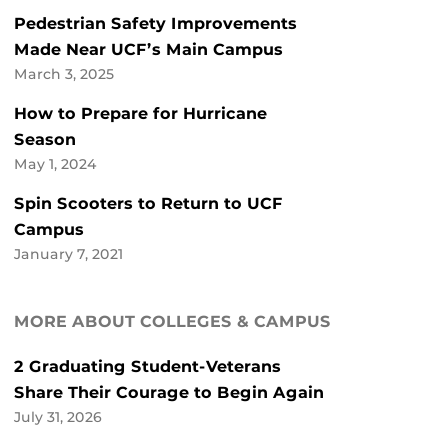
Pedestrian Safety Improvements
Made Near UCF’s Main Campus
March 3, 2025
How to Prepare for Hurricane
Season
May 1, 2024
Spin Scooters to Return to UCF
Campus
January 7, 2021
MORE ABOUT COLLEGES & CAMPUS
2 Graduating Student-Veterans
Share Their Courage to Begin Again
July 31, 2026