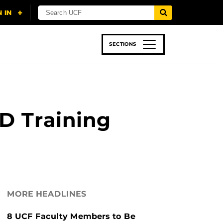
SECTIONS
 & TECH
SPORTS
STUDENT LIFE
D Training
MORE HEADLINES
8 UCF Faculty Members to Be