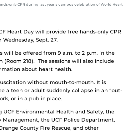
s-only CPR during last year’s campus celebration of World Heart
UCF Heart Day will provide free hands-only CPR
n Wednesday, Sept. 27.
will be offered from 9 a.m. to 2 p.m. in the
 (Room 218). The sessions will also include
ormation about heart health.
scitation without mouth-to-mouth. It is
a teen or adult suddenly collapse in an “out-
rk, or in a public place.
g UCF Environmental Health and Safety, the
y Management, the UCF Police Department,
Orange County Fire Rescue, and other