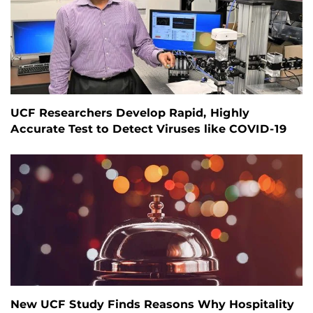
UCF Researchers Develop Rapid, Highly
Accurate Test to Detect Viruses like COVID-19
New UCF Study Finds Reasons Why Hospitality