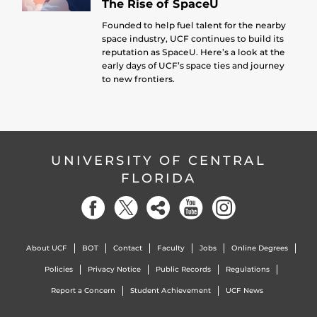
The Rise of SpaceU
Founded to help fuel talent for the nearby
space industry, UCF continues to build its
reputation as SpaceU. Here’s a look at the
early days of UCF’s space ties and journey
to new frontiers.
UNIVERSITY OF CENTRAL
FLORIDA
About UCF
BOT
Contact
Faculty
Jobs
Online Degrees
Policies
Privacy Notice
Public Records
Regulations
Report a Concern
Student Achievement
UCF News