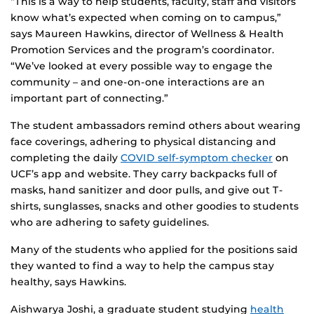
“This is a way to help students, faculty, staff and visitors
know what’s expected when coming on to campus,”
says Maureen Hawkins, director of Wellness & Health
Promotion Services and the program’s coordinator.
“We’ve looked at every possible way to engage the
community – and one-on-one interactions are an
important part of connecting.”
The student ambassadors remind others about wearing
face coverings, adhering to physical distancing and
completing the daily
COVID self-symptom checker
on
UCF’s app and website. They carry backpacks full of
masks, hand sanitizer and door pulls, and give out T-
shirts, sunglasses, snacks and other goodies to students
who are adhering to safety guidelines.
Many of the students who applied for the positions said
they wanted to find a way to help the campus stay
healthy, says Hawkins.
Aishwarya Joshi, a graduate student studying
health