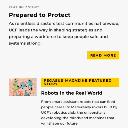
FEATURED STORY
Prepared to Protect
As relentless disasters test communities nationwide,
UCF leads the way in shaping strategies and
preparing a workforce to keep people safe and
systems strong.
READ MORE
PEGASUS MAGAZINE FEATURED
STORY
Robots in the Real World
From smart-assistant robots that can feed
people cereal to Mars-ready rovers built by
UCF’s robotics club, the university is
developing the minds and machines that
will shape our future.