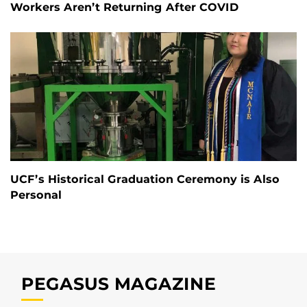
Workers Aren’t Returning After COVID
UCF’s Historical Graduation Ceremony is Also
Personal
PEGASUS MAGAZINE