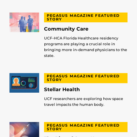
PEGASUS MAGAZINE FEATURED
STORY
Community Care
UCF-HCA Florida Healthcare residency
programs are playing a crucial role in
bringing more in-demand physicians to the
state.
PEGASUS MAGAZINE FEATURED
STORY
Stellar Health
UCF researchers are exploring how space
travel impacts the human body.
PEGASUS MAGAZINE FEATURED
STORY