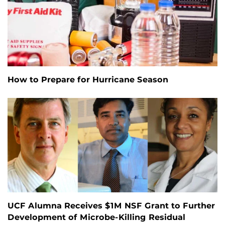
How to Prepare for Hurricane Season
UCF Alumna Receives $1M NSF Grant to Further
Development of Microbe-Killing Residual