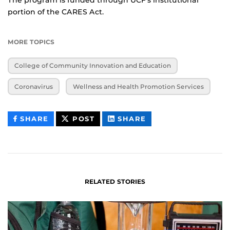
portion of the CARES Act.
MORE TOPICS
College of Community Innovation and Education
Coronavirus
Wellness and Health Promotion Services
THIS
THIS
THIS
SHARE
POST
SHARE
CONTENT
CONTENT
CONTENT
ON
ON
FACEBOOK
LINKEDIN
RELATED STORIES