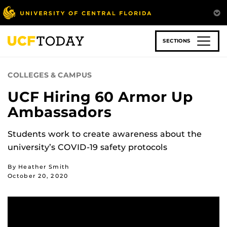
Skip
to
main
content
SECTIONS
COLLEGES & CAMPUS
UCF Hiring 60 Armor Up
Ambassadors
Students work to create awareness about the
university’s COVID-19 safety protocols
By Heather Smith
October 20, 2020