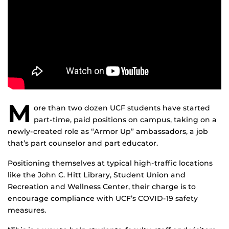
M
ore than two dozen UCF students have started
part-time, paid positions on campus, taking on a
newly-created role as “Armor Up” ambassadors, a job
that’s part counselor and part educator.
Positioning themselves at typical high-traffic locations
like the John C. Hitt Library, Student Union and
Recreation and Wellness Center, their charge is to
encourage compliance with UCF’s COVID-19 safety
measures.