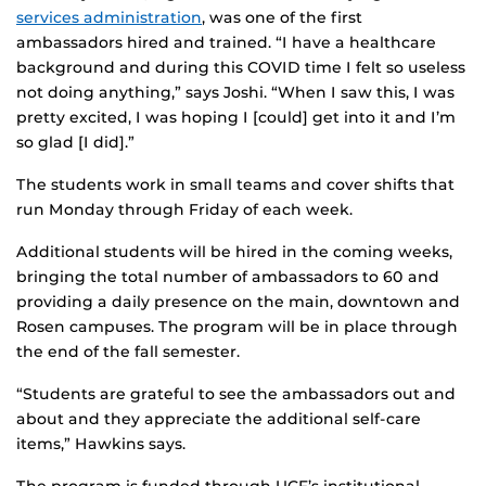
services administration
, was one of the first
ambassadors hired and trained. “I have a healthcare
background and during this COVID time I felt so useless
not doing anything,” says Joshi. “When I saw this, I was
pretty excited, I was hoping I [could] get into it and I’m
so glad [I did].”
The students work in small teams and cover shifts that
run Monday through Friday of each week.
Additional students will be hired in the coming weeks,
bringing the total number of ambassadors to 60 and
providing a daily presence on the main, downtown and
Rosen campuses. The program will be in place through
the end of the fall semester.
“Students are grateful to see the ambassadors out and
about and they appreciate the additional self-care
items,” Hawkins says.
The program is funded through UCF’s institutional