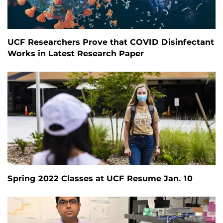
UCF Researchers Prove that COVID Disinfectant
Works in Latest Research Paper
Spring 2022 Classes at UCF Resume Jan. 10