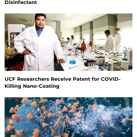
Disinfectant
UCF Researchers Receive Patent for COVID-
Killing Nano-Coating