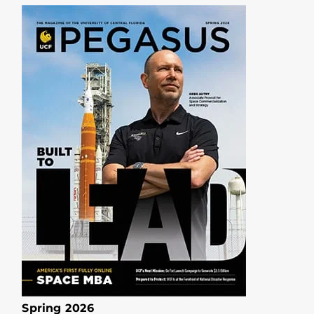
Spring 2026