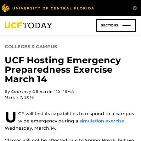
Skip
to
main
content
SECTIONS
COLLEGES & CAMPUS
UCF Hosting Emergency
Preparedness Exercise
March 14
By Courtney Gilmartin ’10 ’16MA
March 7, 2018
U
CF will test its capabilities to respond to a campus
wide emergency during a
simulation exercise
Wednesday, March 14.
Classes will not be affected due to Spring Break, but we