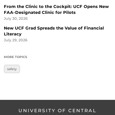
From the Clinic to the Cockpit: UCF Opens New
FAA-Designated Clinic for Pilots
July 30, 2026
New UCF Grad Spreads the Value of Financial
Literacy
July 29, 2026
MORE TOPICS
safety
UNIVERSITY OF CENTRAL