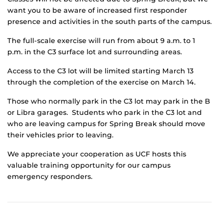
want you to be aware of increased first responder
presence and activities in the south parts of the campus.
The full-scale exercise will run from about 9 a.m. to 1
p.m. in the C3 surface lot and surrounding areas.
Access to the C3 lot will be limited starting March 13
through the completion of the exercise on March 14.
Those who normally park in the C3 lot may park in the B
or Libra garages. Students who park in the C3 lot and
who are leaving campus for Spring Break should move
their vehicles prior to leaving.
We appreciate your cooperation as UCF hosts this
valuable training opportunity for our campus
emergency responders.