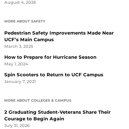
August 4, 2026
MORE ABOUT SAFETY
Pedestrian Safety Improvements Made Near
UCF’s Main Campus
March 3, 2025
How to Prepare for Hurricane Season
May 1, 2024
Spin Scooters to Return to UCF Campus
January 7, 2021
MORE ABOUT COLLEGES & CAMPUS
2 Graduating Student-Veterans Share Their
Courage to Begin Again
July 31, 2026