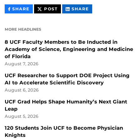
THIS
THIS
THIS
SHARE
POST
SHARE
CONTENT
CONTENT
CONTENT
ON
ON
FACEBOOK
LINKEDIN
MORE HEADLINES
8 UCF Faculty Members to Be Inducted in
Academy of Science, Engineering and Medicine
of Florida
August 7, 2026
UCF Researcher to Support DOE Project Using
AI to Accelerate Scientific Discovery
August 6, 2026
UCF Grad Helps Shape Humanity’s Next Giant
Leap
August 5, 2026
120 Students Join UCF to Become Physician
Knights