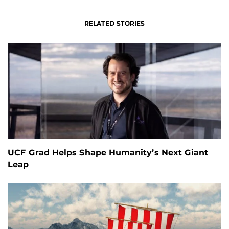
RELATED STORIES
UCF Grad Helps Shape Humanity’s Next Giant
Leap