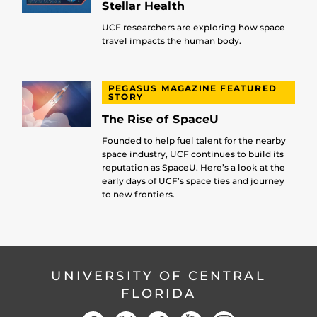
Stellar Health
UCF researchers are exploring how space
travel impacts the human body.
PEGASUS MAGAZINE FEATURED
STORY
The Rise of SpaceU
Founded to help fuel talent for the nearby
space industry, UCF continues to build its
reputation as SpaceU. Here’s a look at the
early days of UCF’s space ties and journey
to new frontiers.
UNIVERSITY OF CENTRAL
FLORIDA