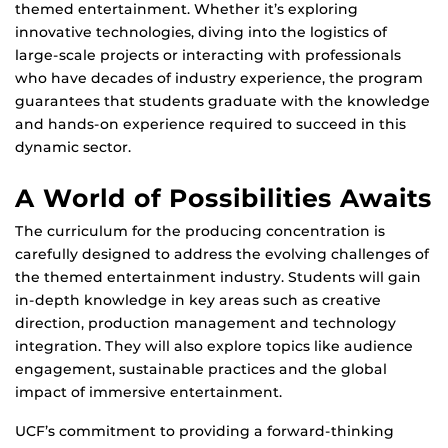
themed entertainment. Whether it’s exploring
innovative technologies, diving into the logistics of
large-scale projects or interacting with professionals
who have decades of industry experience, the program
guarantees that students graduate with the knowledge
and hands-on experience required to succeed in this
dynamic sector.
A World of Possibilities Awaits
The curriculum for the producing concentration is
carefully designed to address the evolving challenges of
the themed entertainment industry. Students will gain
in-depth knowledge in key areas such as creative
direction, production management and technology
integration. They will also explore topics like audience
engagement, sustainable practices and the global
impact of immersive entertainment.
UCF’s commitment to providing a forward-thinking