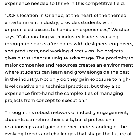
experience needed to thrive in this competitive field.
“UCF’s location in Orlando, at the heart of the themed
entertainment industry, provides students with
unparalleled access to hands-on experiences,” Weishar
says. “Collaborating with industry leaders, walking
through the parks after hours with designers, engineers,
and producers, and working directly on live projects
gives our students a unique advantage. The proximity to
major companies and resources creates an environment
where students can learn and grow alongside the best
in the industry. Not only do they gain exposure to high-
level creative and technical practices, but they also
experience first-hand the complexities of managing
projects from concept to execution.”
Through this robust network of industry engagement,
students can refine their skills, build professional
relationships and gain a deeper understanding of the
evolving trends and challenges that shape the future of