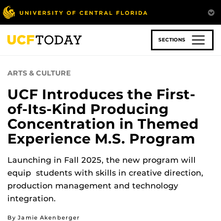
Skip
to
main
content
SECTIONS
ARTS & CULTURE
UCF Introduces the First-
of-Its-Kind Producing
Concentration in Themed
Experience M.S. Program
Launching in Fall 2025, the new program will
equip students with skills in creative direction,
production management and technology
integration.
By Jamie Akenberger