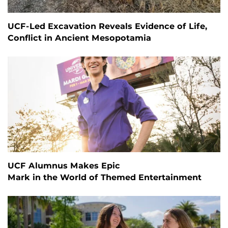
UCF-Led Excavation Reveals Evidence of Life,
Conflict in Ancient Mesopotamia
UCF Alumnus Makes Epic
Mark in the World of Themed Entertainment