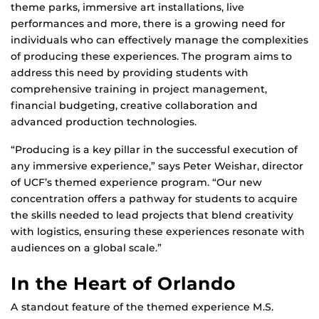
theme parks, immersive art installations, live
performances and more, there is a growing need for
individuals who can effectively manage the complexities
of producing these experiences. The program aims to
address this need by providing students with
comprehensive training in project management,
financial budgeting, creative collaboration and
advanced production technologies.
“Producing is a key pillar in the successful execution of
any immersive experience,” says Peter Weishar, director
of UCF’s themed experience program. “Our new
concentration offers a pathway for students to acquire
the skills needed to lead projects that blend creativity
with logistics, ensuring these experiences resonate with
audiences on a global scale.”
In the Heart of Orlando
A standout feature of the themed experience M.S.