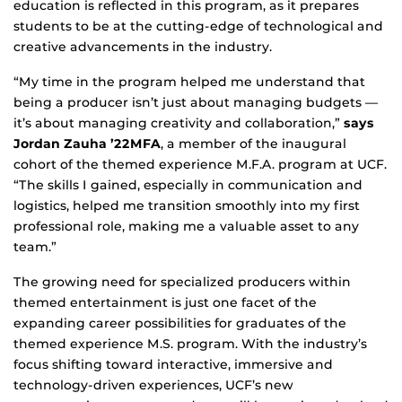
education is reflected in this program, as it prepares
students to be at the cutting-edge of technological and
creative advancements in the industry.
“My time in the program helped me understand that
being a producer isn’t just about managing budgets —
it’s about managing creativity and collaboration,”
says
Jordan Zauha ’22MFA
, a member of the inaugural
cohort of the themed experience M.F.A. program at UCF.
“The skills I gained, especially in communication and
logistics, helped me transition smoothly into my first
professional role, making me a valuable asset to any
team.”
The growing need for specialized producers within
themed entertainment is just one facet of the
expanding career possibilities for graduates of the
themed experience M.S. program. With the industry’s
focus shifting toward interactive, immersive and
technology-driven experiences, UCF’s new