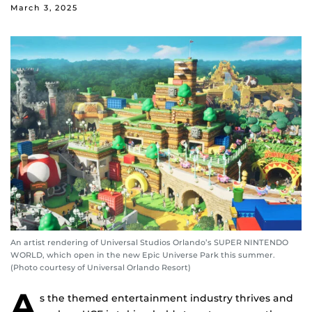
March 3, 2025
An artist rendering of Universal Studios Orlando’s SUPER NINTENDO
WORLD, which open in the new Epic Universe Park this summer.
(Photo courtesy of Universal Orlando Resort)
A
s the themed entertainment industry thrives and