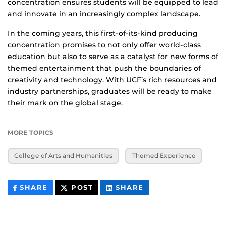
concentration ensures students will be equipped to lead
and innovate in an increasingly complex landscape.
In the coming years, this first-of-its-kind producing
concentration promises to not only offer world-class
education but also to serve as a catalyst for new forms of
themed entertainment that push the boundaries of
creativity and technology. With UCF’s rich resources and
industry partnerships, graduates will be ready to make
their mark on the global stage.
MORE TOPICS
College of Arts and Humanities
Themed Experience
THIS
THIS
THIS
SHARE
POST
SHARE
CONTENT
CONTENT
CONTENT
ON
ON
FACEBOOK
LINKEDIN