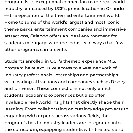
program is its exceptional connection to the real-world
industry, enhanced by UCF’s prime location in Orlando
— the epicenter of the themed entertainment world.
Home to some of the world’s largest and most iconic
theme parks, entertainment companies and immersive
attractions, Orlando offers an ideal environment for
students to engage with the industry in ways that few
other programs can provide.
Students enrolled in UCF’s themed experience M.S.
program have exclusive access to a vast network of
industry professionals, internships and partnerships
with leading attractions and companies such as Disney
and Universal. These connections not only enrich
students’ academic experiences but also offer
invaluable real-world insights that directly shape their
learning. From collaborating on cutting-edge projects to
engaging with experts across various fields, the
program’s ties to industry leaders are integrated into
the curriculum, equipping students with the tools and