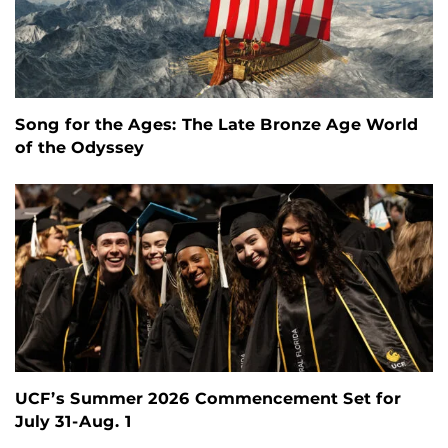
Song for the Ages: The Late Bronze Age World
of the Odyssey
UCF’s Summer 2026 Commencement Set for
July 31-Aug. 1