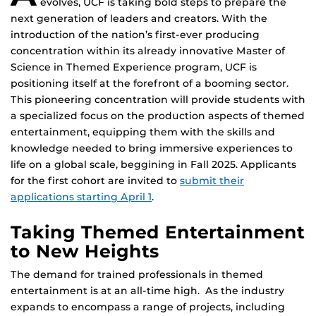
evolves, UCF is taking bold steps to prepare the
next generation of leaders and creators. With the
introduction of the nation’s first-ever producing
concentration within its already innovative Master of
Science in Themed Experience program, UCF is
positioning itself at the forefront of a booming sector.
This pioneering concentration will provide students with
a specialized focus on the production aspects of themed
entertainment, equipping them with the skills and
knowledge needed to bring immersive experiences to
life on a global scale, beggining in Fall 2025. Applicants
for the first cohort are invited to
submit their
applications starting April 1
.
Taking Themed Entertainment
to New Heights
The demand for trained professionals in themed
entertainment is at an all-time high. As the industry
expands to encompass a range of projects, including