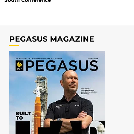
South Conference
PEGASUS MAGAZINE