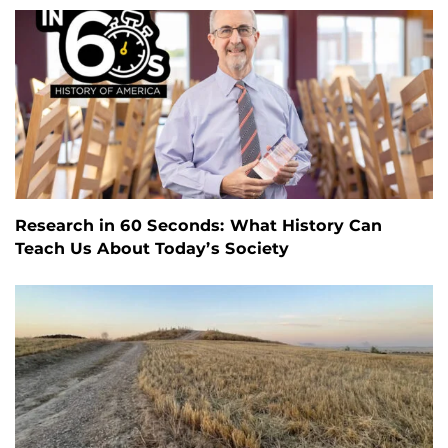
Research in 60 Seconds: What History Can
Teach Us About Today’s Society