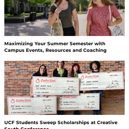
Maximizing Your Summer Semester with
Campus Events, Resources and Coaching
UCF Students Sweep Scholarships at Creative