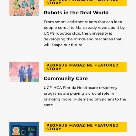
STORY
Robots in the Real World
From smart-assistant robots that can feed
people cereal to Mars-ready rovers built by
UCF’s robotics club, the university is
developing the minds and machines that
will shape our future.
PEGASUS MAGAZINE FEATURED
STORY
Community Care
UCF-HCA Florida Healthcare residency
programs are playing a crucial role in
bringing more in-demand physicians to the
state.
PEGASUS MAGAZINE FEATURED
STORY