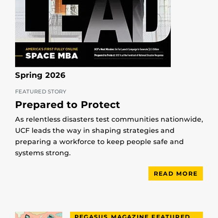
Spring 2026
FEATURED STORY
Prepared to Protect
As relentless disasters test communities nationwide,
UCF leads the way in shaping strategies and
preparing a workforce to keep people safe and
systems strong.
READ MORE
PEGASUS MAGAZINE FEATURED