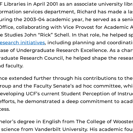
 Libraries in April 2001 as an associate university libr
formation services department, Richard has made a la
During the 2003–04 academic year, he served as a senio
 Office, collaborating with Vice Provost for Academic 
 Studies John “Rick” Schell. In that role, he helped 
esearch initiatives
, including planning and coordinat
ase of Undergraduate Research Excellence. As a cha
aduate Research Council, he helped shape the resear
d faculty.
ence extended further through his contributions to t
roup and the Faculty Senate’s ad hoc committee, wh
developing UCF’s current Student Perception of Instru
e efforts, he demonstrated a deep commitment to aca
ess.
elor’s degree in English from The College of Wooste
y science from Vanderbilt University. His academic fo