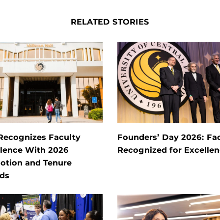
RELATED STORIES
Recognizes Faculty
Founders’ Day 2026: Fa
llence With 2026
Recognized for Excelle
otion and Tenure
ds