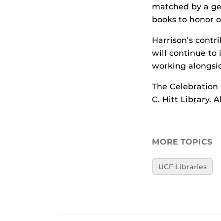
matched by a gene
books to honor o
Harrison’s contr
will continue to 
working alongsi
The Celebration o
C. Hitt Library. 
MORE TOPICS
UCF Libraries