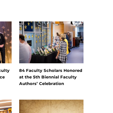
culty
84 Faculty Scholars Honored
nce
at the 5th Biennial Faculty
Authors’ Celebration