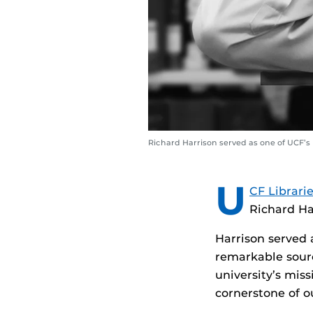
Richard Harrison served as one of UCF’
U
CF Librari
Richard Har
Harrison served 
remarkable sourc
university’s mis
cornerstone of 