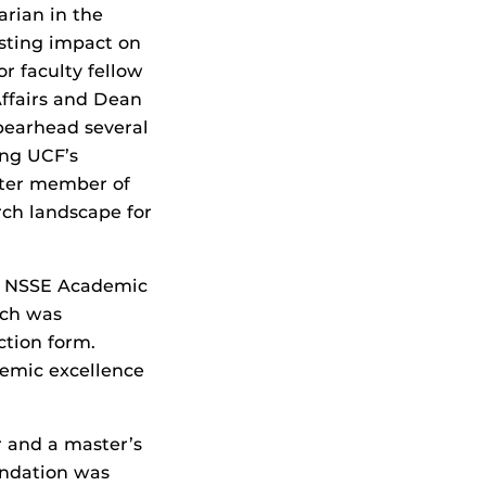
arian in the
sting impact on
r faculty fellow
Affairs and Dean
spearhead several
ing UCF’s
rter member of
ch landscape for
he NSSE Academic
ich was
ction form.
demic excellence
r and a master’s
undation was