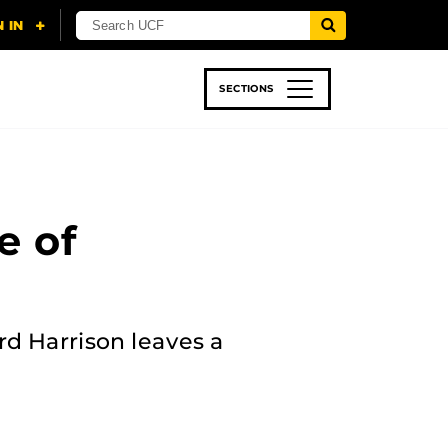
SECTIONS
 & TECH
SPORTS
STUDENT LIFE
e of
rd Harrison leaves a