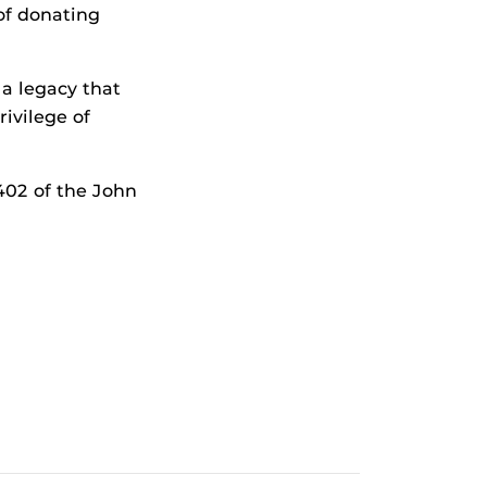
 of donating
 a legacy that
rivilege of
 402 of the John