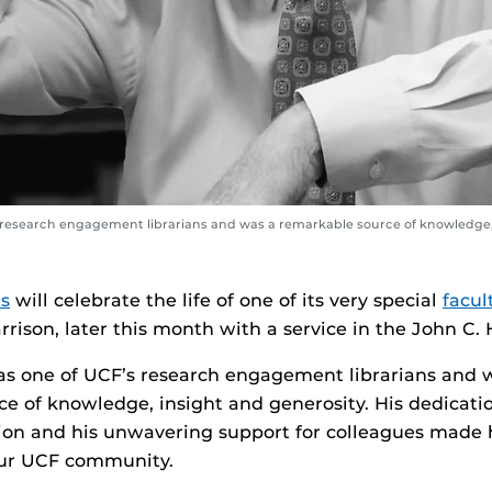
s research engagement librarians and was a remarkable source of knowledge,
es
will celebrate the life of one of its very special
facul
rison, later this month with a service in the John C. H
as one of UCF’s research engagement librarians and 
e of knowledge, insight and generosity. His dedicatio
sion and his unwavering support for colleagues made
our UCF community.