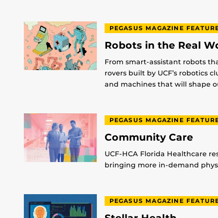
PEGASUS MAGAZINE FEATUR
Robots in the Real W
From smart-assistant robots th
rovers built by UCF’s robotics c
and machines that will shape ou
PEGASUS MAGAZINE FEATUR
Community Care
UCF-HCA Florida Healthcare res
bringing more in-demand physic
PEGASUS MAGAZINE FEATUR