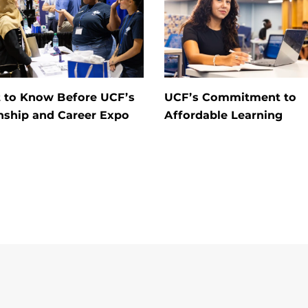
 to Know Before UCF’s
UCF’s Commitment to
nship and Career Expo
Affordable Learning