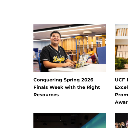
Conquering Spring 2026
UCF 
Finals Week with the Right
Exce
Resources
Prom
Awar