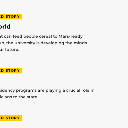
ED STORY
orld
at can feed people cereal to Mars-ready
lub, the university is developing the minds
r future.
ED STORY
idency programs are playing a crucial role in
ians to the state.
ED STORY