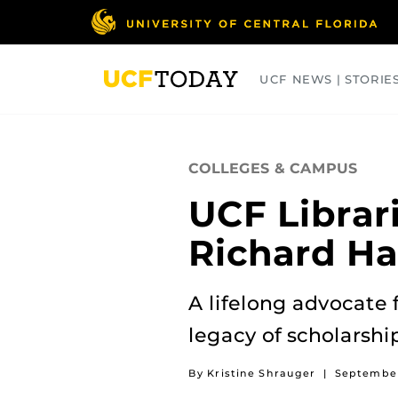
Skip
to
main
content
UCF NEWS | STORIE
ARTS
BUSINESS
COLLEGES
COLLEGES & CAMPUS
UCF Librari
Richard Ha
A lifelong advocate 
legacy of scholarshi
By Kristine Shrauger
|
September