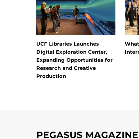
UCF Libraries Launches
What
Digital Exploration Center,
Inter
Expanding Opportunities for
Research and Creative
Production
PEGASUS MAGAZINE