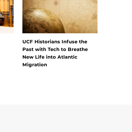
UCF Historians Infuse the
Past with Tech to Breathe
New Life into Atlantic
Migration