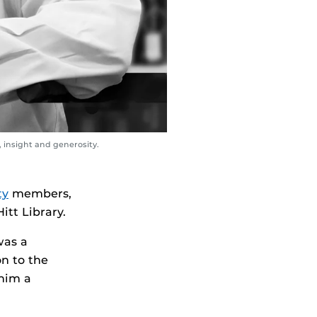
 insight and generosity.
ty
members,
itt Library.
was a
n to the
 him a