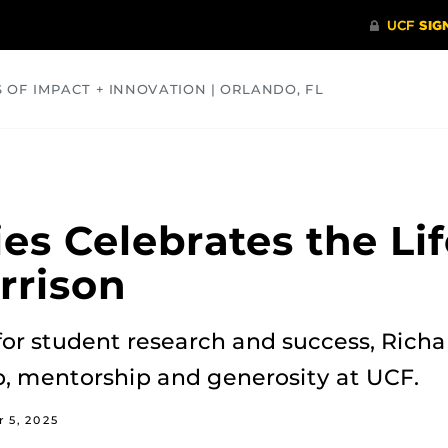
S OF IMPACT + INNOVATION | ORLANDO, FL
COMMUNITY
HEALTH
OPINIONS
SCIENCE
es Celebrates the Lif
rrison
for student research and success, Richa
p, mentorship and generosity at UCF.
 5, 2025