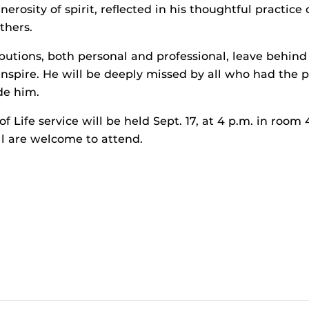
rosity of spirit, reflected in his thoughtful practice
thers.
ibutions, both personal and professional, leave behind
inspire. He will be deeply missed by all who had the p
de him.
f Life service will be held Sept. 17, at 4 p.m. in room
All are welcome to attend.