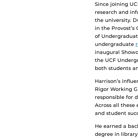
Since joining UCF
research and in
the university. 
in the Provost’s
of Undergraduate
undergraduate
r
inaugural Showc
the UCF Undergr
both students an
Harrison’s influ
Rigor Working G
responsible for 
Across all thes
and student succ
He earned a bach
degree in librar