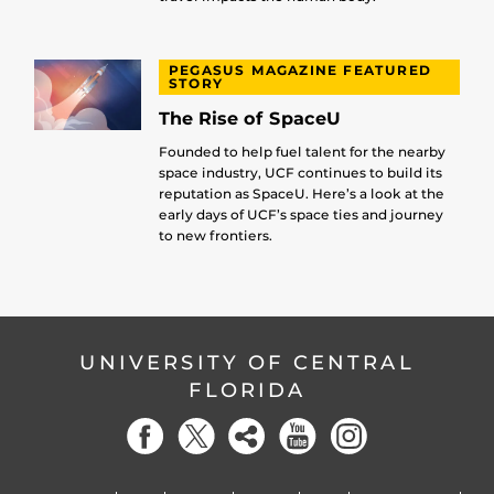
PEGASUS MAGAZINE FEATURED
STORY
The Rise of SpaceU
Founded to help fuel talent for the nearby
space industry, UCF continues to build its
reputation as SpaceU. Here’s a look at the
early days of UCF’s space ties and journey
to new frontiers.
UNIVERSITY OF CENTRAL
FLORIDA