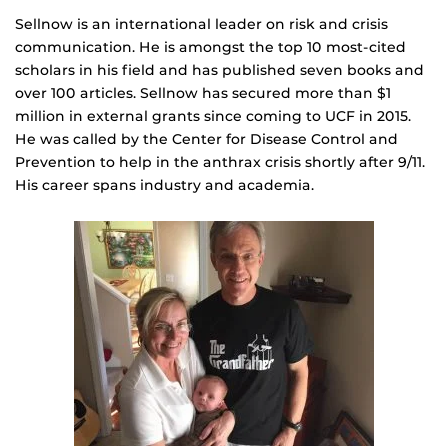
Sellnow is an international leader on risk and crisis
communication. He is amongst the top 10 most-cited
scholars in his field and has published seven books and
over 100 articles. Sellnow has secured more than $1
million in external grants since coming to UCF in 2015.
He was called by the Center for Disease Control and
Prevention to help in the anthrax crisis shortly after 9/11.
His career spans industry and academia.