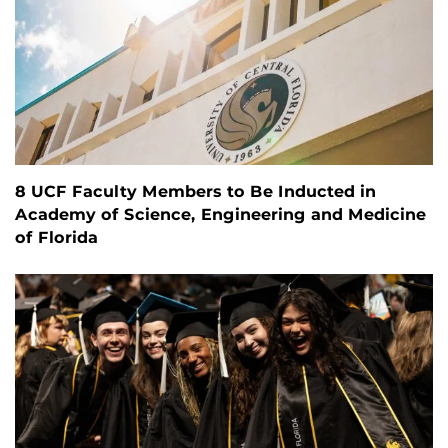
8 UCF Faculty Members to Be Inducted in
Academy of Science, Engineering and Medicine
of Florida