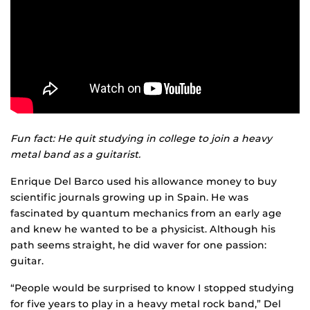
Fun fact: He quit studying in college to join a heavy
metal band as a guitarist.
Enrique Del Barco used his allowance money to buy
scientific journals growing up in Spain. He was
fascinated by quantum mechanics from an early age
and knew he wanted to be a physicist. Although his
path seems straight, he did waver for one passion:
guitar.
“People would be surprised to know I stopped studying
for five years to play in a heavy metal rock band,” Del