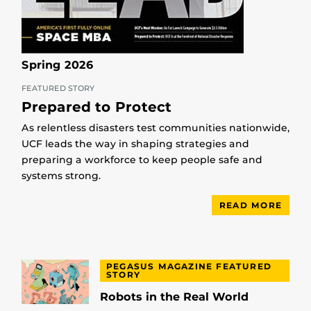
Spring 2026
FEATURED STORY
Prepared to Protect
As relentless disasters test communities nationwide,
UCF leads the way in shaping strategies and
preparing a workforce to keep people safe and
systems strong.
READ MORE
PEGASUS MAGAZINE FEATURED
STORY
Robots in the Real World