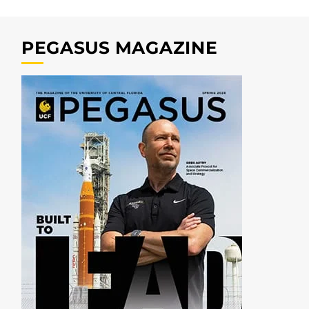
PEGASUS MAGAZINE