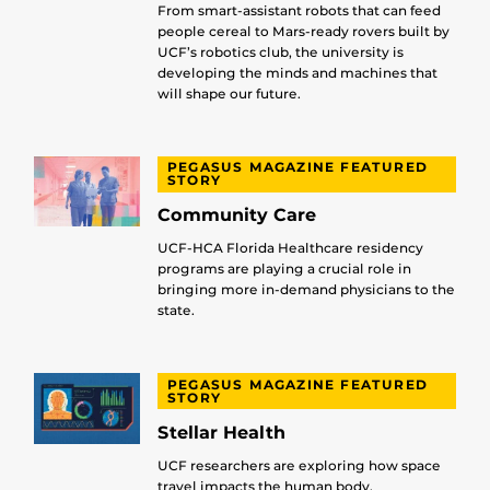
From smart-assistant robots that can feed
people cereal to Mars-ready rovers built by
UCF’s robotics club, the university is
developing the minds and machines that
will shape our future.
PEGASUS MAGAZINE FEATURED
STORY
Community Care
UCF-HCA Florida Healthcare residency
programs are playing a crucial role in
bringing more in-demand physicians to the
state.
PEGASUS MAGAZINE FEATURED
STORY
Stellar Health
UCF researchers are exploring how space
travel impacts the human body.