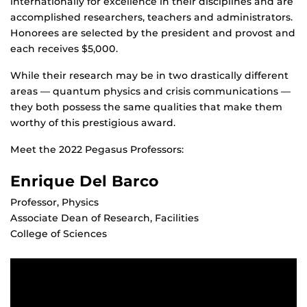
internationally for excellence in their disciplines and are
accomplished researchers, teachers and administrators.
Honorees are selected by the president and provost and
each receives $5,000.
While their research may be in two drastically different
areas — quantum physics and crisis communications —
they both possess the same qualities that make them
worthy of this prestigious award.
Meet the 2022 Pegasus Professors:
Enrique Del Barco
Professor, Physics
Associate Dean of Research, Facilities
College of Sciences