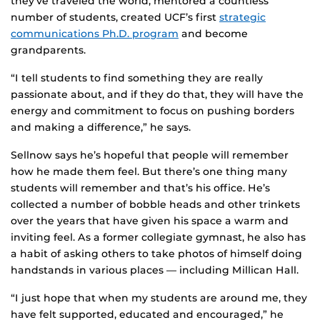
they’ve traveled the world, mentored a countless
number of students, created UCF’s first
strategic
communications Ph.D. program
and become
grandparents.
“I tell students to find something they are really
passionate about, and if they do that, they will have the
energy and commitment to focus on pushing borders
and making a difference,” he says.
Sellnow says he’s hopeful that people will remember
how he made them feel. But there’s one thing many
students will remember and that’s his office. He’s
collected a number of bobble heads and other trinkets
over the years that have given his space a warm and
inviting feel. As a former collegiate gymnast, he also has
a habit of asking others to take photos of himself doing
handstands in various places — including Millican Hall.
“I just hope that when my students are around me, they
have felt supported, educated and encouraged,” he