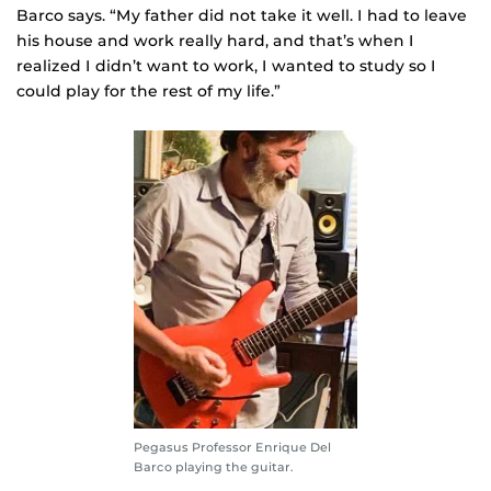
Barco says. “My father did not take it well. I had to leave
his house and work really hard, and that’s when I
realized I didn’t want to work, I wanted to study so I
could play for the rest of my life.”
Pegasus Professor Enrique Del
Barco playing the guitar.