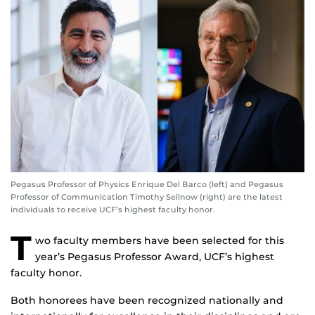
Pegasus Professor of Physics Enrique Del Barco (left) and Pegasus
Professor of Communication Timothy Sellnow (right) are the latest
individuals to receive UCF’s highest faculty honor.
T
wo faculty members have been selected for this
year’s Pegasus Professor Award, UCF’s highest
faculty honor.
Both honorees have been recognized nationally and