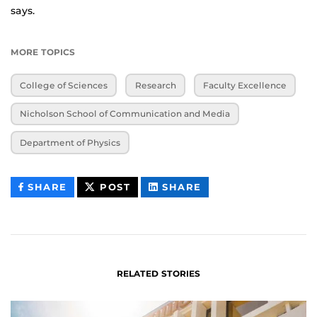
says.
MORE TOPICS
College of Sciences
Research
Faculty Excellence
Nicholson School of Communication and Media
Department of Physics
THIS
THIS
THIS
SHARE
POST
SHARE
CONTENT
CONTENT
CONTENT
ON
ON
FACEBOOK
LINKEDIN
RELATED STORIES