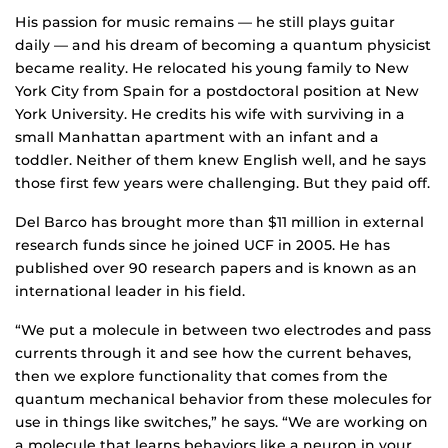
His passion for music remains — he still plays guitar
daily — and his dream of becoming a quantum physicist
became reality. He relocated his young family to New
York City from Spain for a postdoctoral position at New
York University. He credits his wife with surviving in a
small Manhattan apartment with an infant and a
toddler. Neither of them knew English well, and he says
those first few years were challenging. But they paid off.
Del Barco has brought more than $11 million in external
research funds since he joined UCF in 2005. He has
published over 90 research papers and is known as an
international leader in his field.
“We put a molecule in between two electrodes and pass
currents through it and see how the current behaves,
then we explore functionality that comes from the
quantum mechanical behavior from these molecules for
use in things like switches,” he says. “We are working on
a molecule that learns behaviors like a neuron in your