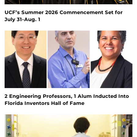
UCF’s Summer 2026 Commencement Set for
July 31-Aug. 1
2 Engineering Professors, 1 Alum Inducted Into
Florida Inventors Hall of Fame