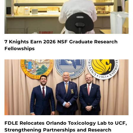
7 Knights Earn 2026 NSF Graduate Research
Fellowships
FDLE Relocates Orlando Toxicology Lab to UCF,
Strengthening Partnerships and Research