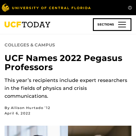
Skip
to
main
content
SECTIONS
COLLEGES & CAMPUS
UCF Names 2022 Pegasus
Professors
This year’s recipients include expert researchers
in the fields of physics and crisis
communications.
By Allison Hurtado ’12
April 6, 2022