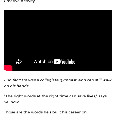
Creative Activity
Fun fact: He was a collegiate gymnast who can still walk
on his hands.
“The right words at the right time can save lives,” says
Sellnow.
Those are the words he’s built his career on.