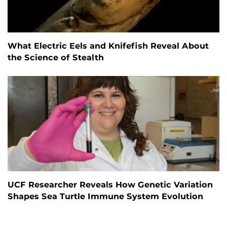
What Electric Eels and Knifefish Reveal About
the Science of Stealth
UCF Researcher Reveals How Genetic Variation
Shapes Sea Turtle Immune System Evolution