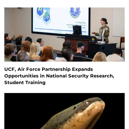
UCF, Air Force Partnership Expands
Opportunities in National Security Research,
Student Training