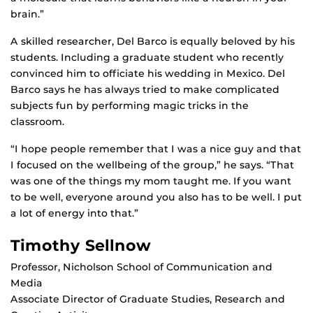
brain.”
A skilled researcher, Del Barco is equally beloved by his
students. Including a graduate student who recently
convinced him to officiate his wedding in Mexico. Del
Barco says he has always tried to make complicated
subjects fun by performing magic tricks in the
classroom.
“I hope people remember that I was a nice guy and that
I focused on the wellbeing of the group,” he says. “That
was one of the things my mom taught me. If you want
to be well, everyone around you also has to be well. I put
a lot of energy into that.”
Timothy Sellnow
Professor, Nicholson School of Communication and
Media
Associate Director of Graduate Studies, Research and