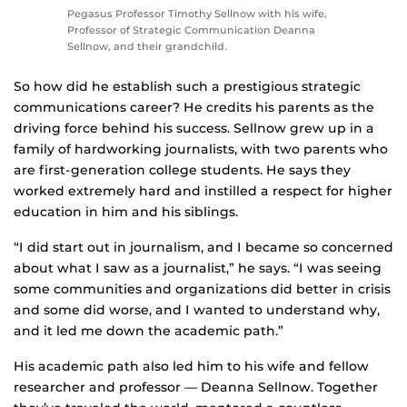
Pegasus Professor Timothy Sellnow with his wife,
Professor of Strategic Communication Deanna
Sellnow, and their grandchild.
So how did he establish such a prestigious strategic
communications career? He credits his parents as the
driving force behind his success. Sellnow grew up in a
family of hardworking journalists, with two parents who
are first-generation college students. He says they
worked extremely hard and instilled a respect for higher
education in him and his siblings.
“I did start out in journalism, and I became so concerned
about what I saw as a journalist,” he says. “I was seeing
some communities and organizations did better in crisis
and some did worse, and I wanted to understand why,
and it led me down the academic path.”
His academic path also led him to his wife and fellow
researcher and professor — Deanna Sellnow. Together