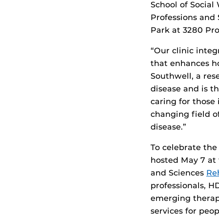
School of Social
Professions and 
Park at 3280 Pro
“Our clinic inte
that enhances h
Southwell, a re
disease and is t
caring for those
changing field o
disease.”
To celebrate the
hosted May 7 at t
and Sciences
Reh
professionals, HD
emerging therapi
services for pe