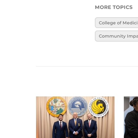
MORE TOPICS
College of Medic
Community Impa