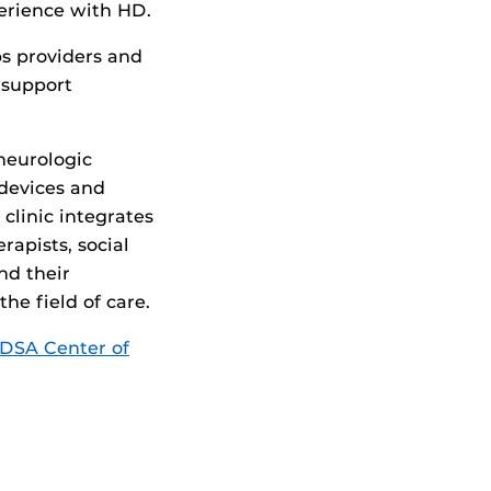
perience with HD.
s providers and
 support
 neurologic
 devices and
 clinic integrates
rapists, social
nd their
he field of care.
DSA Center of