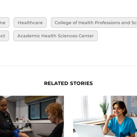
ine
Healthcare
College of Health Professions and S
ct
Academic Health Sciences Center
RELATED STORIES