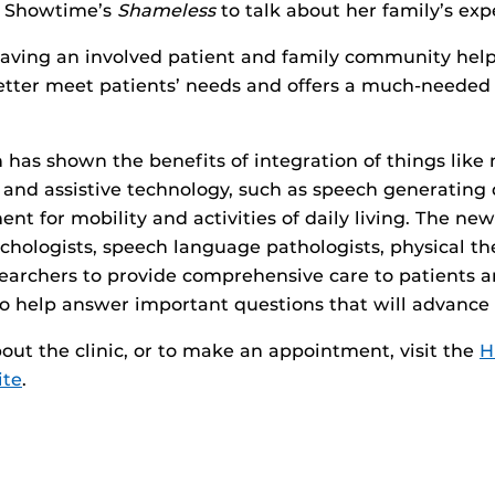
m Showtime’s
Shameless
to talk about her family’s ex
having an involved patient and family community help
etter meet patients’ needs and offers a much-needed
h has shown the benefits of integration of things like
 and assistive technology, such as speech generating
t for mobility and activities of daily living. The new
chologists, speech language pathologists, physical the
earchers to provide comprehensive care to patients a
to help answer important questions that will advance t
out the clinic, or to make an appointment, visit the
H
ite
.