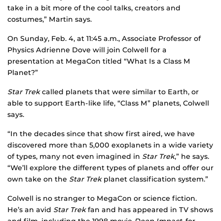
take in a bit more of the cool talks, creators and
costumes,” Martin says.
On Sunday, Feb. 4, at 11:45 a.m., Associate Professor of
Physics Adrienne Dove will join Colwell for a
presentation at MegaCon titled “What Is a Class M
Planet?”
Star Trek
called planets that were similar to Earth, or
able to support Earth-like life, “Class M” planets, Colwell
says.
“In the decades since that show first aired, we have
discovered more than 5,000 exoplanets in a wide variety
of types, many not even imagined in
Star Trek
,” he says.
“We’ll explore the different types of planets and offer our
own take on the
Star Trek
planet classification system.”
Colwell is no stranger to MegaCon or science fiction.
He’s an avid
Star Trek
fan and has appeared in TV shows