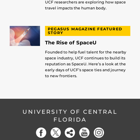
UCF researchers are exploring how space
travel impacts the human body.
PEGASUS MAGAZINE FEATURED
STORY
The Rise of SpaceU
Founded to help fuel talent for the nearby
space industry, UCF continues to build its
reputation as SpaceU. Here’s a look at the
early days of UCF’s space ties and journey
to new frontiers.
UNIVERSITY OF CENTRAL
FLORIDA