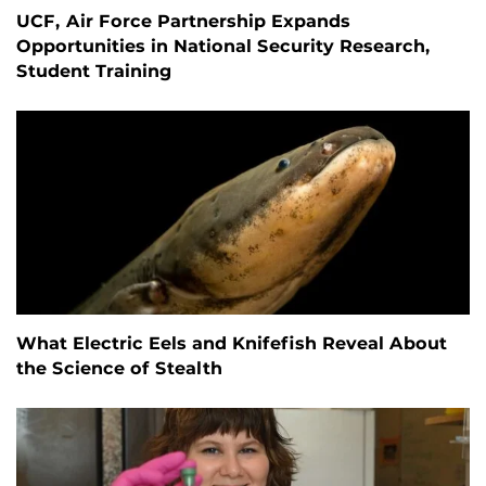
UCF, Air Force Partnership Expands
Opportunities in National Security Research,
Student Training
What Electric Eels and Knifefish Reveal About
the Science of Stealth