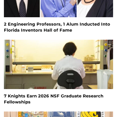
2 Engineering Professors, 1 Alum Inducted Into
Florida Inventors Hall of Fame
7 Knights Earn 2026 NSF Graduate Research
Fellowships