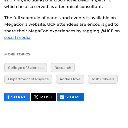
and film, including the 1998 movie
Deep Impact
, for
which he also served as a technical consultant.
The full schedule of panels and events is available on
MegaCon’s website. UCF attendees are encouraged to
share their MegaCon experiences by tagging @UCF on
social media
.
MORE TOPICS
College of Sciences
Research
Department of Physics
Addie Dove
Josh Colwell
THIS
THIS
THIS
SHARE
POST
SHARE
CONTENT
CONTENT
CONTENT
ON
ON
FACEBOOK
LINKEDIN