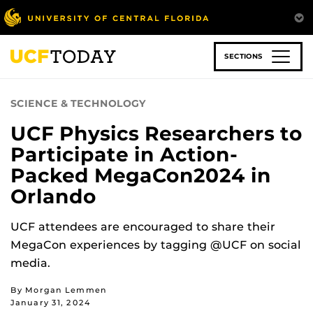
Skip
to
main
content
SECTIONS
SCIENCE & TECHNOLOGY
UCF Physics Researchers to
Participate in Action-
Packed MegaCon2024 in
Orlando
UCF attendees are encouraged to share their
MegaCon experiences by tagging @UCF on social
media.
By Morgan Lemmen
January 31, 2024