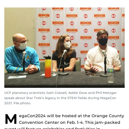
UCF planetary scientists Josh Colwell, Addie Dove and Phil Metzger
speak about Star Trek’s legacy in the STEM fields during MegaCon
2021. File photo.
M
egaCon2024 will be hosted at the Orange County
Convention Center on Feb. 1-4. This jam-packed