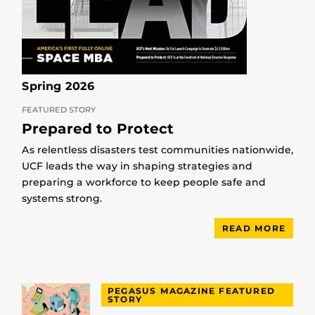
Spring 2026
FEATURED STORY
Prepared to Protect
As relentless disasters test communities nationwide,
UCF leads the way in shaping strategies and
preparing a workforce to keep people safe and
systems strong.
READ MORE
PEGASUS MAGAZINE FEATURED
STORY