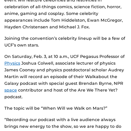
event will feature celebrities and festivities in
celebration of all-things comics, science fiction, horror,
anime, gaming and cosplay. Some celebrity
appearances include Tom Hiddelston, Ewan McGregor,
Hayden Christensen and Michael J. Fox.
Joining the convention’s celebrity lineup will be a few of
UCF’s own stars.
On Saturday, Feb. 3, at 10 a.m., UCF Pegasus Professor of
Physics
Joshua Colwell, associate lecturer of physics
James Cooney and physics postdoctoral scholar Audrey
Martin will record an episode of their Walkabout the
Galaxy podcast with special guest Brendan Byrne, NPR
space
contributor and host of the Are We There Yet?
podcast.
The topic will be “When Will we Walk on Mars?”
“Recording our podcast with a live audience always
brings new energy to the show, so we are happy to do