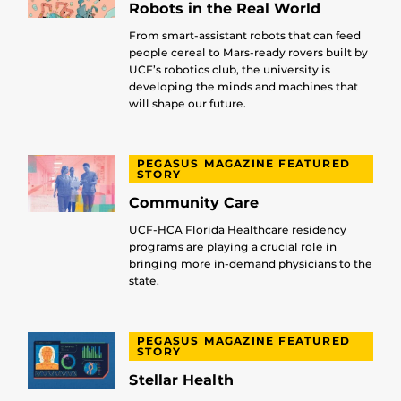
Robots in the Real World
From smart-assistant robots that can feed
people cereal to Mars-ready rovers built by
UCF’s robotics club, the university is
developing the minds and machines that
will shape our future.
PEGASUS MAGAZINE FEATURED
STORY
Community Care
UCF-HCA Florida Healthcare residency
programs are playing a crucial role in
bringing more in-demand physicians to the
state.
PEGASUS MAGAZINE FEATURED
STORY
Stellar Health