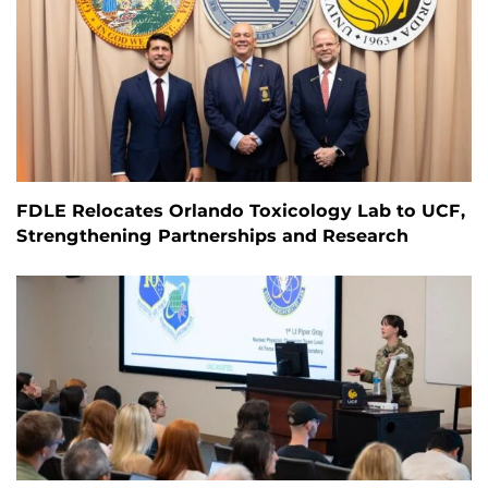
FDLE Relocates Orlando Toxicology Lab to UCF,
Strengthening Partnerships and Research