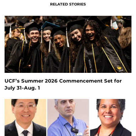
RELATED STORIES
UCF’s Summer 2026 Commencement Set for
July 31-Aug. 1