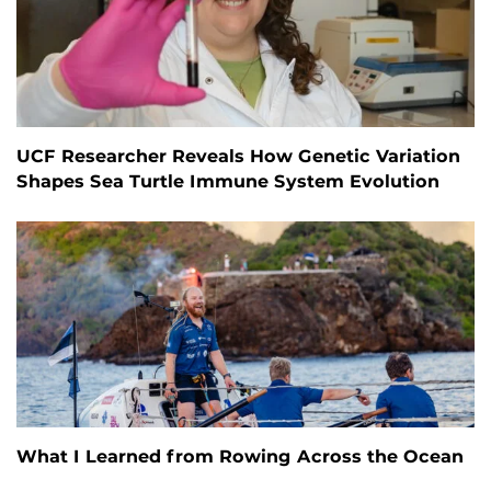
UCF Researcher Reveals How Genetic Variation
Shapes Sea Turtle Immune System Evolution
What I Learned from Rowing Across the Ocean