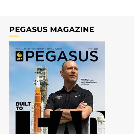
PEGASUS MAGAZINE