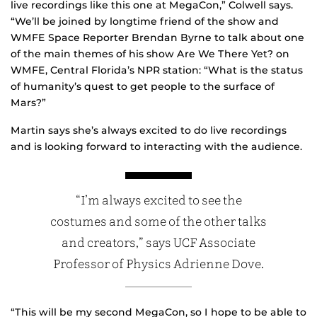
live recordings like this one at MegaCon,” Colwell says.
“We’ll be joined by longtime friend of the show and
WMFE Space Reporter Brendan Byrne to talk about one
of the main themes of his show Are We There Yet? on
WMFE, Central Florida’s NPR station: “What is the status
of humanity’s quest to get people to the surface of
Mars?”
Martin says she’s always excited to do live recordings
and is looking forward to interacting with the audience.
“I’m always excited to see the
costumes and some of the other talks
and creators,” says UCF Associate
Professor of Physics Adrienne Dove.
“This will be my second MegaCon, so I hope to be able to