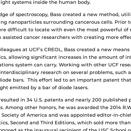
r light systems inside the human body.
ge of spectroscopy, Bass created a new method, utili
ding nanoparticles surrounding cancerous cells. Prior 
re difficult to locate with even the most powerful of
n assisted cancer researchers with creating more effe
olleagues at UCF’s CREOL, Bass created a new means 
tics, allowing significant increases in the amount of i
tions system can carry. Working with other UCF rese
interdisciplinary research on several problems, such
 diode bars. This effort led to an important patent th
ght emitted by a bar of diode lasers.
resulted in 34 U.S. patents and nearly 200 published 
ls. Among other honors, he was awarded the 2014 R.
 Society of America and was appointed editor-in-chief
cs, Second and Third Editions, which sold more than 1
onored as the inaugural recipient of the USC School 