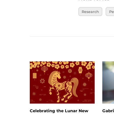
Research
Pe
Celebrating the Lunar New
Gabri