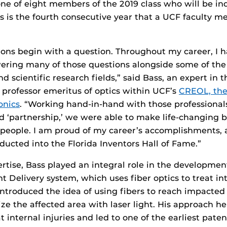
one of eight members of the 2019 class who will be in
s is the fourth consecutive year that a UCF faculty 
tions begin with a question. Throughout my career, I 
ering many of those questions alongside some of the
d scientific research fields,” said Bass, an expert in t
 professor emeritus of optics within UCF’s
CREOL, the
onics
. “Working hand-in-hand with those professionals
d ‘partnership,’ we were able to make life-changing
 people. I am proud of my career’s accomplishments, 
ducted into the Florida Inventors Hall of Fame.”
ertise, Bass played an integral role in the developmen
ht Delivery system, which uses fiber optics to treat in
ntroduced the idea of using fibers to reach impacted 
ze the affected area with laser light. His approach h
 internal injuries and led to one of the earliest patent