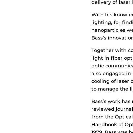
delivery of lase
With his knowled
lighting, for fin
nanoparticles we
Bass’s innovatio
Together with c
light in fiber op
optic communica
also engaged in 
cooling of laser
to manage the li
Bass’s work has 
reviewed journa
from the Optical
Handbook of Opti
1979, Bass was h