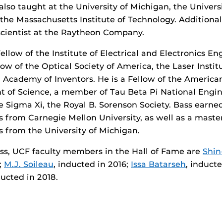
also taught at the University of Michigan, the Universi
 the Massachusetts Institute of Technology. Additional
scientist at the Raytheon Company.
ellow of the Institute of Electrical and Electronics En
llow of the Optical Society of America, the Laser Insti
 Academy of Inventors. He is a Fellow of the American
 of Science, a member of Tau Beta Pi National Engin
he Sigma Xi, the Royal B. Sorenson Society. Bass earne
s from Carnegie Mellon University, as well as a maste
s from the University of Michigan.
ass, UCF faculty members in the Hall of Fame are
Shin
;
M.J. Soileau
, inducted in 2016;
Issa Batarseh
, induct
ducted in 2018.