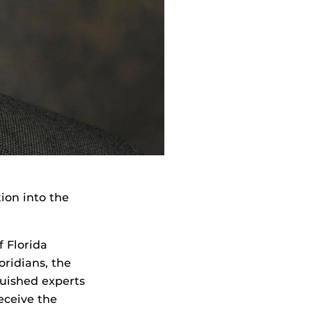
ion into the
f Florida
oridians, the
guished experts
receive the