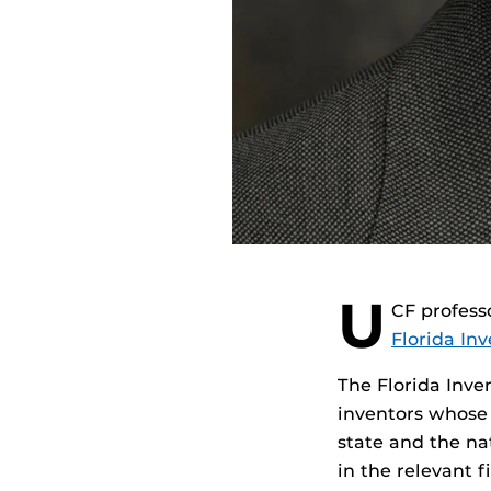
U
CF profess
Florida In
The Florida Inve
inventors whose 
state and the na
in the relevant f