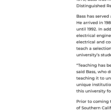
Distinguished R
Bass has served 
He arrived in 198
until 1992. In ad
electrical engine
electrical and c
teach a selection
university’s stud
“Teaching has be
said Bass, who d
teaching it to u
unique instituti
this university fo
Prior to coming 
of Southern Cali