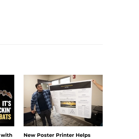
 with
New Poster Printer Helps