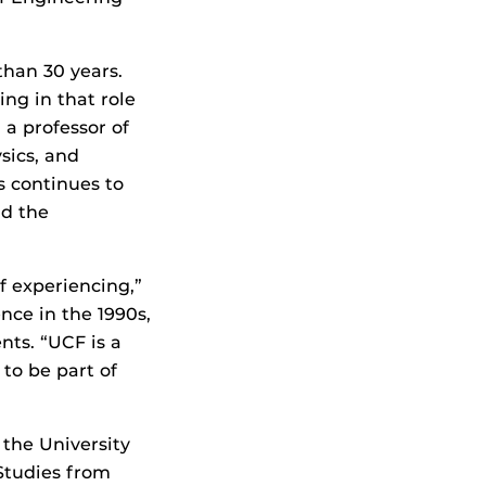
than 30 years.
ing in that role
 a professor of
ysics, and
s continues to
nd the
f experiencing,”
nce in the 1990s,
nts. “UCF is a
 to be part of
 the University
 Studies from