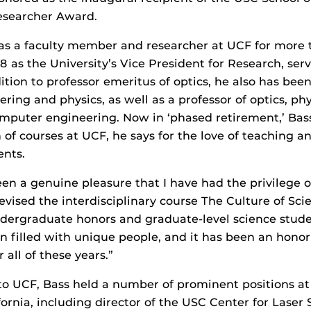
esearcher Award.
as a faculty member and researcher at UCF for more 
8 as the University’s Vice President for Research, serv
dition to professor emeritus of optics, he also has been
ering and physics, as well as a professor of optics, ph
omputer engineering. Now in ‘phased retirement,’ Bas
 of courses at UCF, he says for the love of teaching a
ents.
en a genuine pleasure that I have had the privilege o
evised the interdisciplinary course The Culture of Scie
ndergraduate honors and graduate-level science stude
on filled with unique people, and it has been an honor
r all of these years.”
to UCF, Bass held a number of prominent positions at
fornia, including director of the USC Center for Laser