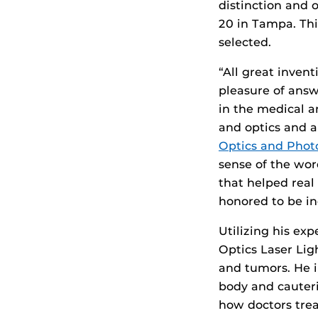
distinction and 
20 in Tampa. Thi
selected.
“All great inven
pleasure of answ
in the medical an
and optics and a
Optics and Phot
sense of the wor
that helped real
honored to be in
Utilizing his exp
Optics Laser Lig
and tumors. He i
body and cauteri
how doctors treat