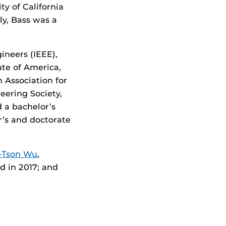
ty of California
ly, Bass was a
gineers (IEEE),
tute of America,
 Association for
eering Society,
d a bachelor’s
r’s and doctorate
-Tson Wu
,
ed in 2017; and