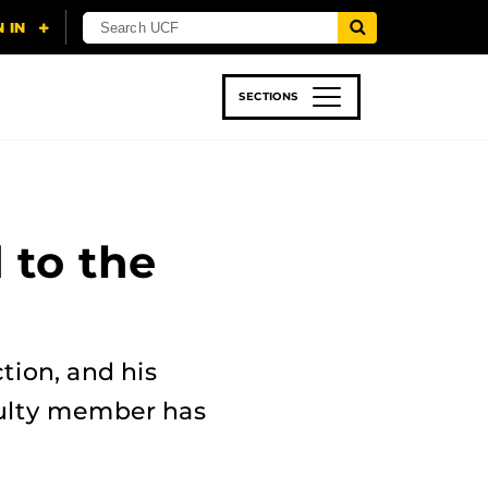
SECTIONS
 & TECH
SPORTS
STUDENT LIFE
 to the
ction, and his
culty member has