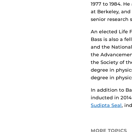
1977 to 1984. He 
at Berkeley, and
senior research 
An elected Life F
Bass is also a fe
and the National
the Advancement
the Society of t
degree in physic
degree in physic
In addition to B
inducted in 2014
Sudipta Seal
, in
MORE TOPICS