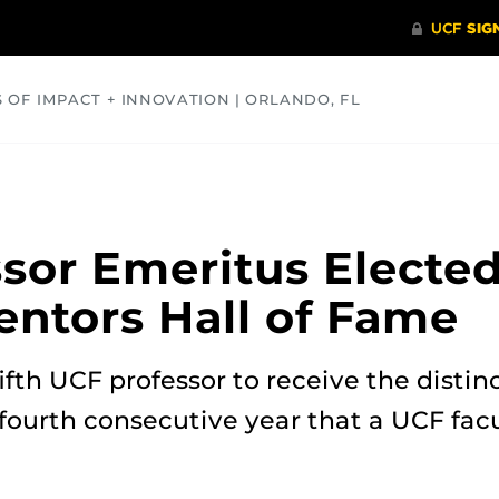
S OF IMPACT + INNOVATION | ORLANDO, FL
COMMUNITY
HEALTH
OPINIONS
SCIENCE
sor Emeritus Elected
ventors Hall of Fame
ifth UCF professor to receive the distin
 fourth consecutive year that a UCF fa