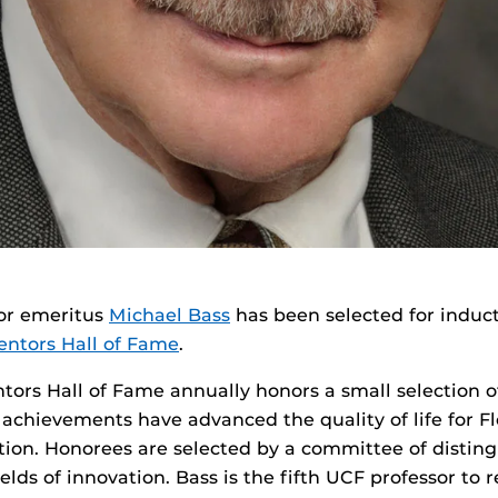
or emeritus
Michael Bass
has been selected for induct
ventors Hall of Fame
.
ntors Hall of Fame annually honors a small selection o
achievements have advanced the quality of life for Fl
tion. Honorees are selected by a committee of distin
ields of innovation. Bass is the fifth UCF professor to 