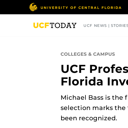
Skip
to
main
content
UCF NEWS | STORIE
ARTS
BUSINESS
COLLEGES
COLLEGES & CAMPUS
UCF Profes
Florida In
Michael Bass is the f
selection marks the
been recognized.