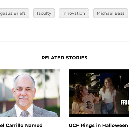
gasus Briefs
faculty
innovation
Michael Bass
RELATED STORIES
el Carrillo Named
UCF Rings in Halloween