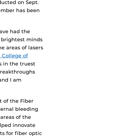
ducted on Sept.
member has been
have had the
 brightest minds
he areas of lasers
 College of
 in the truest
 breakthroughs
and I am
t of the Fiber
ternal bleeding
areas of the
elped innovate
s for fiber optic