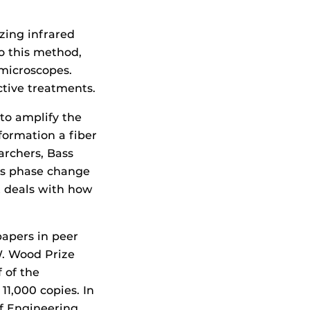
zing infrared
to this method,
 microscopes.
ctive treatments.
to amplify the
nformation a fiber
archers, Bass
 as phase change
at deals with how
papers in peer
W. Wood Prize
 of the
1,000 copies. In
of Engineering