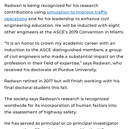
Radwan is being recognized for his research
contributions using
simulation to improve traffic
operations
and for his leadership to enhance civil
engineering education. He will be inducted with eight
other engineers at the ASCE’s 2019 Convention in Miami.
“It is an honor to crown my academic career with an
induction to the ASCE distinguished members, a group
of civil engineers who made a substantial impact on the
profession in their field of expertise,” says Radwan, who
received his doctorate at Purdue University.
Radwan retired in 2017 but will finish working with his
final doctoral student this fall.
The society says Radwan’s research is recognized
worldwide for its incorporation of human factors into
the assessment of highway safety.
He has served as principal or co-principal investigator