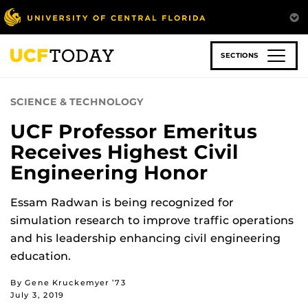
Skip
to
main
content
SECTIONS
SCIENCE & TECHNOLOGY
UCF Professor Emeritus
Receives Highest Civil
Engineering Honor
Essam Radwan is being recognized for
simulation research to improve traffic operations
and his leadership enhancing civil engineering
education.
By Gene Kruckemyer ’73
July 3, 2019