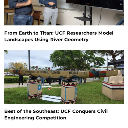
From Earth to Titan: UCF Researchers Model
Landscapes Using River Geometry
Best of the Southeast: UCF Conquers Civil
Engineering Competition