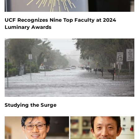
UCF Recognizes Nine Top Faculty at 2024
Luminary Awards
Studying the Surge