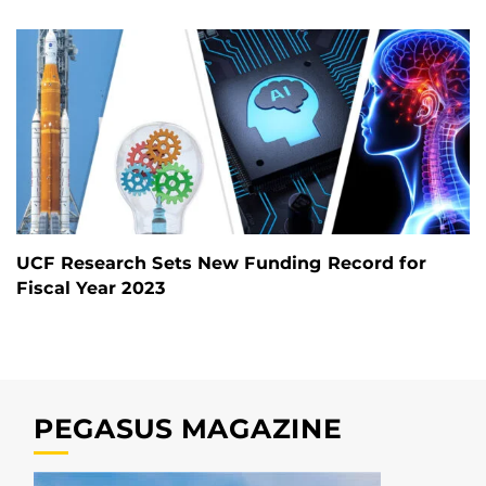
UCF Research Sets New Funding Record for
Fiscal Year 2023
PEGASUS MAGAZINE