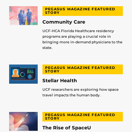
PEGASUS MAGAZINE FEATURED
STORY
Community Care
UCF-HCA Florida Healthcare residency
programs are playing a crucial role in
bringing more in-demand physicians to the
state.
PEGASUS MAGAZINE FEATURED
STORY
Stellar Health
UCF researchers are exploring how space
travel impacts the human body.
PEGASUS MAGAZINE FEATURED
STORY
The Rise of SpaceU