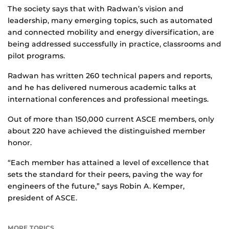
The society says that with Radwan’s vision and
leadership, many emerging topics, such as automated
and connected mobility and energy diversification, are
being addressed successfully in practice, classrooms and
pilot programs.
Radwan has written 260 technical papers and reports,
and he has delivered numerous academic talks at
international conferences and professional meetings.
Out of more than 150,000 current ASCE members, only
about 220 have achieved the distinguished member
honor.
“Each member has attained a level of excellence that
sets the standard for their peers, paving the way for
engineers of the future,” says Robin A. Kemper,
president of ASCE.
MORE TOPICS