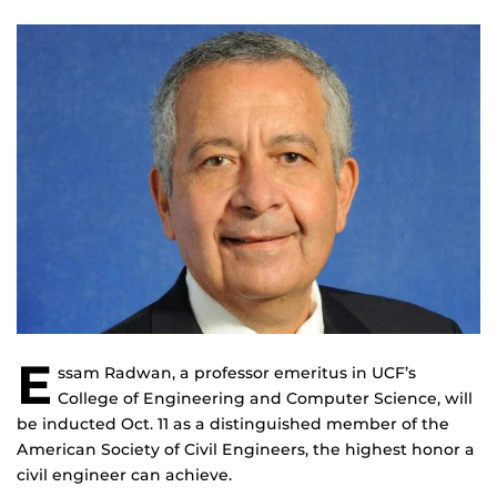
E
ssam Radwan, a professor emeritus in UCF’s
College of Engineering and Computer Science, will
be inducted Oct. 11 as a distinguished member of the
American Society of Civil Engineers, the highest honor a
civil engineer can achieve.