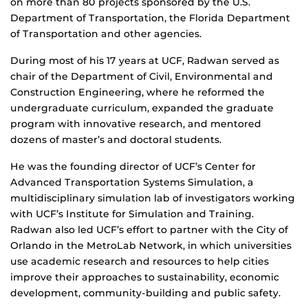
on more than 80 projects sponsored by the U.S.
Department of Transportation, the Florida Department
of Transportation and other agencies.
During most of his 17 years at UCF, Radwan served as
chair of the Department of Civil, Environmental and
Construction Engineering, where he reformed the
undergraduate curriculum, expanded the graduate
program with innovative research, and mentored
dozens of master’s and doctoral students.
He was the founding director of UCF’s Center for
Advanced Transportation Systems Simulation, a
multidisciplinary simulation lab of investigators working
with UCF’s Institute for Simulation and Training.
Radwan also led UCF’s effort to partner with the City of
Orlando in the MetroLab Network, in which universities
use academic research and resources to help cities
improve their approaches to sustainability, economic
development, community-building and public safety.