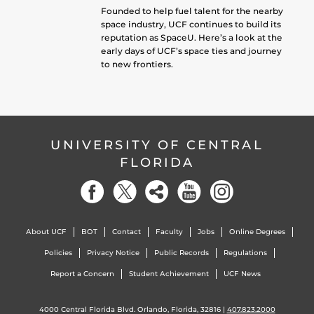
Founded to help fuel talent for the nearby
space industry, UCF continues to build its
reputation as SpaceU. Here’s a look at the
early days of UCF’s space ties and journey
to new frontiers.
UNIVERSITY OF CENTRAL
FLORIDA
About UCF
BOT
Contact
Faculty
Jobs
Online Degrees
Policies
Privacy Notice
Public Records
Regulations
Report a Concern
Student Achievement
UCF News
4000 Central Florida Blvd. Orlando, Florida, 32816 |
407.823.2000