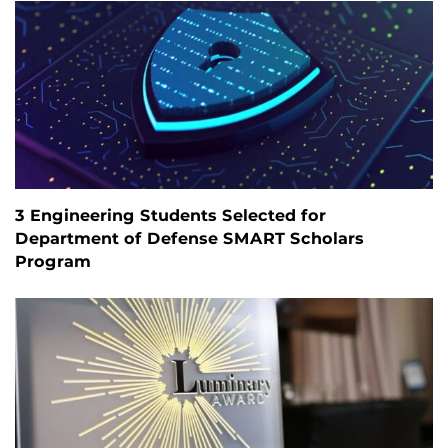
3 Engineering Students Selected for
Department of Defense SMART Scholars
Program