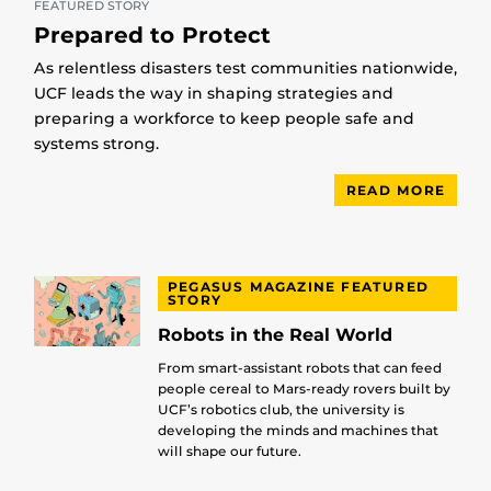
FEATURED STORY
Prepared to Protect
As relentless disasters test communities nationwide,
UCF leads the way in shaping strategies and
preparing a workforce to keep people safe and
systems strong.
READ MORE
PEGASUS MAGAZINE FEATURED
STORY
Robots in the Real World
From smart-assistant robots that can feed
people cereal to Mars-ready rovers built by
UCF’s robotics club, the university is
developing the minds and machines that
will shape our future.