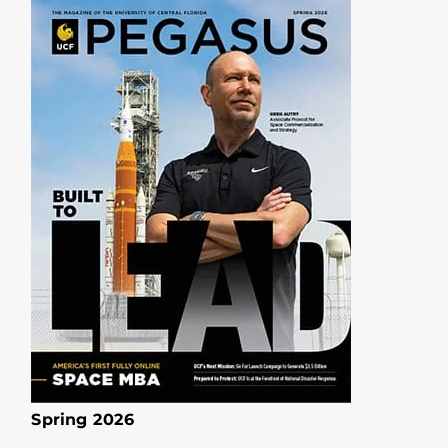
Spring 2026