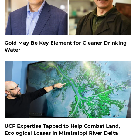
Gold May Be Key Element for Cleaner Drinking
Water
UCF Expertise Tapped to Help Combat Land,
Ecological Losses in Mississippi River Delta