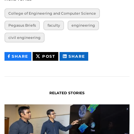
College of Engineering and Computer Science
Pegasus Briefs
faculty
engineering
civil engineering
THIS
THIS
THIS
SHARE
POST
SHARE
CONTENT
CONTENT
CONTENT
ON
ON
FACEBOOK
LINKEDIN
RELATED STORIES