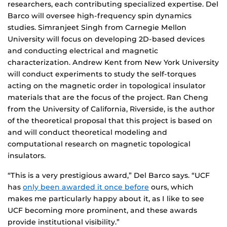
researchers, each contributing specialized expertise. Del
Barco will oversee high-frequency spin dynamics
studies. Simranjeet Singh from Carnegie Mellon
University will focus on developing 2D-based devices
and conducting electrical and magnetic
characterization. Andrew Kent from New York University
will conduct experiments to study the self-torques
acting on the magnetic order in topological insulator
materials that are the focus of the project. Ran Cheng
from the University of California, Riverside, is the author
of the theoretical proposal that this project is based on
and will conduct theoretical modeling and
computational research on magnetic topological
insulators.
“This is a very prestigious award,” Del Barco says. “UCF
has
only been awarded it once before
ours, which
makes me particularly happy about it, as I like to see
UCF becoming more prominent, and these awards
provide institutional visibility.”