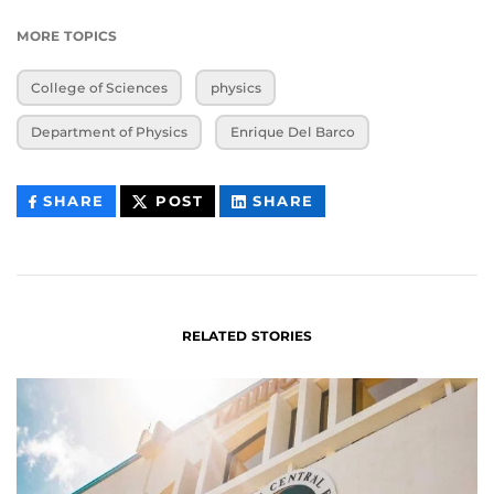
MORE TOPICS
College of Sciences
physics
Department of Physics
Enrique Del Barco
THIS
THIS
THIS
SHARE
POST
SHARE
CONTENT
CONTENT
CONTENT
ON
ON
FACEBOOK
LINKEDIN
RELATED STORIES