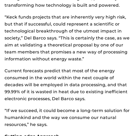
transforming how technology is built and powered.
“Keck funds projects that are inherently very high risk,
but that if successful, could represent a scientific or
technological breakthrough of the utmost impact in
society,” Del Barco says. “This is certainly the case, as we
aim at validating a theoretical proposal by one of our
team members that promises a new way of processing
information without energy waste.”
Current forecasts predict that most of the energy
consumed in the world within the next couple of
decades will be employed in data processing, and that
99.99% of it is wasted in heat due to existing inefficient
electronic processes, Del Barco says.
“If we succeed, it could become a long-term solution for
humankind and the way we consume our natural
resources,” he says.