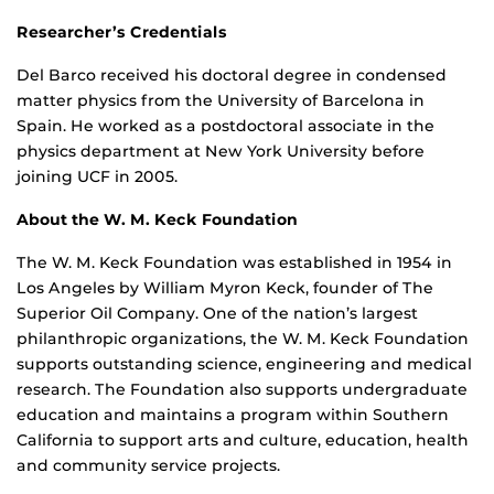
Researcher’s Credentials
Del Barco received his doctoral degree in condensed
matter physics from the University of Barcelona in
Spain. He worked as a postdoctoral associate in the
physics department at New York University before
joining UCF in 2005.
About the W. M. Keck Foundation
The W. M. Keck Foundation was established in 1954 in
Los Angeles by William Myron Keck, founder of The
Superior Oil Company. One of the nation’s largest
philanthropic organizations, the W. M. Keck Foundation
supports outstanding science, engineering and medical
research. The Foundation also supports undergraduate
education and maintains a program within Southern
California to support arts and culture, education, health
and community service projects.