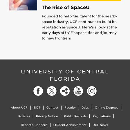
The Rise of SpaceU
Founded to help fuel talent for the nearby
space industry, UCF continues to build its
reputation as SpaceU. Here’s a look at the
early days of UCF’s space ties and journey
to new frontiers.
UNIVERSITY OF CENTRAL
FLORIDA
About UCF
BOT
Contact
Faculty
Jobs
Online Degrees
Policies
Privacy Notice
Public Records
Regulations
Report a Concern
Student Achievement
UCF News