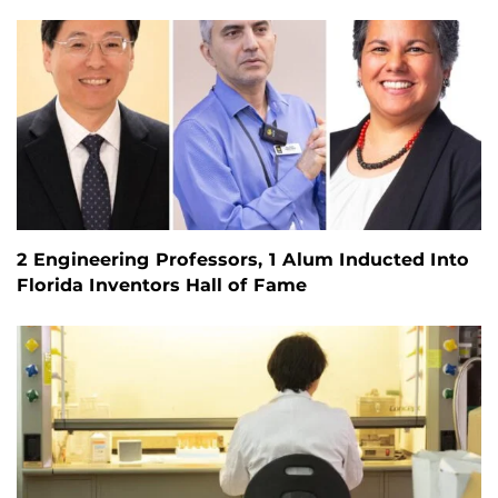
2 Engineering Professors, 1 Alum Inducted Into
Florida Inventors Hall of Fame