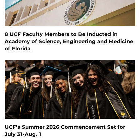
8 UCF Faculty Members to Be Inducted in
Academy of Science, Engineering and Medicine
of Florida
UCF’s Summer 2026 Commencement Set for
July 31-Aug. 1