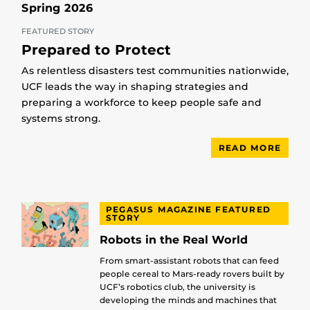
Spring 2026
FEATURED STORY
Prepared to Protect
As relentless disasters test communities nationwide,
UCF leads the way in shaping strategies and
preparing a workforce to keep people safe and
systems strong.
READ MORE
PEGASUS MAGAZINE FEATURED
STORY
Robots in the Real World
From smart-assistant robots that can feed
people cereal to Mars-ready rovers built by
UCF’s robotics club, the university is
developing the minds and machines that