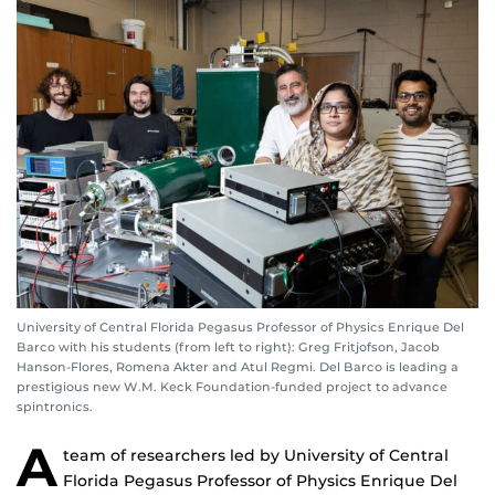
University of Central Florida Pegasus Professor of Physics Enrique Del
Barco with his students (from left to right): Greg Fritjofson, Jacob
Hanson-Flores, Romena Akter and Atul Regmi. Del Barco is leading a
prestigious new W.M. Keck Foundation-funded project to advance
spintronics.
A
team of researchers led by University of Central
Florida Pegasus Professor of Physics Enrique Del