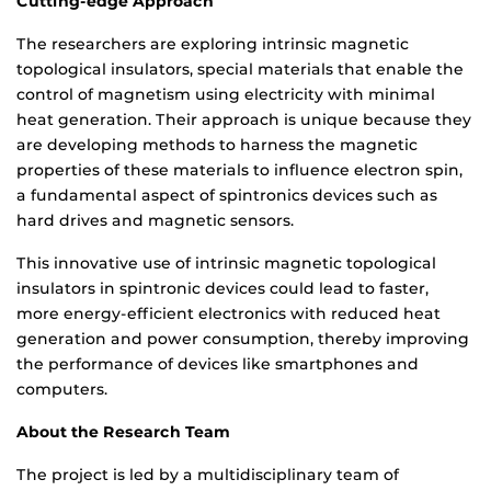
Cutting-edge Approach
The researchers are exploring intrinsic magnetic
topological insulators, special materials that enable the
control of magnetism using electricity with minimal
heat generation. Their approach is unique because they
are developing methods to harness the magnetic
properties of these materials to influence electron spin,
a fundamental aspect of spintronics devices such as
hard drives and magnetic sensors.
This innovative use of intrinsic magnetic topological
insulators in spintronic devices could lead to faster,
more energy-efficient electronics with reduced heat
generation and power consumption, thereby improving
the performance of devices like smartphones and
computers.
About the Research Team
The project is led by a multidisciplinary team of