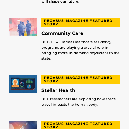
will shape our future.
PEGASUS MAGAZINE FEATURED
STORY
Community Care
UCF-HCA Florida Healthcare residency
programs are playing a crucial role in
bringing more in-demand physicians to the
state.
PEGASUS MAGAZINE FEATURED
STORY
Stellar Health
UCF researchers are exploring how space
travel impacts the human body.
PEGASUS MAGAZINE FEATURED
STORY