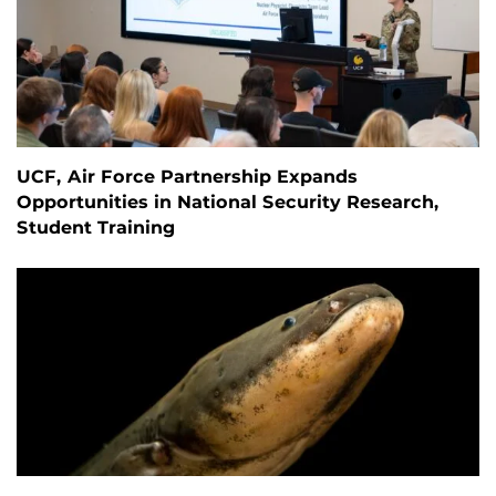
UCF, Air Force Partnership Expands
Opportunities in National Security Research,
Student Training