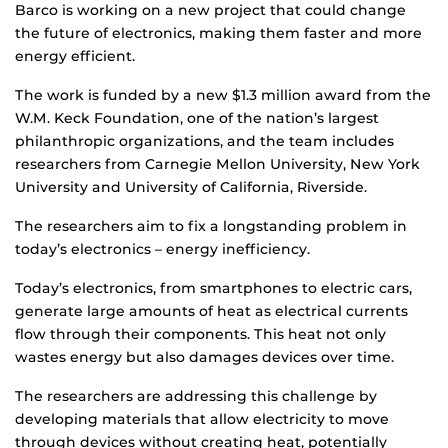
Barco is working on a new project that could change
the future of electronics, making them faster and more
energy efficient.
The work is funded by a new $1.3 million award from the
W.M. Keck Foundation, one of the nation’s largest
philanthropic organizations, and the team includes
researchers from Carnegie Mellon University, New York
University and University of California, Riverside.
The researchers aim to fix a longstanding problem in
today’s electronics – energy inefficiency.
Today’s electronics, from smartphones to electric cars,
generate large amounts of heat as electrical currents
flow through their components. This heat not only
wastes energy but also damages devices over time.
The researchers are addressing this challenge by
developing materials that allow electricity to move
through devices without creating heat, potentially