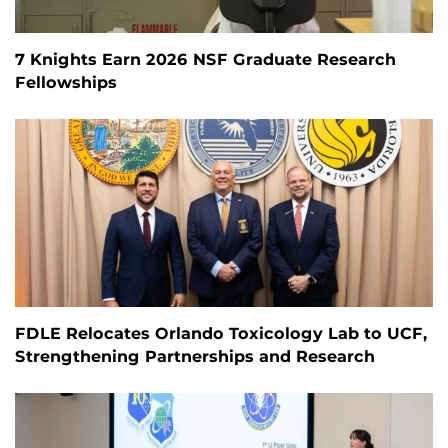
7 Knights Earn 2026 NSF Graduate Research
Fellowships
FDLE Relocates Orlando Toxicology Lab to UCF,
Strengthening Partnerships and Research