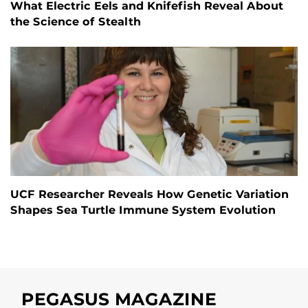
What Electric Eels and Knifefish Reveal About
the Science of Stealth
UCF Researcher Reveals How Genetic Variation
Shapes Sea Turtle Immune System Evolution
PEGASUS MAGAZINE