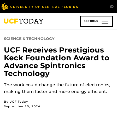
Skip
to
main
content
SECTIONS
SCIENCE & TECHNOLOGY
UCF Receives Prestigious
Keck Foundation Award to
Advance Spintronics
Technology
The work could change the future of electronics,
making them faster and more energy efficient.
By UCF Today
September 20, 2024