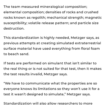
The team measured mineralogical composition;
elemental composition; densities of rocks and crushed
rocks known as regolith; mechanical strength; magnetic
susceptibility; volatile release pattern; and particle size
destruction.
This standardization is highly needed, Metzger says, as
previous attempts at creating simulated extraterrestrial
surface material have used everything from floral foam
to beach sand.
If tests are performed on simulant that isn’t similar to
the real thing or is not suited for that test, then it makes
the test results invalid, Metzger says.
“We have to communicate what the properties are so
everyone knows its limitations so they won’t use it for a
test it wasn’t designed to simulate,” Metzger says.
Standardization will also allow researchers to more