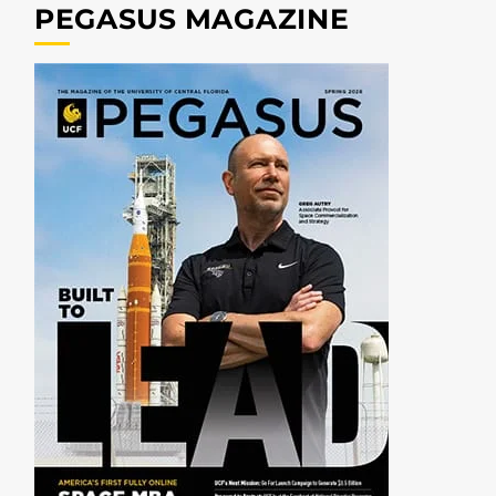
PEGASUS MAGAZINE