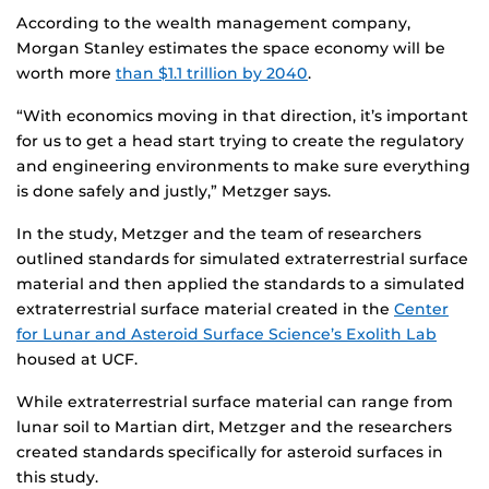
According to the wealth management company,
Morgan Stanley estimates the space economy will be
worth more
than $1.1 trillion by 2040
.
“With economics moving in that direction, it’s important
for us to get a head start trying to create the regulatory
and engineering environments to make sure everything
is done safely and justly,” Metzger says.
In the study, Metzger and the team of researchers
outlined standards for simulated extraterrestrial surface
material and then applied the standards to a simulated
extraterrestrial surface material created in the
Center
for Lunar and Asteroid Surface Science’s Exolith Lab
housed at UCF.
While extraterrestrial surface material can range from
lunar soil to Martian dirt, Metzger and the researchers
created standards specifically for asteroid surfaces in
this study.