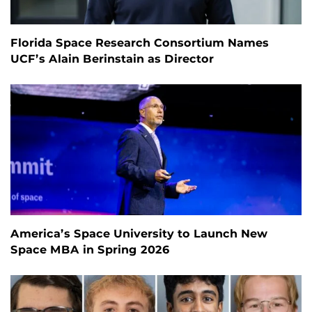
Florida Space Research Consortium Names
UCF’s Alain Berinstain as Director
America’s Space University to Launch New
Space MBA in Spring 2026