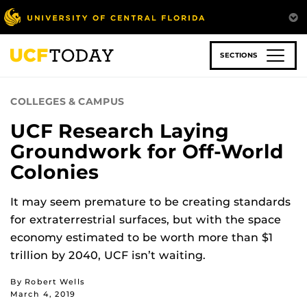
Skip
to
main
content
SECTIONS
COLLEGES & CAMPUS
UCF Research Laying
Groundwork for Off-World
Colonies
It may seem premature to be creating standards
for extraterrestrial surfaces, but with the space
economy estimated to be worth more than $1
trillion by 2040, UCF isn’t waiting.
By Robert Wells
March 4, 2019