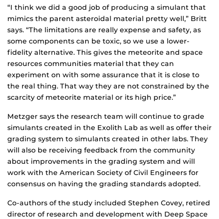
“I think we did a good job of producing a simulant that
mimics the parent asteroidal material pretty well,” Britt
says. “The limitations are really expense and safety, as
some components can be toxic, so we use a lower-
fidelity alternative. This gives the meteorite and space
resources communities material that they can
experiment on with some assurance that it is close to
the real thing. That way they are not constrained by the
scarcity of meteorite material or its high price.”
Metzger says the research team will continue to grade
simulants created in the Exolith Lab as well as offer their
grading system to simulants created in other labs. They
will also be receiving feedback from the community
about improvements in the grading system and will
work with the American Society of Civil Engineers for
consensus on having the grading standards adopted.
Co-authors of the study included Stephen Covey, retired
director of research and development with Deep Space