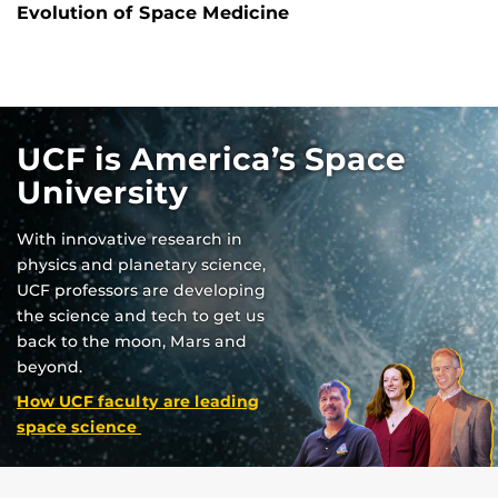
Evolution of Space Medicine
UCF is America’s Space
University
With innovative research in
physics and planetary science,
UCF professors are developing
the science and tech to get us
back to the moon, Mars and
beyond.
How UCF faculty are leading
space science