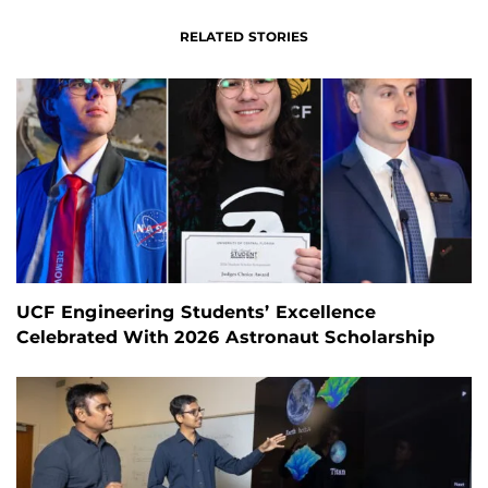
RELATED STORIES
UCF Engineering Students’ Excellence
Celebrated With 2026 Astronaut Scholarship