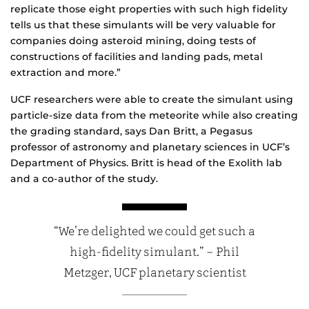
replicate those eight properties with such high fidelity
tells us that these simulants will be very valuable for
companies doing asteroid mining, doing tests of
constructions of facilities and landing pads, metal
extraction and more.”
UCF researchers were able to create the simulant using
particle-size data from the meteorite while also creating
the grading standard, says Dan Britt, a Pegasus
professor of astronomy and planetary sciences in UCF’s
Department of Physics. Britt is head of the Exolith lab
and a co-author of the study.
“We’re delighted we could get such a
high-fidelity simulant.” – Phil
Metzger, UCF planetary scientist