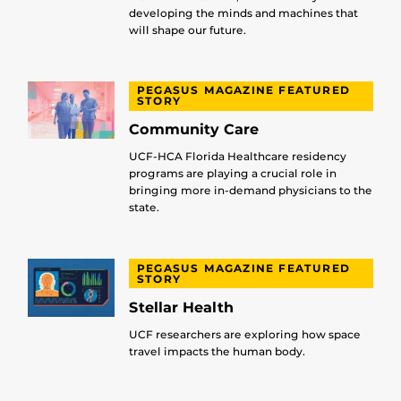
developing the minds and machines that
will shape our future.
PEGASUS MAGAZINE FEATURED
STORY
Community Care
UCF-HCA Florida Healthcare residency
programs are playing a crucial role in
bringing more in-demand physicians to the
state.
PEGASUS MAGAZINE FEATURED
STORY
Stellar Health
UCF researchers are exploring how space
travel impacts the human body.