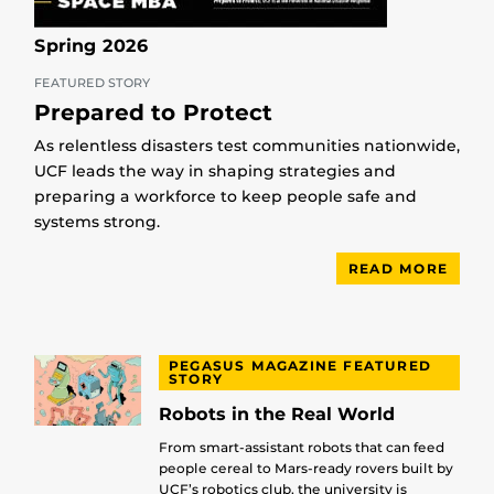
Spring 2026
FEATURED STORY
Prepared to Protect
As relentless disasters test communities nationwide,
UCF leads the way in shaping strategies and
preparing a workforce to keep people safe and
systems strong.
READ MORE
PEGASUS MAGAZINE FEATURED
STORY
Robots in the Real World
From smart-assistant robots that can feed
people cereal to Mars-ready rovers built by
UCF’s robotics club, the university is