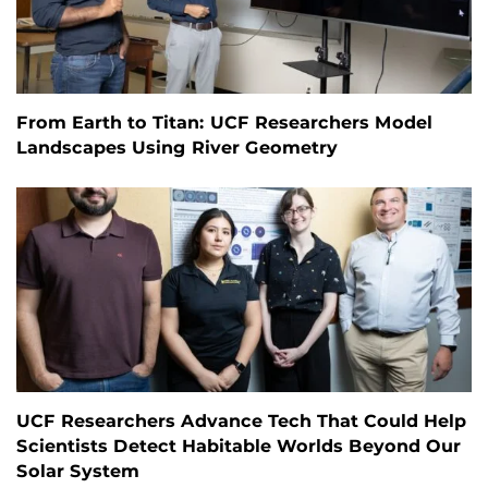
From Earth to Titan: UCF Researchers Model
Landscapes Using River Geometry
UCF Researchers Advance Tech That Could Help
Scientists Detect Habitable Worlds Beyond Our
Solar System