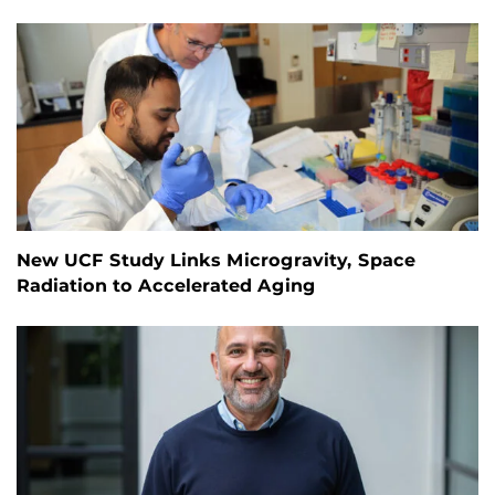
New UCF Study Links Microgravity, Space
Radiation to Accelerated Aging