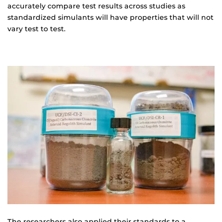
accurately compare test results across studies as
standardized simulants will have properties that will not
vary test to test.
The researchers also applied their standards to a