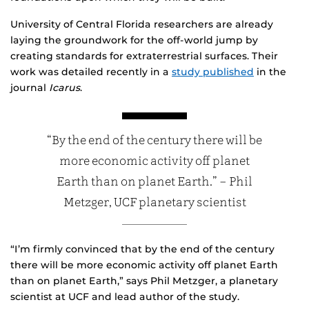
University of Central Florida researchers are already
laying the groundwork for the off-world jump by
creating standards for extraterrestrial surfaces. Their
work was detailed recently in a
study published
in the
journal
Icarus
.
“By the end of the century there will be
more economic activity off planet
Earth than on planet Earth.” – Phil
Metzger, UCF planetary scientist
“I’m firmly convinced that by the end of the century
there will be more economic activity off planet Earth
than on planet Earth,” says Phil Metzger, a planetary
scientist at UCF and lead author of the study.