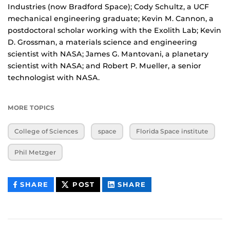
Industries (now Bradford Space); Cody Schultz, a UCF
mechanical engineering graduate; Kevin M. Cannon, a
postdoctoral scholar working with the Exolith Lab; Kevin
D. Grossman, a materials science and engineering
scientist with NASA; James G. Mantovani, a planetary
scientist with NASA; and Robert P. Mueller, a senior
technologist with NASA.
MORE TOPICS
College of Sciences
space
Florida Space institute
Phil Metzger
THIS
THIS
THIS
SHARE
POST
SHARE
CONTENT
CONTENT
CONTENT
ON
ON
FACEBOOK
LINKEDIN