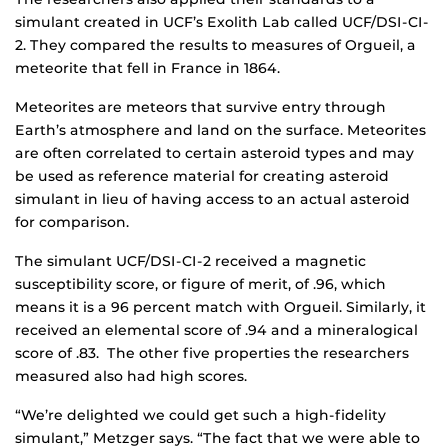
simulant created in UCF’s Exolith Lab called UCF/DSI-CI-
2. They compared the results to measures of Orgueil, a
meteorite that fell in France in 1864.
Meteorites are meteors that survive entry through
Earth’s atmosphere and land on the surface. Meteorites
are often correlated to certain asteroid types and may
be used as reference material for creating asteroid
simulant in lieu of having access to an actual asteroid
for comparison.
The simulant UCF/DSI-CI-2 received a magnetic
susceptibility score, or figure of merit, of .96, which
means it is a 96 percent match with Orgueil. Similarly, it
received an elemental score of .94 and a mineralogical
score of .83. The other five properties the researchers
measured also had high scores.
“We’re delighted we could get such a high-fidelity
simulant,” Metzger says. “The fact that we were able to