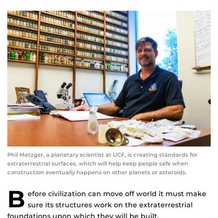
Phil Metzger, a planetary scientist at UCF, is creating standards for
extraterrestrial surfaces, which will help keep people safe when
construction eventually happens on other planets or asteroids.
B
efore civilization can move off world it must make
sure its structures work on the extraterrestrial
foundations upon which they will be built.