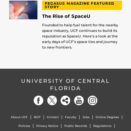
PEGASUS MAGAZINE FEATURED
STORY
The Rise of SpaceU
Founded to help fuel talent for the nearby
space industry, UCF continues to build its
reputation as SpaceU. Here’s a look at the
early days of UCF’s space ties and journey
to new frontiers.
UNIVERSITY OF CENTRAL
FLORIDA
About UCF
BOT
Contact
Faculty
Jobs
Online Degrees
Policies
Privacy Notice
Public Records
Regulations