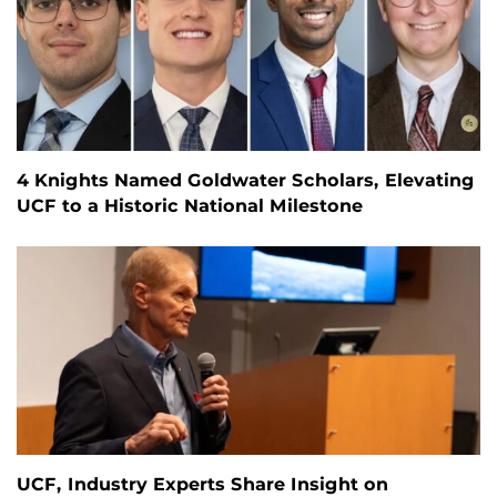
4 Knights Named Goldwater Scholars, Elevating
UCF to a Historic National Milestone
UCF, Industry Experts Share Insight on