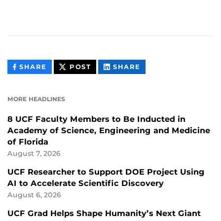
THIS
THIS
THIS
SHARE
POST
SHARE
CONTENT
CONTENT
CONTENT
ON
ON
FACEBOOK
LINKEDIN
MORE HEADLINES
8 UCF Faculty Members to Be Inducted in
Academy of Science, Engineering and Medicine
of Florida
August 7, 2026
UCF Researcher to Support DOE Project Using
AI to Accelerate Scientific Discovery
August 6, 2026
UCF Grad Helps Shape Humanity’s Next Giant