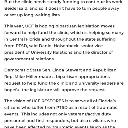
But the clinic needs steady funding to continue its work,
Beidel said, and so it doesn’t have to turn people away
or set up long waiting lists.
This year, UCF is hoping bipartisan legislation moves
forward to help fund the clinic, which is helping so many
in Central Florida and throughout the state suffering
from PTSD, said Daniel Holsenbeck, senior vice
president of University Relations and the director of
governmental relations.
Democratic State Sen. Linda Stewart and Republican
Rep. Mike Miller made a bipartisan appropriations
request to help fund the clinic and university leaders are
hopeful the legislature will approve the request.
The vision of UCF RESTORES is to serve all of Florida’s
citizens who suffer from PTSD as a result of traumatic
events. This includes not only veterans/active duty
personnel and first responders, but also civilians who
have been affected by traumatic events (such as the