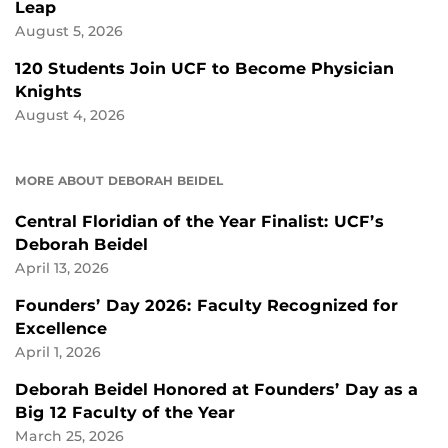
Leap
August 5, 2026
120 Students Join UCF to Become Physician
Knights
August 4, 2026
MORE ABOUT DEBORAH BEIDEL
Central Floridian of the Year Finalist: UCF’s
Deborah Beidel
April 13, 2026
Founders’ Day 2026: Faculty Recognized for
Excellence
April 1, 2026
Deborah Beidel Honored at Founders’ Day as a
Big 12 Faculty of the Year
March 25, 2026