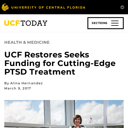
Skip
to
main
content
SECTIONS
HEALTH & MEDICINE
UCF Restores Seeks
Funding for Cutting-Edge
PTSD Treatment
By Alina Hernandez
March 9, 2017