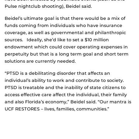
Pulse nightclub shooting), Beidel said.
Beidel’s ultimate goal is that there would be a mix of
funds coming from individuals who have insurance
coverage, as well as governmental and philanthropic
sources. Ideally, she’d like to set a $10 million
endowment which could cover operating expenses in
perpetuity but that is a long term goal and short term
solutions are currently needed.
“PTSD is a debilitating disorder that affects an
individual’s ability to work and contribute to society.
PTSD is treatable and the inability of state citizens to
access effective care affect the individual, their family
and also Florida’s economy,” Beidel said. “Our mantra is
UCF RESTORES – lives, families, communities.”