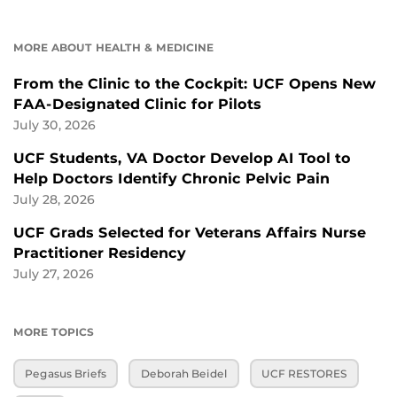
MORE ABOUT HEALTH & MEDICINE
From the Clinic to the Cockpit: UCF Opens New
FAA-Designated Clinic for Pilots
July 30, 2026
UCF Students, VA Doctor Develop AI Tool to
Help Doctors Identify Chronic Pelvic Pain
July 28, 2026
UCF Grads Selected for Veterans Affairs Nurse
Practitioner Residency
July 27, 2026
MORE TOPICS
Pegasus Briefs
Deborah Beidel
UCF RESTORES