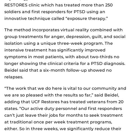
RESTORES clinic which has treated more than 250
soldiers and first responders for PTSD using an
innovative technique called “exposure therapy.”
The method incorporates virtual reality combined with
group treatments for anger, depression, guilt, and social
isolation using a unique three-week program. The
intensive treatment has significantly improved
symptoms in most patients, with about two-thirds no
longer showing the clinical criteria for a PTSD diagnosis.
Beidel said that a six-month follow-up showed no
relapses.
“The work that we do here is vital to our community and
we are so pleased with the results so far,” said Beidel,
adding that UCF Restores has treated veterans from 20
states. “Our active duty personnel and first responders
can’t just leave their jobs for months to seek treatment
at traditional once per week treatment programs,
either. So in three weeks, we significantly reduce their