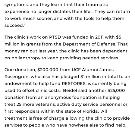
symptoms, and they learn that their traumatic
experience no longer dictates their life. . They can return
to work much sooner, and with the tools to help them
succeed.”
The clinic’s work on PTSD was funded in 2011 with $5
million in grants from the Department of Defense. That
money ran out last year, the clinic has been dependent
on philanthropy to keep providing needed services.
One donation, $200,000 from UCF Alumni James
Rosengren, who also has pledged $1 million in total to an
endowment to help fund RESTORES, is currently being
used to offset clinic costs. Beidel said another $25,000
donation from an anonymous foundation is helping
treat 25 more veterans, active duty service personnel or
first responders within the state of Florida. All
treatment is free of charge allowing the clinic to provide
services to people who have nowhere else to find help.