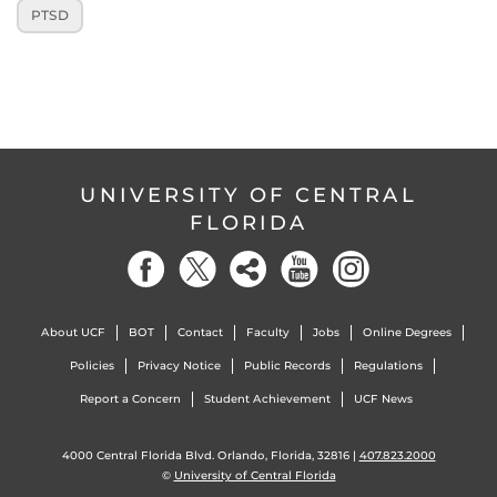
PTSD
UNIVERSITY OF CENTRAL
FLORIDA
About UCF
BOT
Contact
Faculty
Jobs
Online Degrees
Policies
Privacy Notice
Public Records
Regulations
Report a Concern
Student Achievement
UCF News
4000 Central Florida Blvd. Orlando, Florida, 32816 |
407.823.2000
©
University of Central Florida