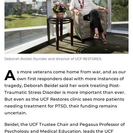
Deborah Beidel, founder and director of UCF RESTORES.
A
s more veterans come home from war, and as our
own first responders deal with more instances of
tragedy, Deborah Beidel said her work treating Post-
Traumatic Stress Disorder is more important than ever.
But even as the UCF Restores clinic sees more patients
needing treatment for PTSD, their funding remains
uncertain.
Beidel, the UCF Trustee Chair and Pegasus Professor of
Psychology and Medical Education, leads the UCF