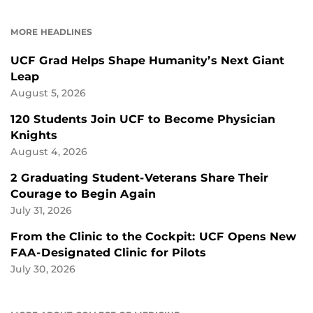
ON
ON
FACEBOOK
LINKEDIN
MORE HEADLINES
UCF Grad Helps Shape Humanity’s Next Giant
Leap
August 5, 2026
120 Students Join UCF to Become Physician
Knights
August 4, 2026
2 Graduating Student-Veterans Share Their
Courage to Begin Again
July 31, 2026
From the Clinic to the Cockpit: UCF Opens New
FAA-Designated Clinic for Pilots
July 30, 2026