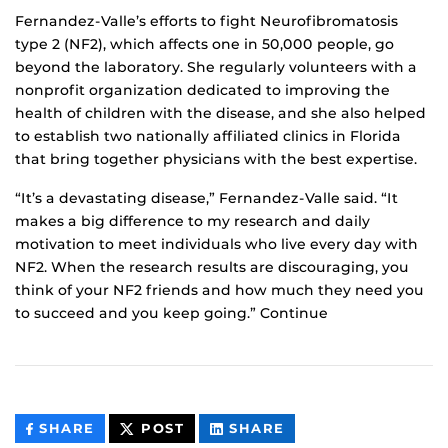
Fernandez-Valle’s efforts to fight Neurofibromatosis
type 2 (NF2), which affects one in 50,000 people, go
beyond the laboratory. She regularly volunteers with a
nonprofit organization dedicated to improving the
health of children with the disease, and she also helped
to establish two nationally affiliated clinics in Florida
that bring together physicians with the best expertise.
“It’s a devastating disease,” Fernandez-Valle said. “It
makes a big difference to my research and daily
motivation to meet individuals who live every day with
NF2. When the research results are discouraging, you
think of your NF2 friends and how much they need you
to succeed and you keep going.” Continue
THIS
THIS
THIS
SHARE
POST
SHARE
CONTENT
CONTENT
CONTENT