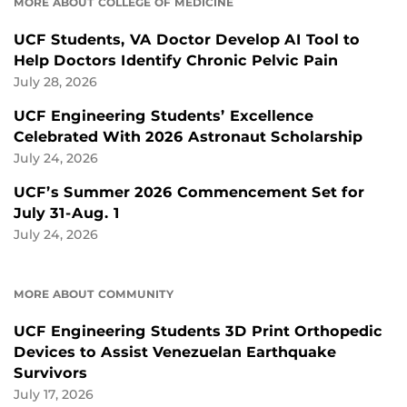
MORE ABOUT COLLEGE OF MEDICINE
UCF Students, VA Doctor Develop AI Tool to
Help Doctors Identify Chronic Pelvic Pain
July 28, 2026
UCF Engineering Students’ Excellence
Celebrated With 2026 Astronaut Scholarship
July 24, 2026
UCF’s Summer 2026 Commencement Set for
July 31-Aug. 1
July 24, 2026
MORE ABOUT COMMUNITY
UCF Engineering Students 3D Print Orthopedic
Devices to Assist Venezuelan Earthquake
Survivors
July 17, 2026