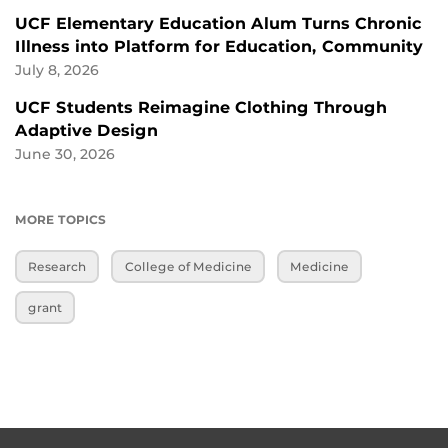
UCF Elementary Education Alum Turns Chronic
Illness into Platform for Education, Community
July 8, 2026
UCF Students Reimagine Clothing Through
Adaptive Design
June 30, 2026
MORE TOPICS
Research
College of Medicine
Medicine
grant