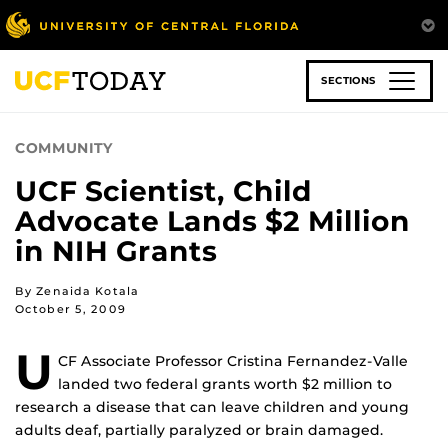
Skip
to
main
content
SECTIONS
COMMUNITY
UCF Scientist, Child
Advocate Lands $2 Million
in NIH Grants
By Zenaida Kotala
October 5, 2009
U
CF Associate Professor Cristina Fernandez-Valle
landed two federal grants worth $2 million to
research a disease that can leave children and young
adults deaf, partially paralyzed or brain damaged.