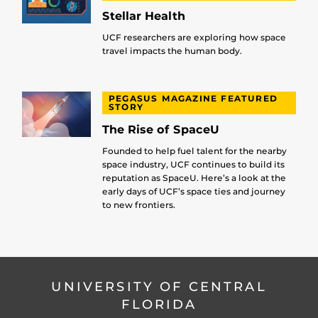
Stellar Health
UCF researchers are exploring how space
travel impacts the human body.
PEGASUS MAGAZINE FEATURED
STORY
The Rise of SpaceU
Founded to help fuel talent for the nearby
space industry, UCF continues to build its
reputation as SpaceU. Here’s a look at the
early days of UCF’s space ties and journey
to new frontiers.
UNIVERSITY OF CENTRAL
FLORIDA