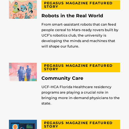
PEGASUS MAGAZINE FEATURED
STORY
Robots in the Real World
From smart-assistant robots that can feed
people cereal to Mars-ready rovers built by
UCF’s robotics club, the university is
developing the minds and machines that
will shape our future.
PEGASUS MAGAZINE FEATURED
STORY
Community Care
UCF-HCA Florida Healthcare residency
programs are playing a crucial role in
bringing more in-demand physicians to the
state.
PEGASUS MAGAZINE FEATURED
STORY