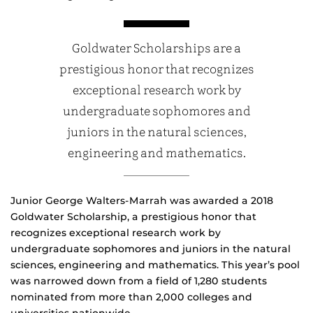
Goldwater Scholarships are a
prestigious honor that recognizes
exceptional research work by
undergraduate sophomores and
juniors in the natural sciences,
engineering and mathematics.
Junior George Walters-Marrah was awarded a 2018
Goldwater Scholarship, a prestigious honor that
recognizes exceptional research work by
undergraduate sophomores and juniors in the natural
sciences, engineering and mathematics. This year’s pool
was narrowed down from a field of 1,280 students
nominated from more than 2,000 colleges and