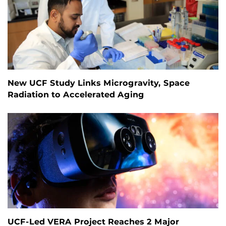
New UCF Study Links Microgravity, Space
Radiation to Accelerated Aging
UCF-Led VERA Project Reaches 2 Major