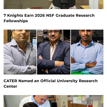
7 Knights Earn 2026 NSF Graduate Research
Fellowships
CATER Named an Official University Research
Center