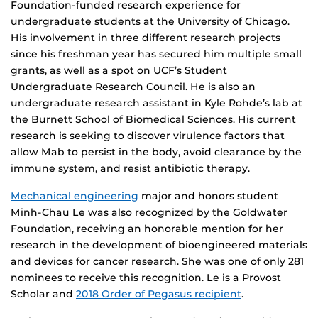
Foundation-funded research experience for
undergraduate students at the University of Chicago.
His involvement in three different research projects
since his freshman year has secured him multiple small
grants, as well as a spot on UCF’s Student
Undergraduate Research Council. He is also an
undergraduate research assistant in Kyle Rohde’s lab at
the Burnett School of Biomedical Sciences. His current
research is seeking to discover virulence factors that
allow Mab to persist in the body, avoid clearance by the
immune system, and resist antibiotic therapy.
Mechanical engineering
major and honors student
Minh-Chau Le was also recognized by the Goldwater
Foundation, receiving an honorable mention for her
research in the development of bioengineered materials
and devices for cancer research. She was one of only 281
nominees to receive this recognition. Le is a Provost
Scholar and
2018 Order of Pegasus recipient
.