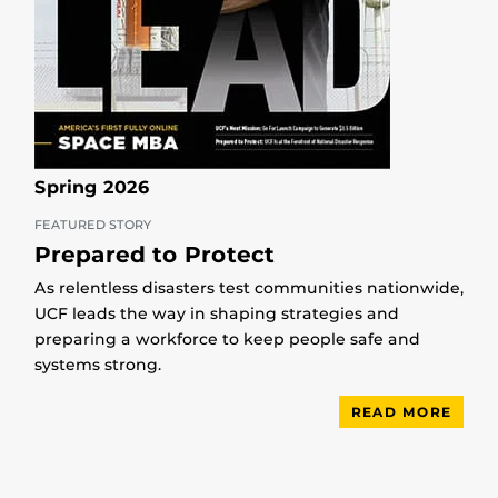
Spring 2026
FEATURED STORY
Prepared to Protect
As relentless disasters test communities nationwide,
UCF leads the way in shaping strategies and
preparing a workforce to keep people safe and
systems strong.
READ MORE