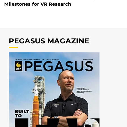
Milestones for VR Research
PEGASUS MAGAZINE