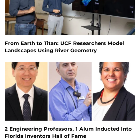
From Earth to Titan: UCF Researchers Model
Landscapes Using River Geometry
2 Engineering Professors, 1 Alum Inducted Into
Florida Inventors Hall of Fame