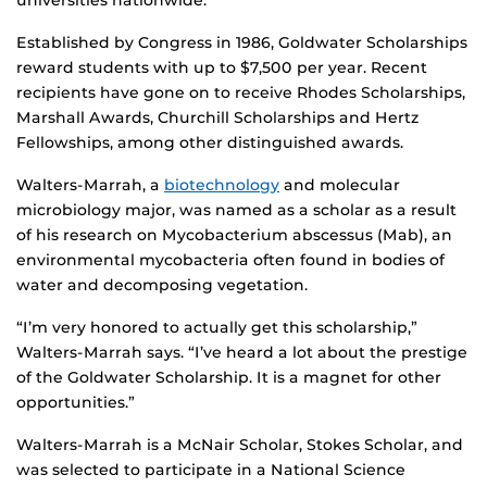
universities nationwide.
Established by Congress in 1986, Goldwater Scholarships
reward students with up to $7,500 per year. Recent
recipients have gone on to receive Rhodes Scholarships,
Marshall Awards, Churchill Scholarships and Hertz
Fellowships, among other distinguished awards.
Walters-Marrah, a
biotechnology
and molecular
microbiology major, was named as a scholar as a result
of his research on Mycobacterium abscessus (Mab), an
environmental mycobacteria often found in bodies of
water and decomposing vegetation.
“I’m very honored to actually get this scholarship,”
Walters-Marrah says. “I’ve heard a lot about the prestige
of the Goldwater Scholarship. It is a magnet for other
opportunities.”
Walters-Marrah is a McNair Scholar, Stokes Scholar, and
was selected to participate in a National Science