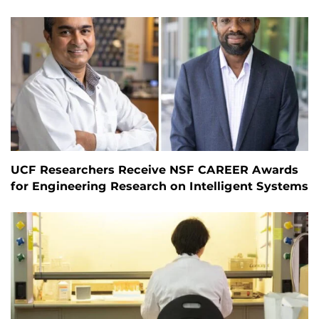
UCF Researchers Receive NSF CAREER Awards
for Engineering Research on Intelligent Systems