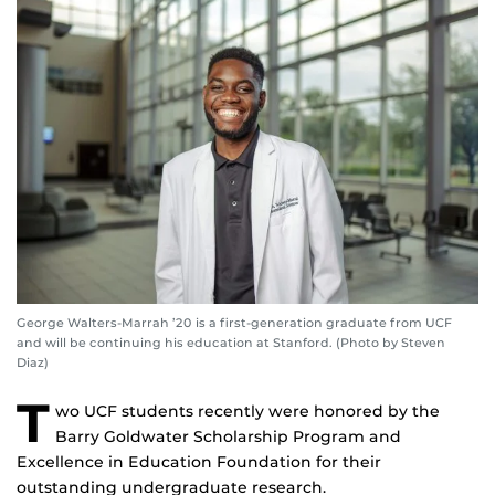
George Walters-Marrah ’20 is a first-generation graduate from UCF
and will be continuing his education at Stanford. (Photo by Steven
Diaz)
T
wo UCF students recently were honored by the
Barry Goldwater Scholarship Program and
Excellence in Education Foundation for their
outstanding undergraduate research.