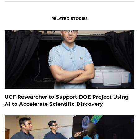
RELATED STORIES
UCF Researcher to Support DOE Project Using
AI to Accelerate Scientific Discovery