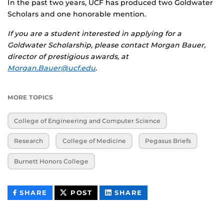
In the past two years, UCF has produced two Goldwater
Scholars and one honorable mention.
If you are a student interested in applying for a
Goldwater Scholarship, please contact Morgan Bauer,
director of prestigious awards, at
Morgan.Bauer@ucf.edu
.
MORE TOPICS
College of Engineering and Computer Science
Research
College of Medicine
Pegasus Briefs
Burnett Honors College
THIS
THIS
THIS
SHARE
POST
SHARE
CONTENT
CONTENT
CONTENT
ON
ON
FACEBOOK
LINKEDIN