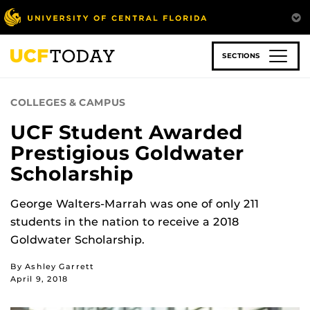
Skip
to
main
content
SECTIONS
COLLEGES & CAMPUS
UCF Student Awarded
Prestigious Goldwater
Scholarship
George Walters-Marrah was one of only 211
students in the nation to receive a 2018
Goldwater Scholarship.
By Ashley Garrett
April 9, 2018