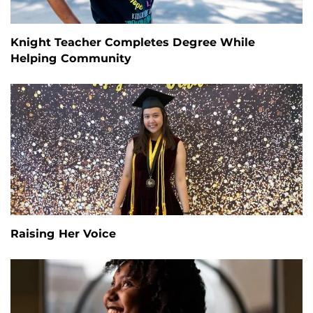
Knight Teacher Completes Degree While
Helping Community
Raising Her Voice