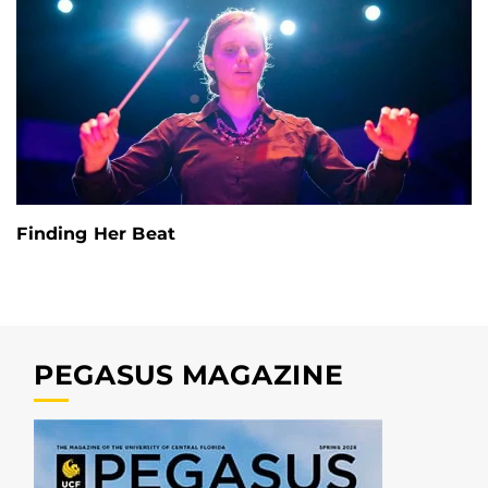
Finding Her Beat
PEGASUS MAGAZINE