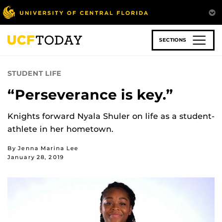
Skip
to
main
content
SECTIONS
STUDENT LIFE
“Perseverance is key.”
Knights forward Nyala Shuler on life as a student-
athlete in her hometown.
By Jenna Marina Lee
January 28, 2019