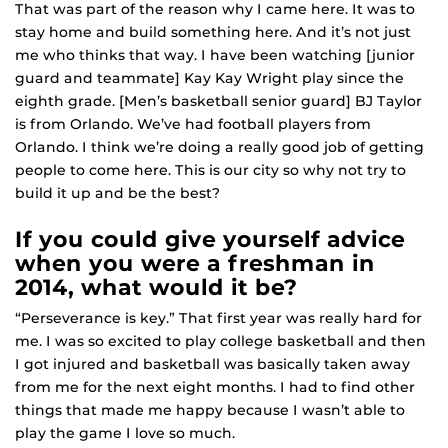
That was part of the reason why I came here. It was to
stay home and build something here. And it’s not just
me who thinks that way. I have been watching [junior
guard and teammate] Kay Kay Wright play since the
eighth grade. [Men’s basketball senior guard] BJ Taylor
is from Orlando. We’ve had football players from
Orlando. I think we’re doing a really good job of getting
people to come here. This is our city so why not try to
build it up and be the best?
If you could give yourself advice
when you were a freshman in
2014, what would it be?
“Perseverance is key.” That first year was really hard for
me. I was so excited to play college basketball and then
I got injured and basketball was basically taken away
from me for the next eight months. I had to find other
things that made me happy because I wasn’t able to
play the game I love so much.