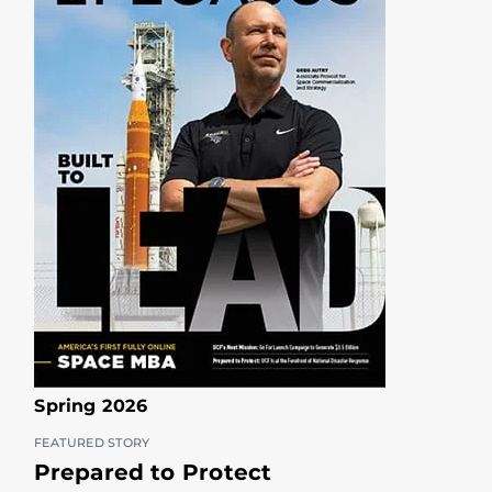
Spring 2026
FEATURED STORY
Prepared to Protect