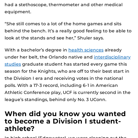
had a stethoscope, thermometer and other medical
equipment.
“She still comes to a lot of the home games and sits
behind the bench. It’s a really good feeling to be able to
look at the stands and see her,” Shuler says.
With a bachelor’s degree in
health sciences
already
under her belt, the Orlando native and
interdisciplinary
studies
graduate student has started every game this
season for the Knights, who are off to their best start in
the Division I era and receiving votes in the national
polls. With a 17-3 record, including 6-1 in American
Athletic Conference play, UCF is currently second in the
league’s standings, behind only No. 3 UConn.
When did you know you wanted
to become a Division I student-
athlete?