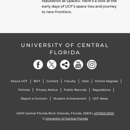
reputation as SpaceU. Here’s a look at the
early days of UCF’s space ties and journey
to new frontiers.
UNIVERSITY OF CENTRAL
FLORIDA
About UCF
BOT
Contact
Faculty
Jobs
Online Degrees
Policies
Privacy Notice
Public Records
Regulations
Report a Concern
Student Achievement
UCF News
4000 Central Florida Blvd. Orlando, Florida, 32816 |
407.823.2000
©
University of Central Florida