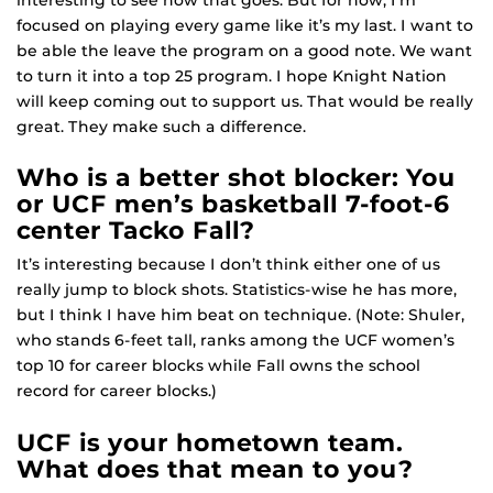
focused on playing every game like it’s my last. I want to
be able the leave the program on a good note. We want
to turn it into a top 25 program. I hope Knight Nation
will keep coming out to support us. That would be really
great. They make such a difference.
Who is a better shot blocker: You
or UCF men’s basketball 7-foot-6
center Tacko Fall?
It’s interesting because I don’t think either one of us
really jump to block shots. Statistics-wise he has more,
but I think I have him beat on technique. (Note: Shuler,
who stands 6-feet tall, ranks among the UCF women’s
top 10 for career blocks while Fall owns the school
record for career blocks.)
UCF is your hometown team.
What does that mean to you?