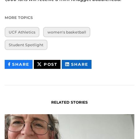
MORE TOPICS
UCF Athletics
women's basketball
Student Spotlight
THIS
THIS
THIS
SHARE
POST
SHARE
CONTENT
CONTENT
CONTENT
ON
ON
FACEBOOK
LINKEDIN
RELATED STORIES