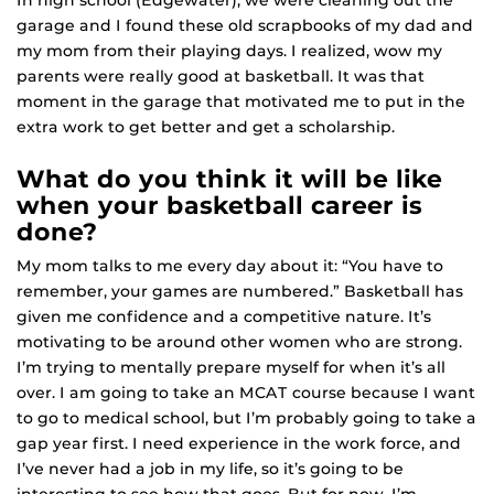
In high school (Edgewater), we were cleaning out the
garage and I found these old scrapbooks of my dad and
my mom from their playing days. I realized, wow my
parents were really good at basketball. It was that
moment in the garage that motivated me to put in the
extra work to get better and get a scholarship.
What do you think it will be like
when your basketball career is
done?
My mom talks to me every day about it: “You have to
remember, your games are numbered.” Basketball has
given me confidence and a competitive nature. It’s
motivating to be around other women who are strong.
I’m trying to mentally prepare myself for when it’s all
over. I am going to take an MCAT course because I want
to go to medical school, but I’m probably going to take a
gap year first. I need experience in the work force, and
I’ve never had a job in my life, so it’s going to be
interesting to see how that goes. But for now, I’m