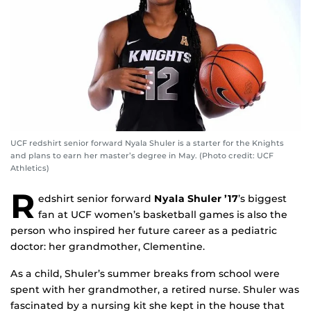
UCF redshirt senior forward Nyala Shuler is a starter for the Knights
and plans to earn her master’s degree in May. (Photo credit: UCF
Athletics)
R
edshirt senior forward
Nyala Shuler ’17
’s biggest
fan at UCF women’s basketball games is also the
person who inspired her future career as a pediatric
doctor: her grandmother, Clementine.
As a child, Shuler’s summer breaks from school were
spent with her grandmother, a retired nurse. Shuler was
fascinated by a nursing kit she kept in the house that