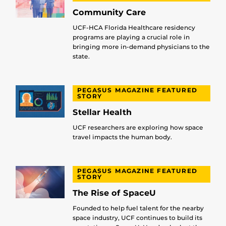
Community Care
UCF-HCA Florida Healthcare residency
programs are playing a crucial role in
bringing more in-demand physicians to the
state.
PEGASUS MAGAZINE FEATURED
STORY
Stellar Health
UCF researchers are exploring how space
travel impacts the human body.
PEGASUS MAGAZINE FEATURED
STORY
The Rise of SpaceU
Founded to help fuel talent for the nearby
space industry, UCF continues to build its