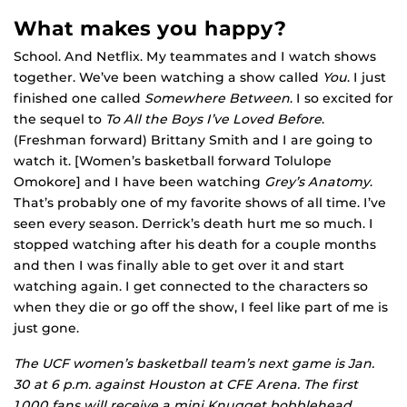
What makes you happy?
School. And Netflix. My teammates and I watch shows
together. We’ve been watching a show called
You
. I just
finished one called
Somewhere Between
. I so excited for
the sequel to
To All the Boys I’ve Loved Before
.
(Freshman forward) Brittany Smith and I are going to
watch it. [Women’s basketball forward Tolulope
Omokore] and I have been watching
Grey’s Anatomy
.
That’s probably one of my favorite shows of all time. I’ve
seen every season. Derrick’s death hurt me so much. I
stopped watching after his death for a couple months
and then I was finally able to get over it and start
watching again. I get connected to the characters so
when they die or go off the show, I feel like part of me is
just gone.
The UCF women’s basketball team’s next game is Jan.
30 at 6 p.m. against Houston at CFE Arena. The first
1,000 fans will receive a mini Knugget bobblehead.