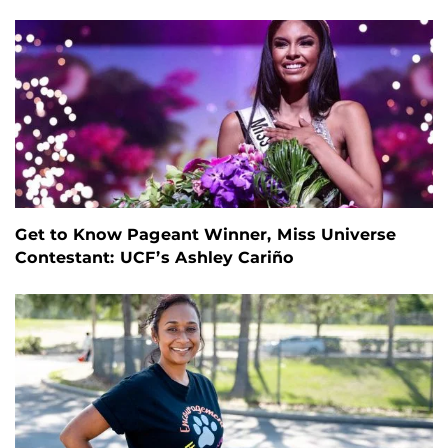
Get to Know Pageant Winner, Miss Universe
Contestant: UCF’s Ashley Cariño