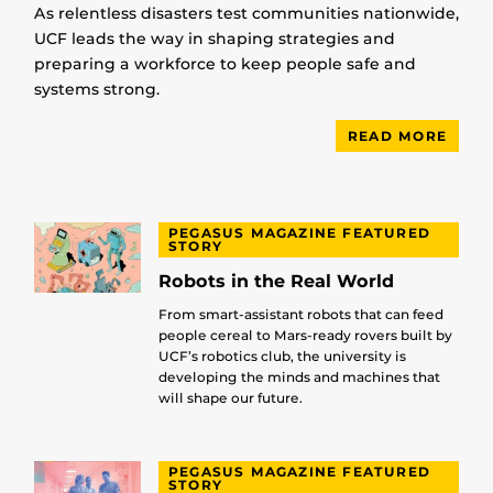
As relentless disasters test communities nationwide,
UCF leads the way in shaping strategies and
preparing a workforce to keep people safe and
systems strong.
READ MORE
PEGASUS MAGAZINE FEATURED
STORY
Robots in the Real World
From smart-assistant robots that can feed
people cereal to Mars-ready rovers built by
UCF’s robotics club, the university is
developing the minds and machines that
will shape our future.
PEGASUS MAGAZINE FEATURED
STORY