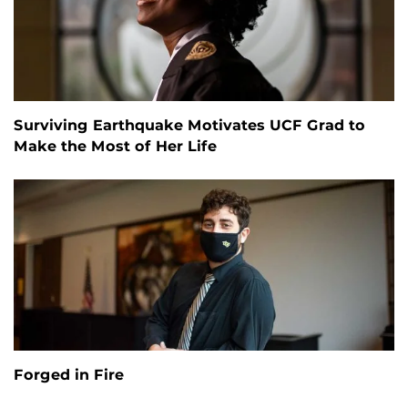
Surviving Earthquake Motivates UCF Grad to
Make the Most of Her Life
Forged in Fire