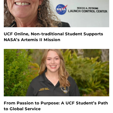
UCF Online, Non-traditional Student Supports
NASA’s Artemis II Mission
From Passion to Purpose: A UCF Student’s Path
to Global Service