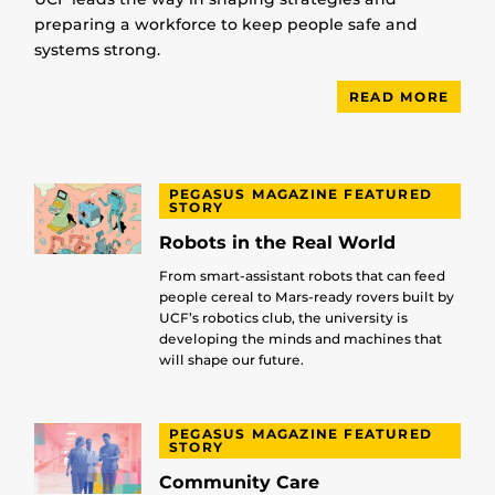
preparing a workforce to keep people safe and
systems strong.
READ MORE
PEGASUS MAGAZINE FEATURED
STORY
Robots in the Real World
From smart-assistant robots that can feed
people cereal to Mars-ready rovers built by
UCF’s robotics club, the university is
developing the minds and machines that
will shape our future.
PEGASUS MAGAZINE FEATURED
STORY
Community Care