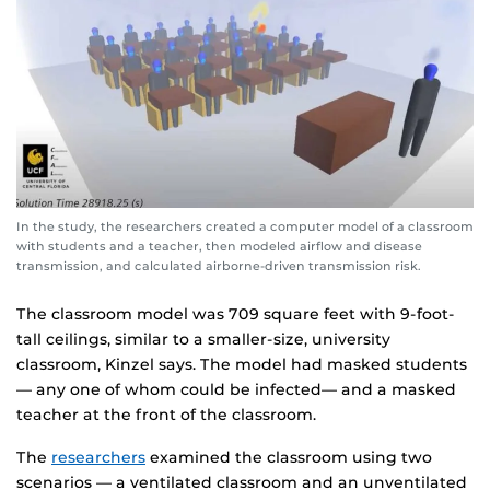
In the study, the researchers created a computer model of a classroom
with students and a teacher, then modeled airflow and disease
transmission, and calculated airborne-driven transmission risk.
The classroom model was 709 square feet with 9-foot-
tall ceilings, similar to a smaller-size, university
classroom, Kinzel says. The model had masked students
— any one of whom could be infected— and a masked
teacher at the front of the classroom.
The
researchers
examined the classroom using two
scenarios — a ventilated classroom and an unventilated