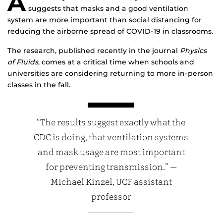
A
suggests that masks and a good ventilation
system are more important than social distancing for
reducing the airborne spread of COVID-19 in classrooms.
The research, published recently in the journal
Physics
of Fluids
, comes at a critical time when schools and
universities are considering returning to more in-person
classes in the fall.
“The results suggest exactly what the
CDC is doing, that ventilation systems
and mask usage are most important
for preventing transmission.” —
Michael Kinzel, UCF assistant
professor