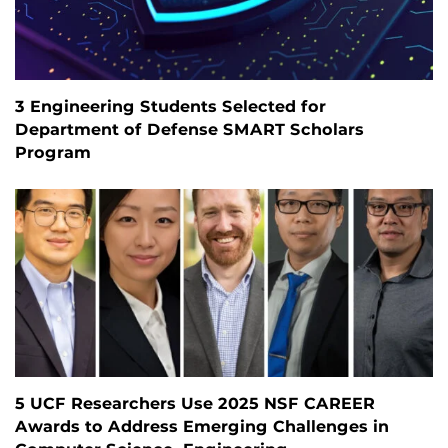
3 Engineering Students Selected for
Department of Defense SMART Scholars
Program
5 UCF Researchers Use 2025 NSF CAREER
Awards to Address Emerging Challenges in