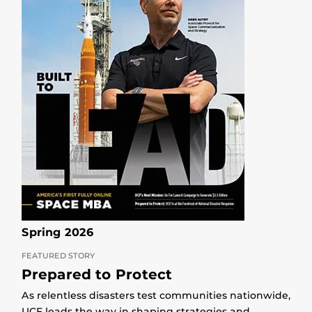
Spring 2026
FEATURED STORY
Prepared to Protect
As relentless disasters test communities nationwide,
UCF leads the way in shaping strategies and