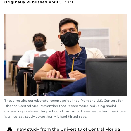
Originally Published
April 5, 2021
These results corroborate recent guidelines from the U.S. Centers for
Disease Control and Prevention that recommend reducing social
distancing in elementary schools from six to three feet when mask use
is universal, study co-author Michael Kinzel says.
new study from the University of Central Florida