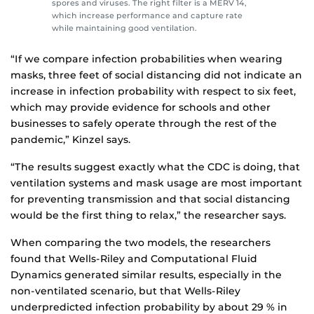
spores and viruses. The right filter is a MERV 14,
which increase performance and capture rate
while maintaining good ventilation.
“If we compare infection probabilities when wearing
masks, three feet of social distancing did not indicate an
increase in infection probability with respect to six feet,
which may provide evidence for schools and other
businesses to safely operate through the rest of the
pandemic,” Kinzel says.
“The results suggest exactly what the CDC is doing, that
ventilation systems and mask usage are most important
for preventing transmission and that social distancing
would be the first thing to relax,” the researcher says.
When comparing the two models, the researchers
found that Wells-Riley and Computational Fluid
Dynamics generated similar results, especially in the
non-ventilated scenario, but that Wells-Riley
underpredicted infection probability by about 29 % in