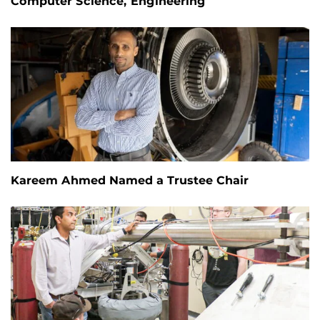
Computer Science, Engineering
Kareem Ahmed Named a Trustee Chair