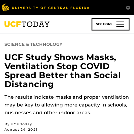
Skip
to
main
content
SECTIONS
SCIENCE & TECHNOLOGY
UCF Study Shows Masks,
Ventilation Stop COVID
Spread Better than Social
Distancing
The results indicate masks and proper ventilation
may be key to allowing more capacity in schools,
businesses and other indoor areas.
By UCF Today
August 24, 2021