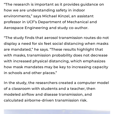
“The research is important as it provides guidance on
how we are understanding safety in indoor
environments,” says Michael Kinzel, an assistant
professor in UCF’s Department of Mechanical and
Aerospace Engineering and study co-author.
“The study finds that aerosol transmission routes do not
display a need for six feet social distancing when masks
are mandated,” he says. “These results highlight that
with masks, transmission probability does not decrease
with increased physical distancing, which emphasizes
how mask mandates may be key to increasing capacity
in schools and other places.”
In the study, the researchers created a computer model
of a classroom with students and a teacher, then
modeled airflow and disease transmission, and
calculated airborne-driven transmission risk.