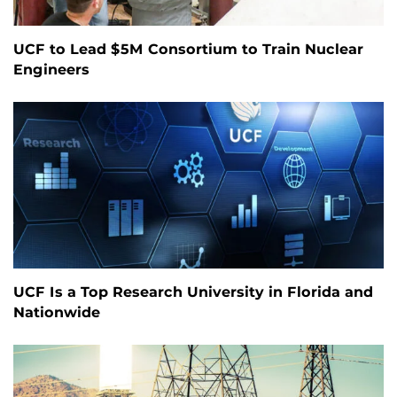
UCF to Lead $5M Consortium to Train Nuclear
Engineers
UCF Is a Top Research University in Florida and
Nationwide