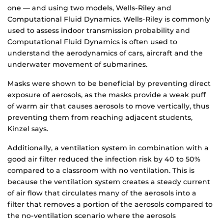
one — and using two models, Wells-Riley and
Computational Fluid Dynamics. Wells-Riley is commonly
used to assess indoor transmission probability and
Computational Fluid Dynamics is often used to
understand the aerodynamics of cars, aircraft and the
underwater movement of submarines.
Masks were shown to be beneficial by preventing direct
exposure of aerosols, as the masks provide a weak puff
of warm air that causes aerosols to move vertically, thus
preventing them from reaching adjacent students,
Kinzel says.
Additionally, a ventilation system in combination with a
good air filter reduced the infection risk by 40 to 50%
compared to a classroom with no ventilation. This is
because the ventilation system creates a steady current
of air flow that circulates many of the aerosols into a
filter that removes a portion of the aerosols compared to
the no-ventilation scenario where the aerosols