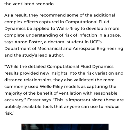
the ventilated scenario.
As a result, they recommend some of the additional
complex effects captured in Computational Fluid
Dynamics be applied to Wells-Riley to develop a more
complete understanding of risk of infection in a space,
says Aaron Foster, a doctoral student in UCF’s
Department of Mechanical and Aerospace Engineering
and the study’s lead author.
“While the detailed Computational Fluid Dynamics
results provided new insights into the risk variation and
distance relationships, they also validated the more
commonly used Wells-Riley models as capturing the
majority of the benefit of ventilation with reasonable
accuracy,” Foster says. “This is important since these are
publicly available tools that anyone can use to reduce
risk.”