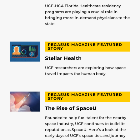
UCF-HCA Florida Healthcare residency
programs are playing a crucial role in
bringing more in-demand physicians to the
state.
PEGASUS MAGAZINE FEATURED
STORY
Stellar Health
UCF researchers are exploring how space
travel impacts the human body.
PEGASUS MAGAZINE FEATURED
STORY
The Rise of SpaceU
Founded to help fuel talent for the nearby
space industry, UCF continues to build its
reputation as SpaceU. Here’s a look at the
early days of UCF’s space ties and journey