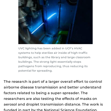
UVC lighting has been added in UCF’s HVAC
systems to help sterilize air inside of high-traffic
buildings, such as the library and large classroom
buildings. The strong light essentially stops
pathogens from reproducing, thus reducing its
potential for spreading.
The research is part of a larger overall effort to control
airborne disease transmission and better understand
factors related to being a super-spreader. The
researchers are also testing the effects of masks on
aerosol and droplet transmission distance. The work is
funded in part by the National Science Foundation.