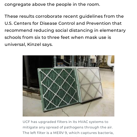
congregate above the people in the room.
These results corroborate recent guidelines from the
U.S. Centers for Disease Control and Prevention that
recommend reducing social distancing in elementary
schools from six to three feet when mask use is
universal, Kinzel says.
UCF has upgraded filters in its HVAC systems to
mitigate any spread of pathogens through the air.
The left filter is a MERV 9, which captures bacteria,