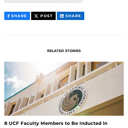
THIS
THIS
THIS
SHARE
POST
SHARE
CONTENT
CONTENT
CONTENT
ON
ON
FACEBOOK
LINKEDIN
RELATED STORIES
8 UCF Faculty Members to Be Inducted in