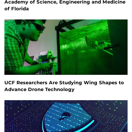
Academy of Science, Engineering and Medicine
of Florida
UCF Researchers Are Studying Wing Shapes to
Advance Drone Technology