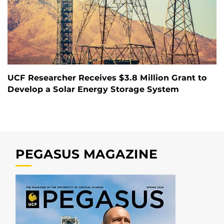
UCF Researcher Receives $3.8 Million Grant to
Develop a Solar Energy Storage System
PEGASUS MAGAZINE