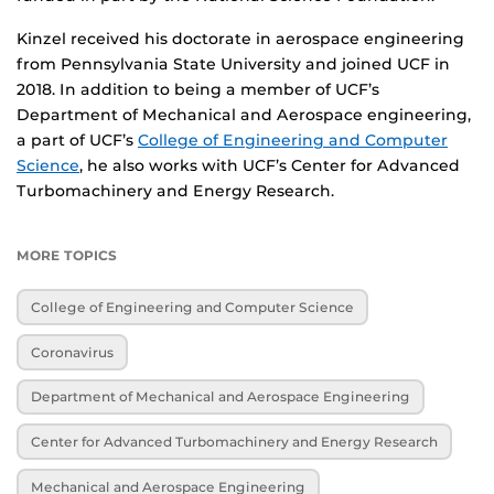
Kinzel received his doctorate in aerospace engineering
from Pennsylvania State University and joined UCF in
2018. In addition to being a member of UCF’s
Department of Mechanical and Aerospace engineering,
a part of UCF’s
College of Engineering and Computer
Science
, he also works with UCF’s Center for Advanced
Turbomachinery and Energy Research.
MORE TOPICS
College of Engineering and Computer Science
Coronavirus
Department of Mechanical and Aerospace Engineering
Center for Advanced Turbomachinery and Energy Research
Mechanical and Aerospace Engineering