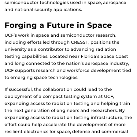
semiconductor technologies used in space, aerospace
and national security applications.
Forging a Future in Space
UCF’s work in space and semiconductor research,
including efforts led through CRESST, positions the
university as a contributor to advancing radiation
testing capabilities. Located near Florida’s Space Coast
and long connected to the nation’s aerospace industry,
UCF supports research and workforce development tied
to emerging space technologies.
If successful, the collaboration could lead to the
deployment of a compact testing system at UCF,
expanding access to radiation testing and helping train
the next generation of engineers and researchers. By
expanding access to radiation testing infrastructure, the
effort could help accelerate the development of more
resilient electronics for space, defense and commercial