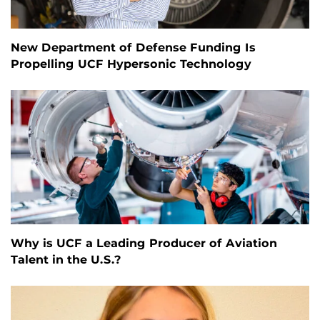
New Department of Defense Funding Is
Propelling UCF Hypersonic Technology
Why is UCF a Leading Producer of Aviation
Talent in the U.S.?