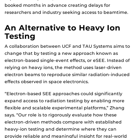
booked months in advance creating delays for
researchers and industry seeking access to beamtime.
An Alternative to Heavy Ion
Testing
A collaboration between UCF and TAU Systems aims to
change that by testing a new approach known as
electron-based single-event effects, or eSEE. Instead of
relying on heavy ions, the method uses laser-driven
electron beams to reproduce similar radiation-induced
effects observed in space electronics.
“Electron-based SEE approaches could significantly
expand access to radiation testing by enabling more
flexible and scalable experimental platforms,” Zhang
says. “Our role is to rigorously evaluate how these
electron-driven methods compare with established
heavy-ion testing and determine where they can
provide reliable and meaningful insight for real-world