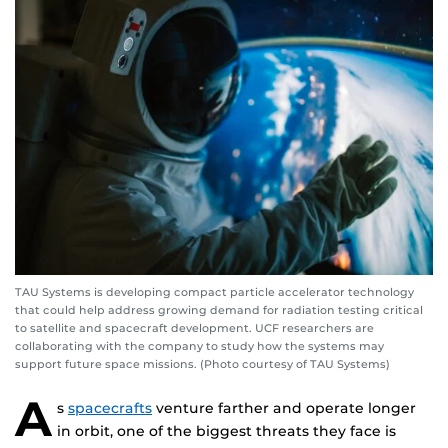
TAU Systems is developing compact particle accelerator technology
that could help address growing demand for radiation testing critical
to satellite and spacecraft development. UCF researchers are
collaborating with the company to study how the systems may
support future space missions. (Photo courtesy of TAU Systems)
A
s
spacecrafts
venture farther and operate longer
in orbit, one of the biggest threats they face is