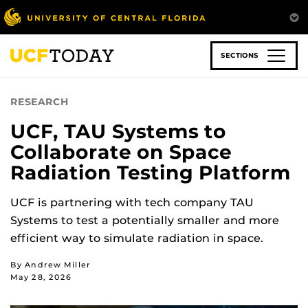
Skip
to
main
content
SECTIONS
RESEARCH
UCF, TAU Systems to
Collaborate on Space
Radiation Testing Platform
UCF is partnering with tech company TAU
Systems to test a potentially smaller and more
efficient way to simulate radiation in space.
By Andrew Miller
May 28, 2026