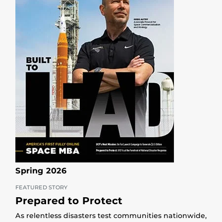
Spring 2026
FEATURED STORY
Prepared to Protect
As relentless disasters test communities nationwide,