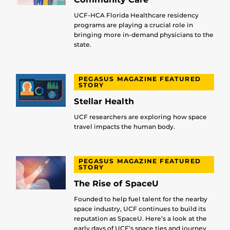
UCF-HCA Florida Healthcare residency
programs are playing a crucial role in
bringing more in-demand physicians to the
state.
PEGASUS MAGAZINE FEATURED
STORY
Stellar Health
UCF researchers are exploring how space
travel impacts the human body.
PEGASUS MAGAZINE FEATURED
STORY
The Rise of SpaceU
Founded to help fuel talent for the nearby
space industry, UCF continues to build its
reputation as SpaceU. Here’s a look at the
early days of UCF’s space ties and journey