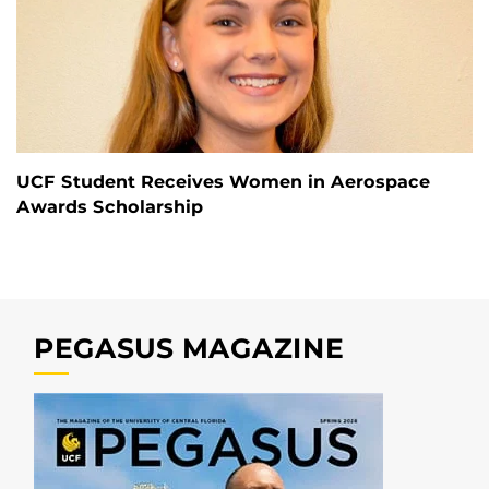
UCF Student Receives Women in Aerospace
Awards Scholarship
PEGASUS MAGAZINE