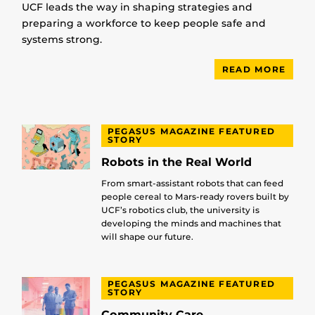
UCF leads the way in shaping strategies and
preparing a workforce to keep people safe and
systems strong.
READ MORE
PEGASUS MAGAZINE FEATURED
STORY
Robots in the Real World
From smart-assistant robots that can feed
people cereal to Mars-ready rovers built by
UCF’s robotics club, the university is
developing the minds and machines that
will shape our future.
PEGASUS MAGAZINE FEATURED
STORY
Community Care