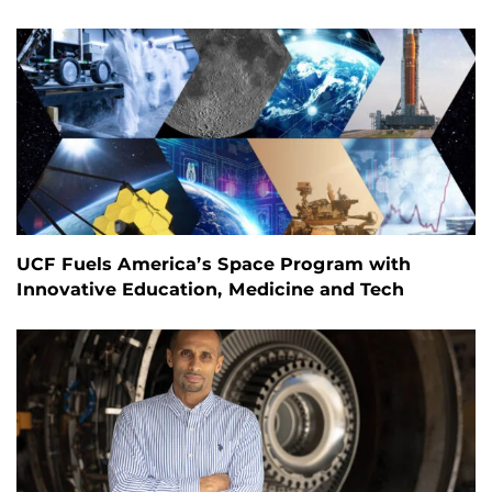
UCF Fuels America’s Space Program with
Innovative Education, Medicine and Tech