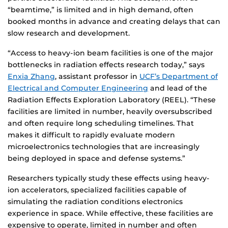
“beamtime,” is limited and in high demand, often
booked months in advance and creating delays that can
slow research and development.
“Access to heavy-ion beam facilities is one of the major
bottlenecks in radiation effects research today,” says
Enxia Zhang
, assistant professor in
UCF’s Department of
Electrical and Computer Engineering
and lead of the
Radiation Effects Exploration Laboratory (REEL). “These
facilities are limited in number, heavily oversubscribed
and often require long scheduling timelines. That
makes it difficult to rapidly evaluate modern
microelectronics technologies that are increasingly
being deployed in space and defense systems.”
Researchers typically study these effects using heavy-
ion accelerators, specialized facilities capable of
simulating the radiation conditions electronics
experience in space. While effective, these facilities are
expensive to operate, limited in number and often