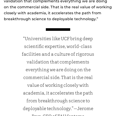
validation that complements everything we are doing
on the commercial side. That is the real value of working
closely with academia, it accelerates the path from
breakthrough science to deployable technology.”
“Universities like UCF bring deep
scientific expertise, world-class
facilities and a culture of rigorous
validation that complements
everything we are doing on the
commercial side. That is the real
value of working closely with
academia, it accelerates the path
from breakthrough science to
deployable technology.”—Jerome