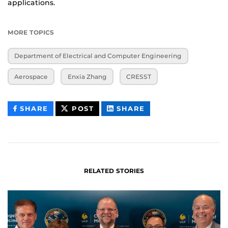
applications.
MORE TOPICS
Department of Electrical and Computer Engineering
Aerospace
Enxia Zhang
CRESST
THIS
THIS
THIS
SHARE
POST
SHARE
CONTENT
CONTENT
CONTENT
ON
ON
FACEBOOK
LINKEDIN
RELATED STORIES