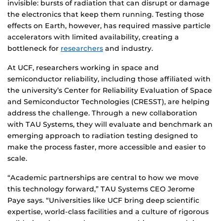
invisible: bursts of radiation that can disrupt or damage
the electronics that keep them running. Testing those
effects on Earth, however, has required massive particle
accelerators with limited availability, creating a
bottleneck for
researchers
and industry.
At UCF, researchers working in space and
semiconductor reliability, including those affiliated with
the university’s Center for Reliability Evaluation of Space
and Semiconductor Technologies (CRESST), are helping
address the challenge. Through a new collaboration
with TAU Systems, they will evaluate and benchmark an
emerging approach to radiation testing designed to
make the process faster, more accessible and easier to
scale.
“Academic partnerships are central to how we move
this technology forward,” TAU Systems CEO Jerome
Paye says. “Universities like UCF bring deep scientific
expertise, world-class facilities and a culture of rigorous