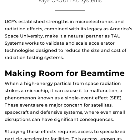
Paye, CEO of TAU Systems
UCF’s established strengths in microelectronics and
radiation effects, combined with its legacy as America’s
Space University, make it a natural partner as TAU
Systems works to validate and scale accelerator
technologies designed to reduce the size and cost of
radiation testing systems.
Making Room for Beamtime
When a high-energy particle from space radiation
strikes a microchip, it can cause it to malfunction, a
phenomenon known as a single-event effect (SEE).
These events are a major concern for satellites,
spacecraft and defensive systems, where even small
disruptions can have significant consequences.
Studying these effects requires access to specialized
particle accelerator facilities. This access, known as