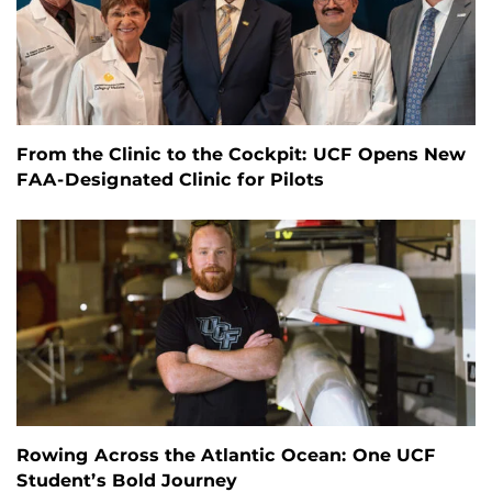
From the Clinic to the Cockpit: UCF Opens New
FAA-Designated Clinic for Pilots
Rowing Across the Atlantic Ocean: One UCF
Student’s Bold Journey