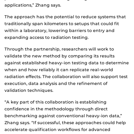
applications,” Zhang says.
The approach has the potential to reduce systems that
traditionally span kilometers to setups that could fit
within a laboratory, lowering barriers to entry and
expanding access to radiation testing.
Through the partnership, researchers will work to
validate the new method by comparing its results
against established heavy-ion testing data to determine
when and how reliably it can replicate real-world
radiation effects. The collaboration will also support test
execution, data analysis and the refinement of
validation techniques.
“A key part of this collaboration is establishing
confidence in the methodology through direct
benchmarking against conventional heavy-ion data,”
Zhang says. “If successful, these approaches could help
accelerate qualification workflows for advanced