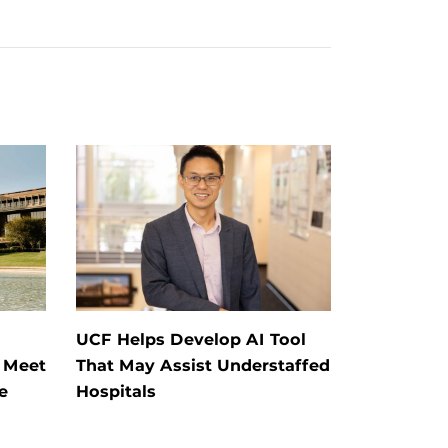
UCF Helps Develop AI Tool
: Meet
That May Assist Understaffed
e
Hospitals