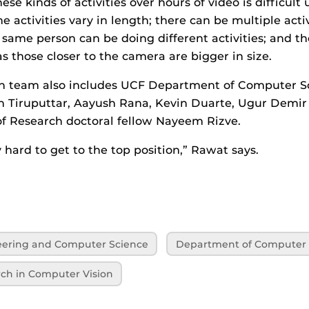
ese kinds of activities over hours of video is difficul
e activities vary in length; there can be multiple activ
same person can be doing different activities; and the
 as those closer to the camera are bigger in size.
h team also includes UCF Department of Computer Sc
n Tiruputtar, Aayush Rana, Kevin Duarte, Ugur Demir
f Research doctoral fellow Nayeem Rizve.
hard to get to the top position,” Rawat says.
neering and Computer Science
Department of Computer 
rch in Computer Vision