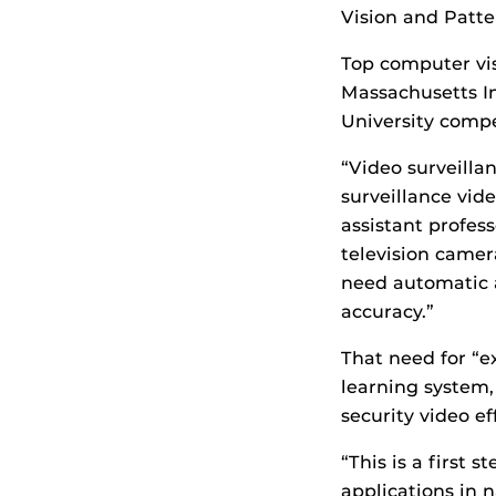
Vision and Patte
Top computer vi
Massachusetts In
University compe
“Video surveilla
surveillance vide
assistant profes
television camer
need automatic a
accuracy.”
That need for “e
learning system,
security video ef
“This is a first 
applications in n