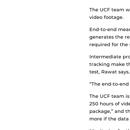
The UCF team wo
video footage.
End-to-end mean
generates the r
required for the
Intermediate pro
tracking make th
test, Rawat says.
“The end-to-end s
The UCF team is 
250 hours of vid
package,” and th
more if the data 