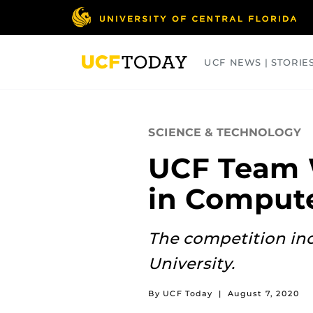
Skip
to
main
content
UCF NEWS | STORIE
ARTS
BUSINESS
COLLEGES
SCIENCE & TECHNOLOGY
UCF Team 
in Compute
The competition in
University.
By UCF Today
|
August 7, 2020