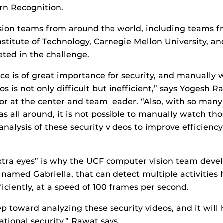
rn Recognition.
sion teams from around the world, including teams f
stitute of Technology, Carnegie Mellon University, a
ted in the challenge.
nce is of great importance for security, and manually
os is not only difficult but inefficient,” says Yogesh R
sor at the center and team leader. “Also, with so many 
as all around, it is not possible to manually watch th
nalysis of these security videos to improve efficiency
xtra eyes” is why the UCF computer vision team deve
 named Gabriella, that can detect multiple activities
ficiently, at a speed of 100 frames per second.
step toward analyzing these security videos, and it will 
ational security,” Rawat says.