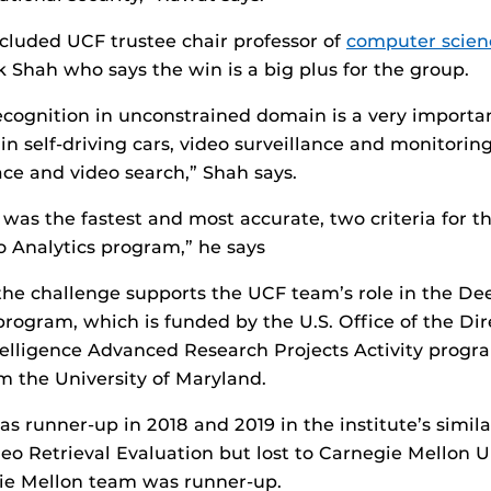
cluded UCF trustee chair professor of
computer scien
 Shah who says the win is a big plus for the group.
recognition in unconstrained domain is a very import
 in self-driving cars, video surveillance and monitori
ce and video search,” Shah says.
was the fastest and most accurate, two criteria for 
 Analytics program,” he says
 the challenge supports the UCF team’s role in the D
program, which is funded by the U.S. Office of the Dir
ntelligence Advanced Research Projects Activity prog
m the University of Maryland.
 runner-up in 2018 and 2019 in the institute’s simila
eo Retrieval Evaluation but lost to Carnegie Mellon Un
gie Mellon team was runner-up.