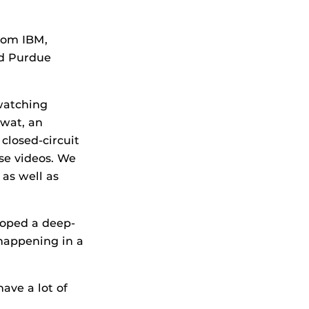
rom IBM,
nd Purdue
 watching
awat, an
closed-circuit
ose videos. We
 as well as
loped a deep-
 happening in a
have a lot of