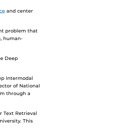
ce
and center
ant problem that
ng, human-
the Deep
eep Intermodal
ector of National
ram through a
r Text Retrieval
iversity. This