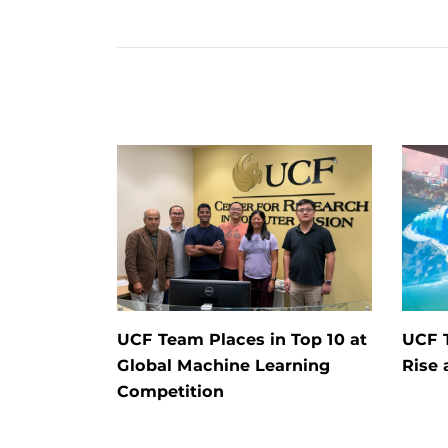
UCF Team Places in Top 10 at
UCF T
Global Machine Learning
Rise 
Competition