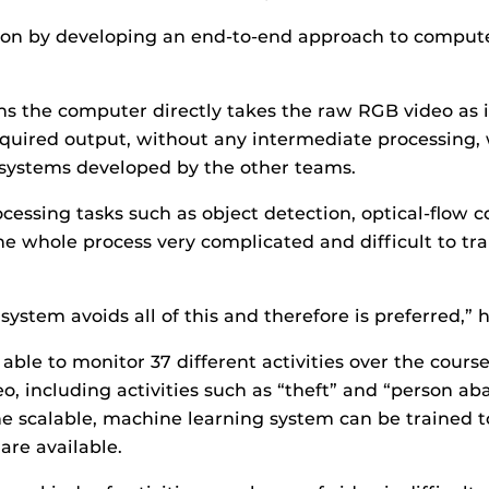
n by developing an end-to-end approach to compute
s the computer directly takes the raw RGB video as 
equired output, without any intermediate processing,
 systems developed by the other teams.
cessing tasks such as object detection, optical-flow 
e whole process very complicated and difficult to tra
ystem avoids all of this and therefore is preferred,” h
able to monitor 37 different activities over the cours
eo, including activities such as “theft” and “person a
e scalable, machine learning system can be trained t
are available.