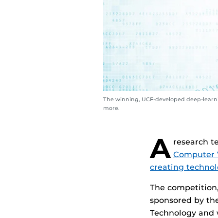
The winning, UCF-developed deep-learnin
more.
A
research t
Computer 
creating technol
The competition,
sponsored by th
Technology and w