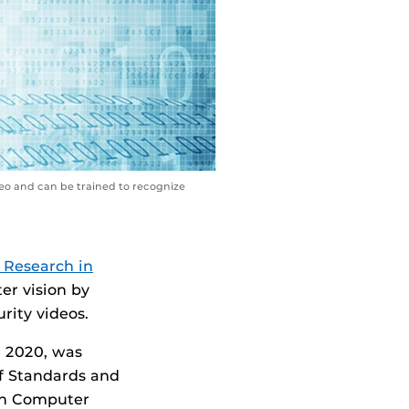
eo and can be trained to recognize
 Research in
er vision by
rity videos.
r 2020, was
f Standards and
 on Computer