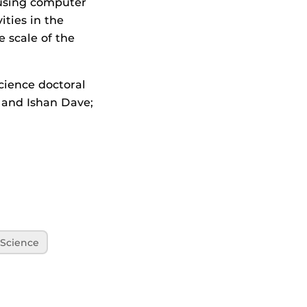
t using computer
ities in the
 scale of the
ience doctoral
 and Ishan Dave;
Science