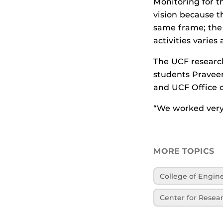
Monitoring for th
vision because th
same frame; the 
activities varies
The UCF researc
students Pravee
and UCF Office o
“We worked very 
MORE TOPICS
College of Engi
Center for Resea