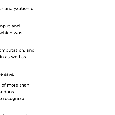
r analyzation of
input and
 which was
computation, and
in as well as
e says.
e of more than
bandons
o recognize