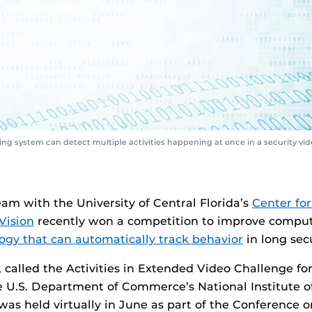
g system can detect multiple activities happening at once in a security vid
eam with the University of Central Florida’s
Center for
Vision
recently won a competition to improve comput
ogy that can automatically track behavior
in long secu
 called the Activities in Extended Video Challenge fo
e U.S. Department of Commerce’s National Institute o
as held virtually in June as part of the Conference