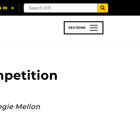
SECTIONS
 & TECH
SPORTS
STUDENT LIFE
petition
egie Mellon