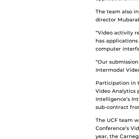
The team also in
director Mubarak
“Video activity 
has applications
computer interfa
“Our submission 
Intermodal Video
Participation in
Video Analytics 
Intelligence’s I
sub-contract fro
The UCF team was
Conference’s Vid
year, the Carne