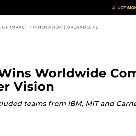
S OF IMPACT + INNOVATION | ORLANDO, FL
COMMUNITY
HEALTH
OPINIONS
SCIENCE
Wins Worldwide Com
r Vision
cluded teams from IBM, MIT and Carn