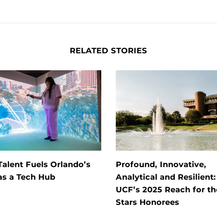
RELATED STORIES
alent Fuels Orlando’s
Profound, Innovative,
as a Tech Hub
Analytical and Resilient
UCF’s 2025 Reach for th
Stars Honorees