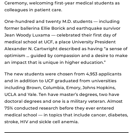
Ceremony, welcoming first-year medical students as
colleagues in patient care.
One-hundred and twenty M.D. students — including
former ballerina Ellie Borick and earthquake survivor
Jean Woody Luxama — celebrated their first day of
medical school at UCF, a place University President
Alexander N. Cartwright described as having “a sense of
optimism … guided by compassion and a desire to make
an impact that is unique in higher education.”
The new students were chosen from 4,953 applicants
and in addition to UCF graduated from universities
including Brown, Columbia, Emory, Johns Hopkins,
UCLA and Yale. Ten have master’s degrees, two have
doctoral degrees and one is a military veteran. Almost
75% conducted research before they ever entered
medical school — in topics that include cancer, diabetes,
stroke, HIV and sickle cell anemia.