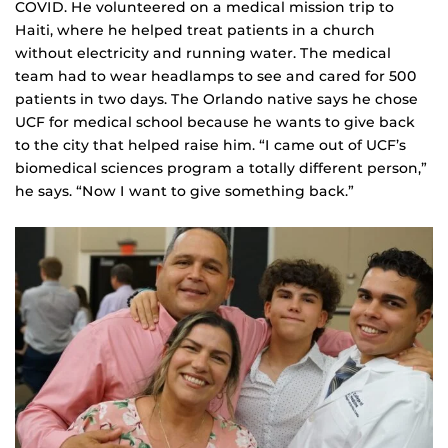
COVID. He volunteered on a medical mission trip to
Haiti, where he helped treat patients in a church
without electricity and running water. The medical
team had to wear headlamps to see and cared for 500
patients in two days. The Orlando native says he chose
UCF for medical school because he wants to give back
to the city that helped raise him. “I came out of UCF’s
biomedical sciences program a totally different person,”
he says. “Now I want to give something back.”