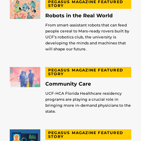
PEGASUS MAGAZINE FEATURED
STORY
Robots in the Real World
From smart-assistant robots that can feed
people cereal to Mars-ready rovers built by
UCF’s robotics club, the university is
developing the minds and machines that
will shape our future.
PEGASUS MAGAZINE FEATURED
STORY
Community Care
UCF-HCA Florida Healthcare residency
programs are playing a crucial role in
bringing more in-demand physicians to the
state.
PEGASUS MAGAZINE FEATURED
STORY