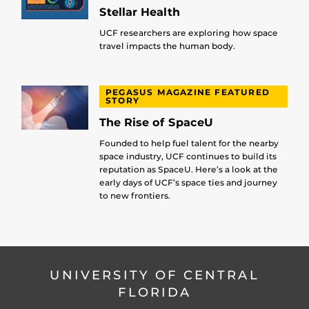
Stellar Health
UCF researchers are exploring how space
travel impacts the human body.
PEGASUS MAGAZINE FEATURED
STORY
The Rise of SpaceU
Founded to help fuel talent for the nearby
space industry, UCF continues to build its
reputation as SpaceU. Here’s a look at the
early days of UCF’s space ties and journey
to new frontiers.
UNIVERSITY OF CENTRAL
FLORIDA