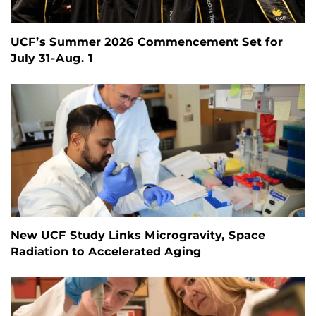
UCF’s Summer 2026 Commencement Set for
July 31-Aug. 1
New UCF Study Links Microgravity, Space
Radiation to Accelerated Aging