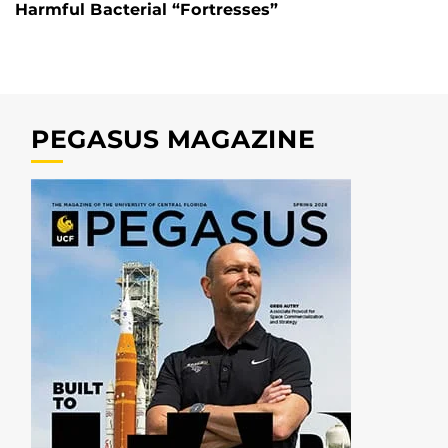
Harmful Bacterial “Fortresses”
PEGASUS MAGAZINE