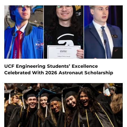
UCF Engineering Students’ Excellence
Celebrated With 2026 Astronaut Scholarship