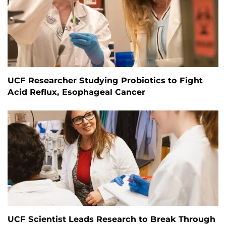
UCF Researcher Studying Probiotics to Fight
Acid Reflux, Esophageal Cancer
UCF Scientist Leads Research to Break Through