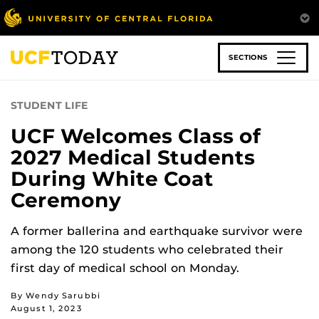
Skip
to
main
content
SECTIONS
STUDENT LIFE
UCF Welcomes Class of
2027 Medical Students
During White Coat
Ceremony
A former ballerina and earthquake survivor were
among the 120 students who celebrated their
first day of medical school on Monday.
By Wendy Sarubbi
August 1, 2023