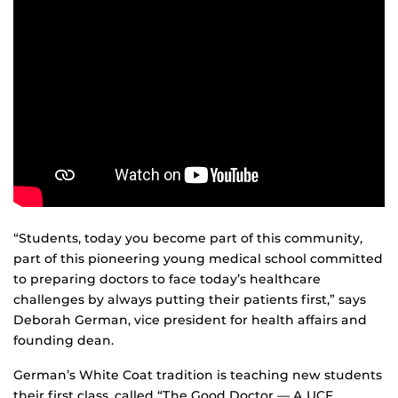
“Students, today you become part of this community,
part of this pioneering young medical school committed
to preparing doctors to face today’s healthcare
challenges by always putting their patients first,” says
Deborah German, vice president for health affairs and
founding dean.
German’s White Coat tradition is teaching new students
their first class, called “The Good Doctor — A UCF