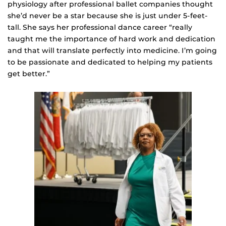
physiology after professional ballet companies thought
she’d never be a star because she is just under 5-feet-
tall. She says her professional dance career “really
taught me the importance of hard work and dedication
and that will translate perfectly into medicine. I’m going
to be passionate and dedicated to helping my patients
get better.”