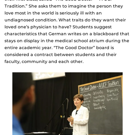
Tradition.” She asks them to imagine the person they
love most in the world is seriously ill with an
undiagnosed condition. What traits do they want their
loved one’s physician to have? Students suggest
characteristics that German writes on a blackboard that
stays on display in the medical school atrium during the
entire academic year. “The Good Doctor” board is
considered a contract between students and their
faculty, community and each other.