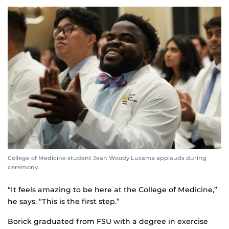
College of Medicine student Jean Woody Luxama applauds during
ceremony.
“It feels amazing to be here at the College of Medicine,”
he says. “This is the first step.”
Borick graduated from FSU with a degree in exercise