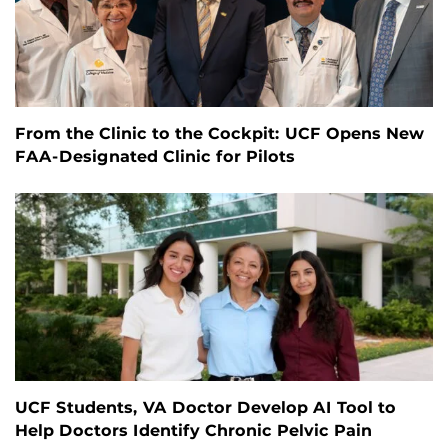
From the Clinic to the Cockpit: UCF Opens New
FAA-Designated Clinic for Pilots
UCF Students, VA Doctor Develop AI Tool to
Help Doctors Identify Chronic Pelvic Pain