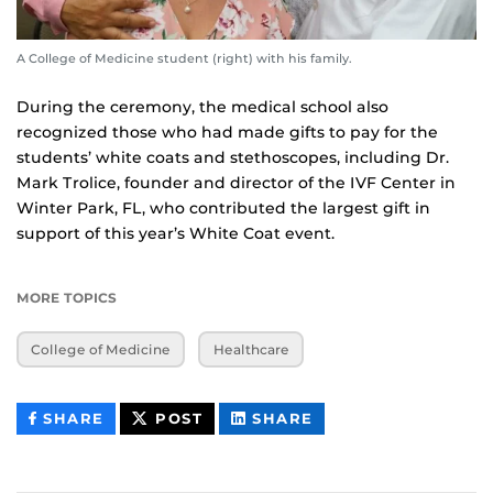
A College of Medicine student (right) with his family.
During the ceremony, the medical school also
recognized those who had made gifts to pay for the
students’ white coats and stethoscopes, including Dr.
Mark Trolice, founder and director of the IVF Center in
Winter Park, FL, who contributed the largest gift in
support of this year’s White Coat event.
MORE TOPICS
College of Medicine
Healthcare
THIS
THIS
THIS
SHARE
POST
SHARE
CONTENT
CONTENT
CONTENT
ON
ON
FACEBOOK
LINKEDIN