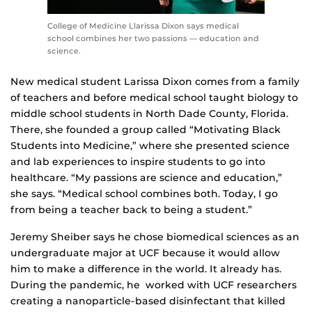
College of Medicine Llarissa Dixon says medical
school combines her two passions — education and
science.
New medical student Larissa Dixon comes from a family
of teachers and before medical school taught biology to
middle school students in North Dade County, Florida.
There, she founded a group called “Motivating Black
Students into Medicine,” where she presented science
and lab experiences to inspire students to go into
healthcare. “My passions are science and education,”
she says. “Medical school combines both. Today, I go
from being a teacher back to being a student.”
Jeremy Sheiber says he chose biomedical sciences as an
undergraduate major at UCF because it would allow
him to make a difference in the world. It already has.
During the pandemic, he worked with UCF researchers
creating a nanoparticle-based disinfectant that killed