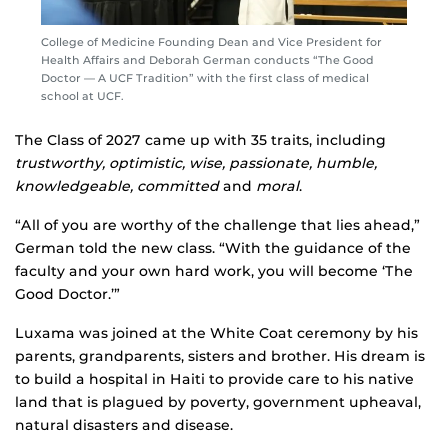
College of Medicine Founding Dean and Vice President for
Health Affairs and Deborah German conducts “The Good
Doctor — A UCF Tradition” with the first class of medical
school at UCF.
The Class of 2027 came up with 35 traits, including
trustworthy, optimistic, wise, passionate, humble,
knowledgeable, committed
and
moral
.
“All of you are worthy of the challenge that lies ahead,”
German told the new class. “With the guidance of the
faculty and your own hard work, you will become ‘The
Good Doctor.’”
Luxama was joined at the White Coat ceremony by his
parents, grandparents, sisters and brother. His dream is
to build a hospital in Haiti to provide care to his native
land that is plagued by poverty, government upheaval,
natural disasters and disease.