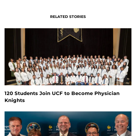
RELATED STORIES
120 Students Join UCF to Become Physician
Knights