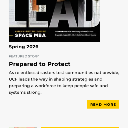
Spring 2026
FEATURED STORY
Prepared to Protect
As relentless disasters test communities nationwide,
UCF leads the way in shaping strategies and
preparing a workforce to keep people safe and
systems strong.
READ MORE