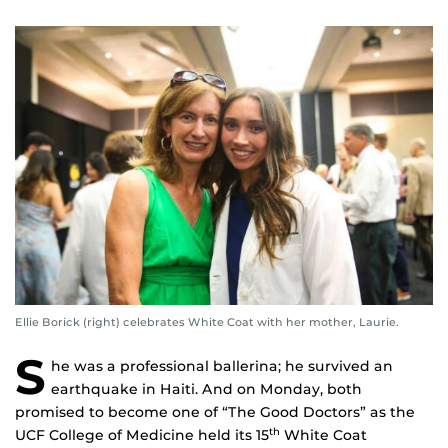
Ellie Borick (right) celebrates White Coat with her mother, Laurie.
S
he was a professional ballerina; he survived an
earthquake in Haiti. And on Monday, both
promised to become one of “The Good Doctors” as the
UCF College of Medicine held its 15
White Coat
th