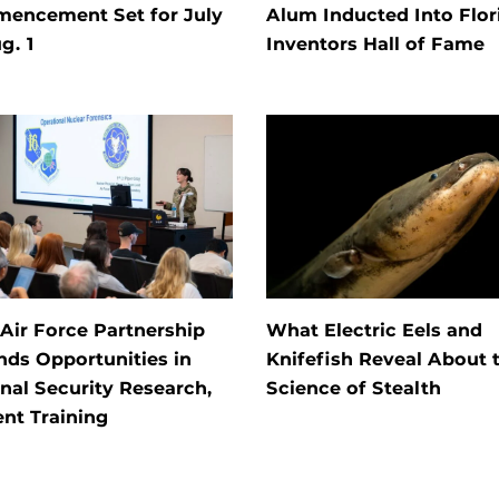
encement Set for July
Alum Inducted Into Flor
g. 1
Inventors Hall of Fame
Air Force Partnership
What Electric Eels and
ds Opportunities in
Knifefish Reveal About 
nal Security Research,
Science of Stealth
nt Training