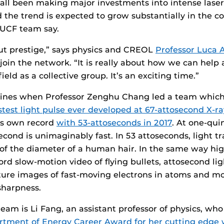
all been making major investments into intense laser
d the trend is expected to grow substantially in the c
UCF team say.
bout prestige,” says physics and CREOL
Professor Luca 
 join the network. “It is really about how we can help
ield as a collective group. It’s an exciting time.”
nes when Professor Zenghu Chang led a team which 
stest light pulse ever developed at 67-attosecond X-ra
is own record
with 53-attoseconds in 2017
. At one-quin
cond is unimaginably fast. In 53 attoseconds, light tr
of the diameter of a human hair. In the same way hi
rd slow-motion video of flying bullets, attosecond lig
pture images of fast-moving electrons in atoms and m
harpness.
team is Li Fang, an assistant professor of physics, wh
tment of Energy Career Award for her cutting edge 