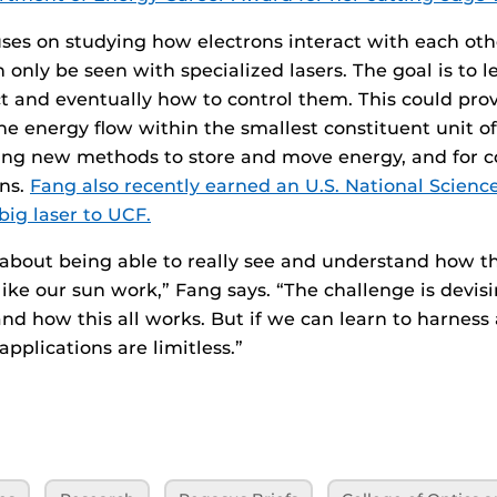
ses on studying how electrons interact with each ot
n only be seen with specialized lasers. The goal is to 
ct and eventually how to control them. This could prov
e energy flow within the smallest constituent unit of
ing new methods to store and move energy, and for c
ons.
Fang also recently earned an U.S. National Scien
big laser to UCF.
 about being able to really see and understand how t
 like our sun work,” Fang says. “The challenge is devis
nd how this all works. But if we can learn to harness 
applications are limitless.”