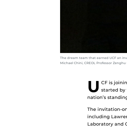
The dream team that earned UCF an invit
Michael Chini, CREOL Professor Zenghu 
U
CF is joini
started by
nation’s standing
The invitation-o
including Lawre
Laboratory and O