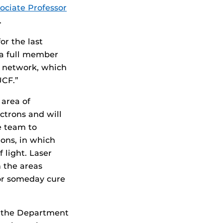
ociate Professor
.
or the last
s a full member
is network, which
UCF.”
 area of
ctrons and will
e team to
ions, in which
 light. Laser
n the areas
 or someday cure
d the Department