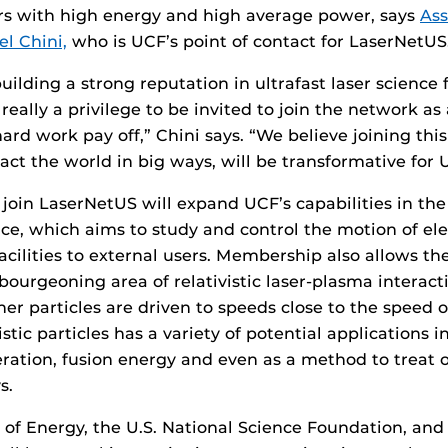
rs with high energy and high average power, says
Ass
el Chini,
who is UCF’s point of contact for LaserNetUS
lding a strong reputation in ultrafast laser science f
 really a privilege to be invited to join the network a
hard work pay off,” Chini says. “We believe joining th
act the world in big ways, will be transformative for 
 join LaserNetUS will expand UCF’s capabilities in the
ce, which aims to study and control the motion of ele
acilities to external users. Membership also allows th
bourgeoning area of relativistic laser-plasma interact
er particles are driven to speeds close to the speed of
vistic particles has a variety of potential applications i
leration, fusion energy and even as a method to treat
s.
of Energy, the U.S. National Science Foundation, an