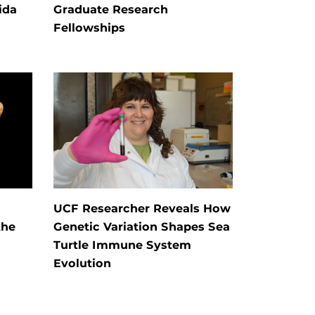
ida
Graduate Research
Fellowships
UCF Researcher Reveals How
the
Genetic Variation Shapes Sea
Turtle Immune System
Evolution