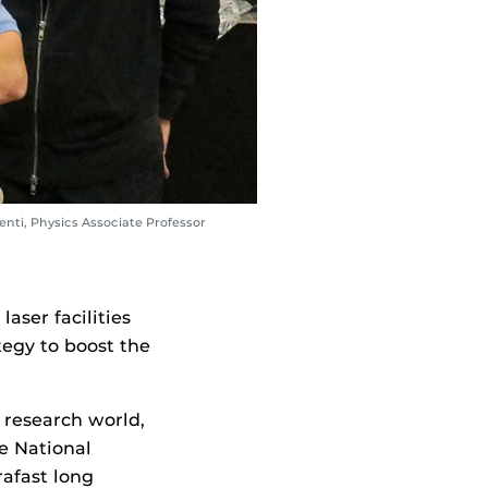
nti, Physics Associate Professor
aser facilities
tegy to boost the
 research world,
e National
rafast long