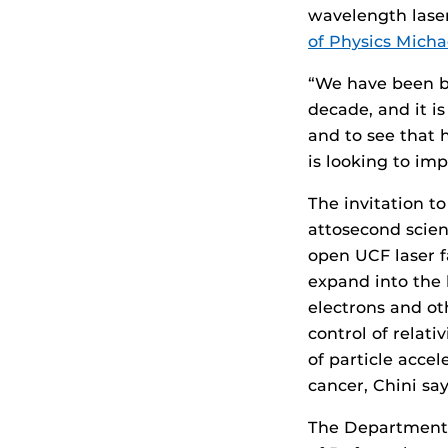
wavelength lase
of Physics Micha
“We have been bui
decade, and it is
and to see that 
is looking to imp
The invitation to
attosecond scien
open UCF laser f
expand into the 
electrons and oth
control of relati
of particle acce
cancer, Chini say
The Department 