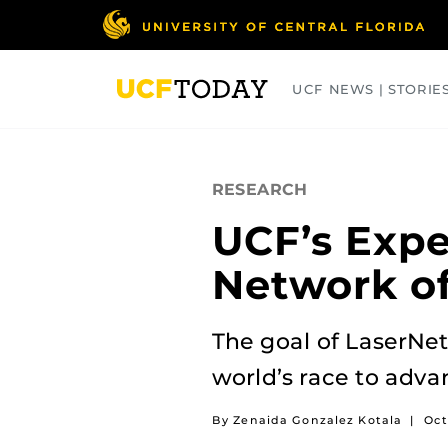
Skip
to
main
content
UCF NEWS | STORIE
ARTS
BUSINESS
COLLEGES
RESEARCH
UCF’s Expe
Network of
The goal of LaserNet
world’s race to adva
By Zenaida Gonzalez Kotala
|
Oct