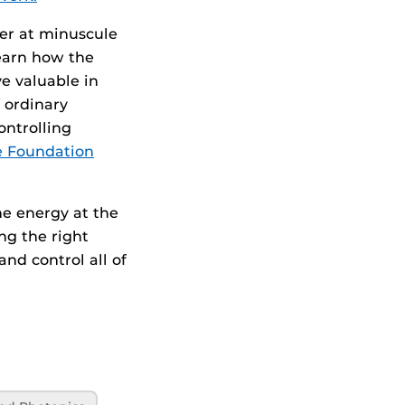
her at minuscule
learn how the
e valuable in
 ordinary
ontrolling
ce Foundation
he energy at the
ing the right
and control all of