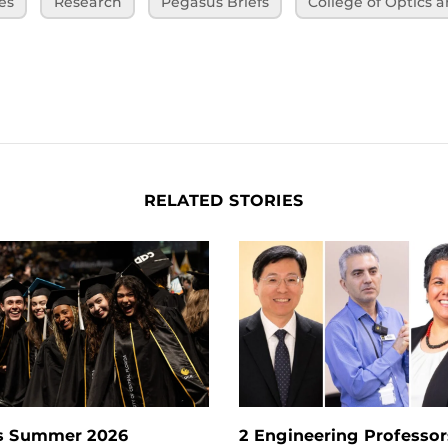
es
Research
Pegasus Briefs
College of Optics 
RELATED STORIES
s Summer 2026
2 Engineering Professors