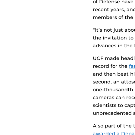
of Defense have 
recent years, an
members of the 
“It’s not just a
the invitation to
advances in the f
UCF made headli
record for the
fa
and then beat h
second, an attose
one-thousandth 
cameras can reco
scientists to ca
unprecedented s
Also part of the 
awarded a Depar