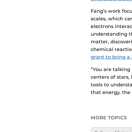
Fang’s work focu
scales, which ca
electrons intera
understanding th
matter, discover
chemical reacti
grant to bring a 
“You are talking
centers of stars,
tools to understa
that energy, the 
MORE TOPICS