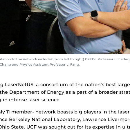
ation to the network includes (from left to right) CREOL Professor Luca Arge
Chang and Physics Assistant Professor Li Fang.
ng LaserNetUS, a consortium of the nation’s best large l
 the Department of Energy as a part of a broader stra
 in intense laser science.
nly 11 member- network boasts big players in the laser
nce Berkeley National Laboratory, Lawrence Livermor
hio State. UCF was sought out for its expertise in ult