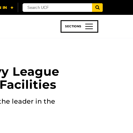
SECTIONS
 & TECH
SPORTS
STUDENT LIFE
Ivy League
acilities
the leader in the