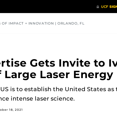
S OF IMPACT + INNOVATION | ORLANDO, FL
COMMUNITY
HEALTH
OPINIONS
SCIENCE
rtise Gets Invite to 
 Large Laser Energy F
US is to establish the United States as 
nce intense laser science.
ober 18, 2021