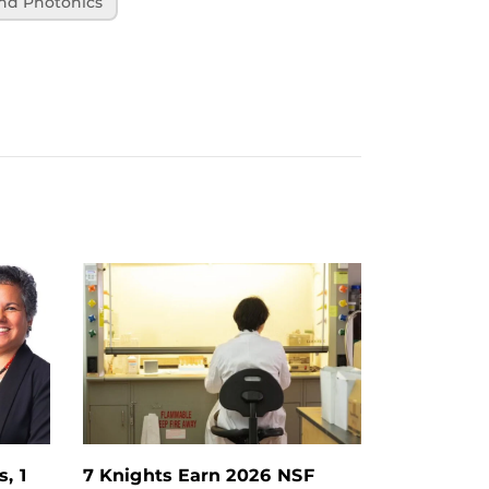
and Photonics
, 1
7 Knights Earn 2026 NSF