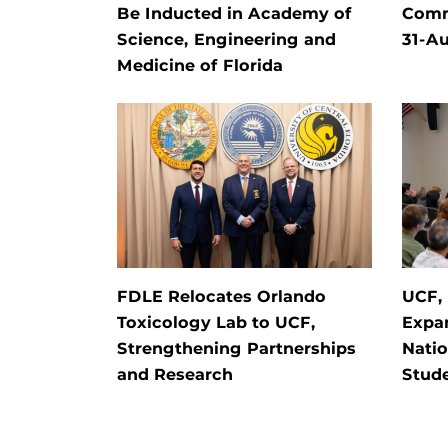
Be Inducted in Academy of
Comm
Science, Engineering and
31-Au
Medicine of Florida
FDLE Relocates Orlando
UCF, 
Toxicology Lab to UCF,
Expan
Strengthening Partnerships
Natio
and Research
Stude