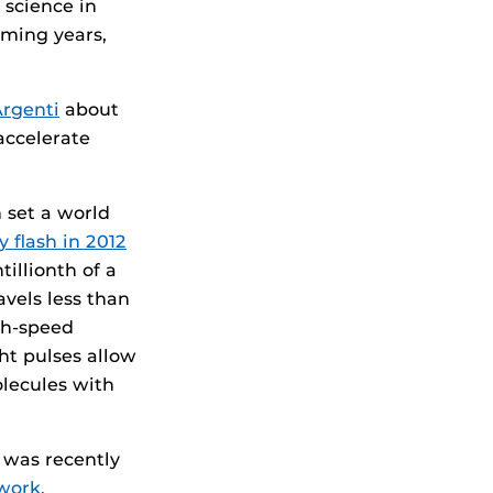
 science in
oming years,
Argenti
about
 accelerate
set a world
y flash in 2012
tillionth of a
avels less than
gh-speed
ht pulses allow
olecules with
o was recently
work.