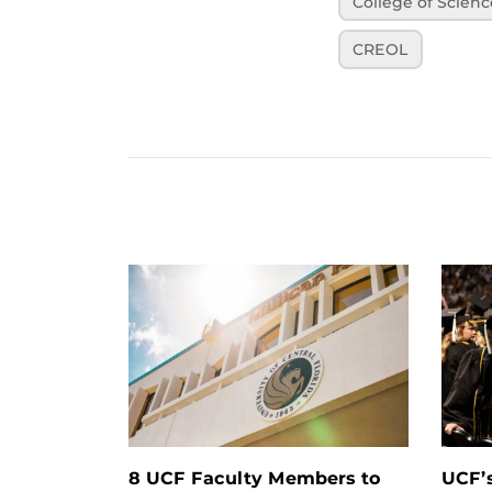
College of Scienc
CREOL
8 UCF Faculty Members to
UCF’