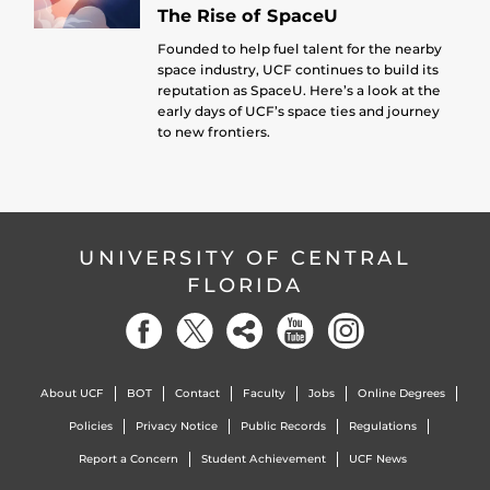
The Rise of SpaceU
Founded to help fuel talent for the nearby
space industry, UCF continues to build its
reputation as SpaceU. Here’s a look at the
early days of UCF’s space ties and journey
to new frontiers.
UNIVERSITY OF CENTRAL
FLORIDA
About UCF
BOT
Contact
Faculty
Jobs
Online Degrees
Policies
Privacy Notice
Public Records
Regulations
Report a Concern
Student Achievement
UCF News