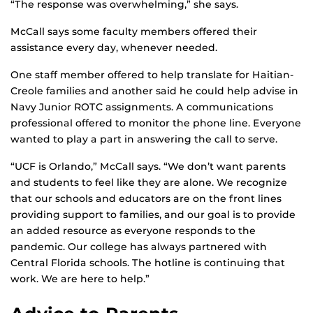
“The response was overwhelming,” she says.
McCall says some faculty members offered their
assistance every day, whenever needed.
One staff member offered to help translate for Haitian-
Creole families and another said he could help advise in
Navy Junior ROTC assignments. A communications
professional offered to monitor the phone line. Everyone
wanted to play a part in answering the call to serve.
“UCF is Orlando,” McCall says. “We don’t want parents
and students to feel like they are alone. We recognize
that our schools and educators are on the front lines
providing support to families, and our goal is to provide
an added resource as everyone responds to the
pandemic. Our college has always partnered with
Central Florida schools. The hotline is continuing that
work. We are here to help.”