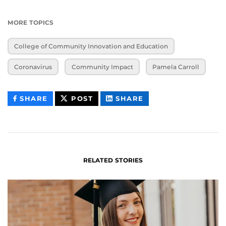
MORE TOPICS
College of Community Innovation and Education
Coronavirus
Community Impact
Pamela Carroll
THIS
THIS
THIS
SHARE
POST
SHARE
CONTENT
CONTENT
CONTENT
ON
ON
FACEBOOK
LINKEDIN
RELATED STORIES