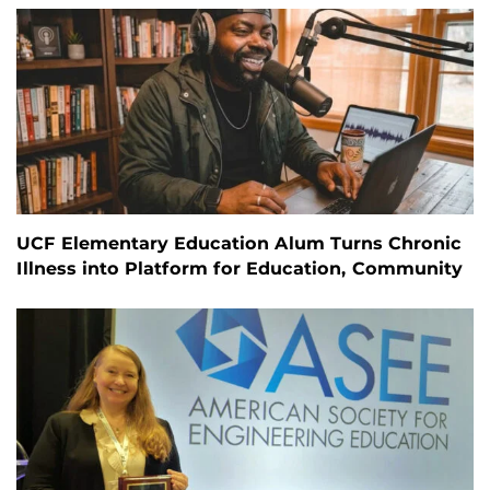
UCF Elementary Education Alum Turns Chronic
Illness into Platform for Education, Community