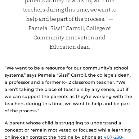
parents as they’re working with the
teachers during this time, we want to
help and be part of the process.” —
Pamela “Sissi” Carroll, College of
Community Innovation and
Education dean
“We want to be a resource for our community’s school
systems,” says Pamela “Sissi” Carroll, the college’s dean,
a professor and a former K-12 classroom teacher. “We
aren’t taking the place of teachers by any sense, but if
we can support the parents as they’re working with the
teachers during this time, we want to help and be part
of the process.”
A parent whose child is struggling to understand a
concept or remain motivated or focused while learning
online can contact the hotline by phone at
407-238-