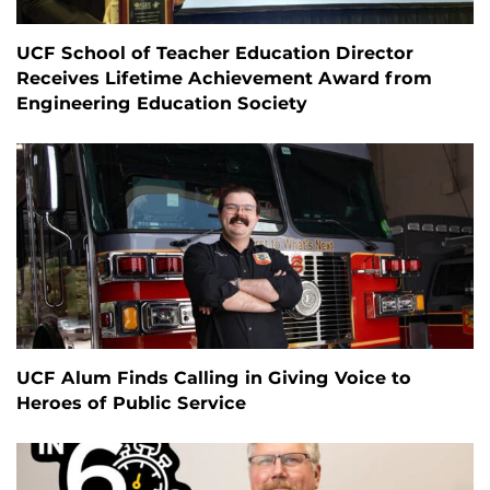
UCF School of Teacher Education Director
Receives Lifetime Achievement Award from
Engineering Education Society
UCF Alum Finds Calling in Giving Voice to
Heroes of Public Service