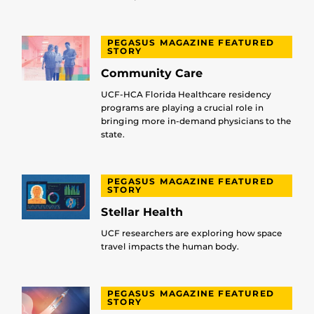
PEGASUS MAGAZINE FEATURED
STORY
Community Care
UCF-HCA Florida Healthcare residency
programs are playing a crucial role in
bringing more in-demand physicians to the
state.
PEGASUS MAGAZINE FEATURED
STORY
Stellar Health
UCF researchers are exploring how space
travel impacts the human body.
PEGASUS MAGAZINE FEATURED
STORY