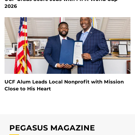
2026
UCF Alum Leads Local Nonprofit with Mission
Close to His Heart
PEGASUS MAGAZINE