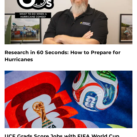
Research in 60 Seconds: How to Prepare for
Hurricanes
UCF Grads Score Jobs with FIFA World Cup