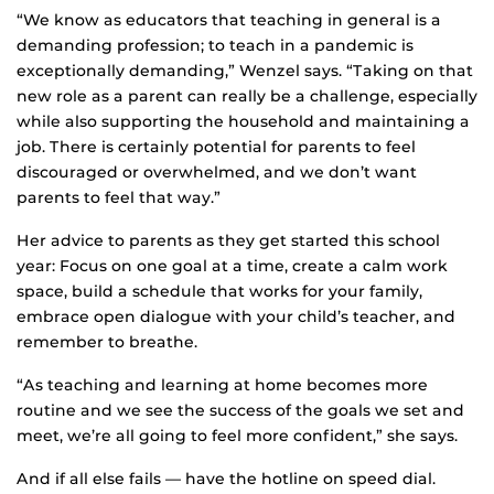
“We know as educators that teaching in general is a
demanding profession; to teach in a pandemic is
exceptionally demanding,” Wenzel says. “Taking on that
new role as a parent can really be a challenge, especially
while also supporting the household and maintaining a
job. There is certainly potential for parents to feel
discouraged or overwhelmed, and we don’t want
parents to feel that way.”
Her advice to parents as they get started this school
year: Focus on one goal at a time, create a calm work
space, build a schedule that works for your family,
embrace open dialogue with your child’s teacher, and
remember to breathe.
“As teaching and learning at home becomes more
routine and we see the success of the goals we set and
meet, we’re all going to feel more confident,” she says.
And if all else fails — have the hotline on speed dial.