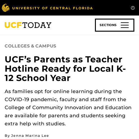
Skip
to
main
content
SECTIONS
COLLEGES & CAMPUS
UCF’s Parents as Teacher
Hotline Ready for Local K-
12 School Year
As families opt for online learning during the
COVID-19 pandemic, faculty and staff from the
College of Community Innovation and Education
are available for parents and students seeking
extra help with studies.
By Jenna Marina Lee