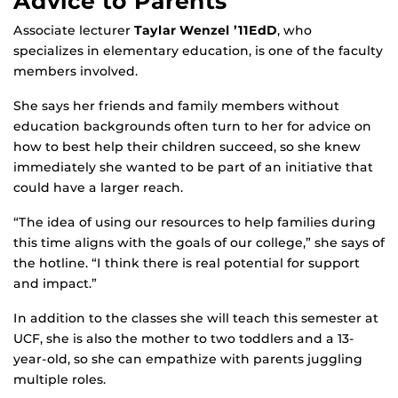
Advice to Parents
Associate lecturer
Taylar Wenzel ’11EdD
, who
specializes in elementary education, is one of the faculty
members involved.
She says her friends and family members without
education backgrounds often turn to her for advice on
how to best help their children succeed, so she knew
immediately she wanted to be part of an initiative that
could have a larger reach.
“The idea of using our resources to help families during
this time aligns with the goals of our college,” she says of
the hotline. “I think there is real potential for support
and impact.”
In addition to the classes she will teach this semester at
UCF, she is also the mother to two toddlers and a 13-
year-old, so she can empathize with parents juggling
multiple roles.