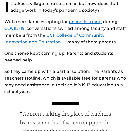
I
t takes a village to raise a child, but how does that
adage work in today’s pandemic society?
With more families opting for
online learning
during
COVID-19
, conversations swirled among faculty and staff
members from the
UCF College of Community
Innovation and Education
— many of them parents.
One theme kept coming up: Parents and students
needed help.
So they came up with a partial solution: The Parents as
Teachers Hotline, which is available free for parents who
may need assistance in their child’s K-12 education this
school year.
“We aren’t taking the place of teachers
by any sense, but if we can support the