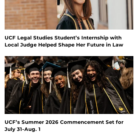
UCF Legal Studies Student’s Internship with
Local Judge Helped Shape Her Future in Law
UCF’s Summer 2026 Commencement Set for
July 31-Aug. 1