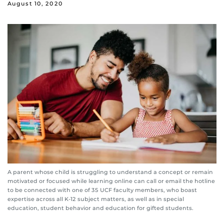
August 10, 2020
A parent whose child is struggling to understand a concept or remain
motivated or focused while learning online can call or email the hotline
to be connected with one of 35 UCF faculty members, who boast
expertise across all K-12 subject matters, as well as in special
education, student behavior and education for gifted students.