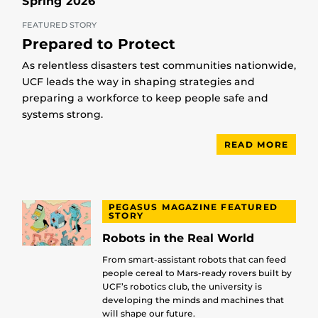
Spring 2026
FEATURED STORY
Prepared to Protect
As relentless disasters test communities nationwide,
UCF leads the way in shaping strategies and
preparing a workforce to keep people safe and
systems strong.
READ MORE
PEGASUS MAGAZINE FEATURED
STORY
Robots in the Real World
From smart-assistant robots that can feed
people cereal to Mars-ready rovers built by
UCF’s robotics club, the university is
developing the minds and machines that
will shape our future.