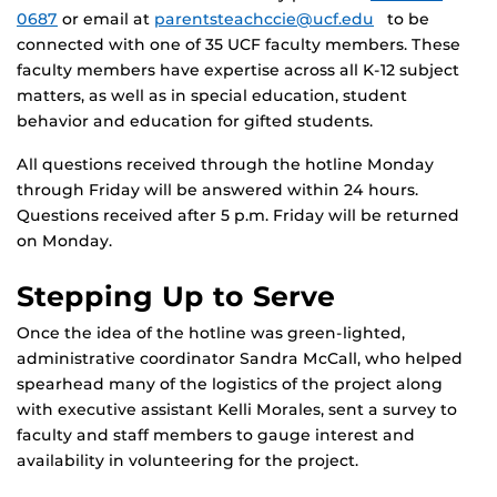
0687
or email at
parentsteachccie@ucf.edu
to be
connected with one of 35 UCF faculty members. These
faculty members have expertise across all K-12 subject
matters, as well as in special education, student
behavior and education for gifted students.
All questions received through the hotline Monday
through Friday will be answered within 24 hours.
Questions received after 5 p.m. Friday will be returned
on Monday.
Stepping Up to Serve
Once the idea of the hotline was green-lighted,
administrative coordinator Sandra McCall, who helped
spearhead many of the logistics of the project along
with executive assistant Kelli Morales, sent a survey to
faculty and staff members to gauge interest and
availability in volunteering for the project.