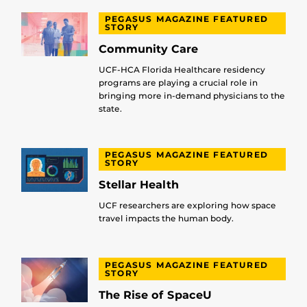
PEGASUS MAGAZINE FEATURED
STORY
Community Care
UCF-HCA Florida Healthcare residency
programs are playing a crucial role in
bringing more in-demand physicians to the
state.
PEGASUS MAGAZINE FEATURED
STORY
Stellar Health
UCF researchers are exploring how space
travel impacts the human body.
PEGASUS MAGAZINE FEATURED
STORY
The Rise of SpaceU