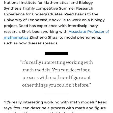
National Institute for Mathematical and Biology
Synthesis’ highly competitive Summer Research
Experience for Undergraduates. Reed heads to the
University of Tennessee, Knoxville to work on a biology
project. Reed has experience with interdisciplinary
research. She’s been working with
Associate Professor of
mathematics
Zhisheng Shuai to model phenomena,
such as how disease spreads.
“It’s really interesting working with
math models. You can describe a
process with math and figure out
other things you couldn’t before.”
“It’s really interesting working with math models,” Reed
says. “You can describe a process with math and figure