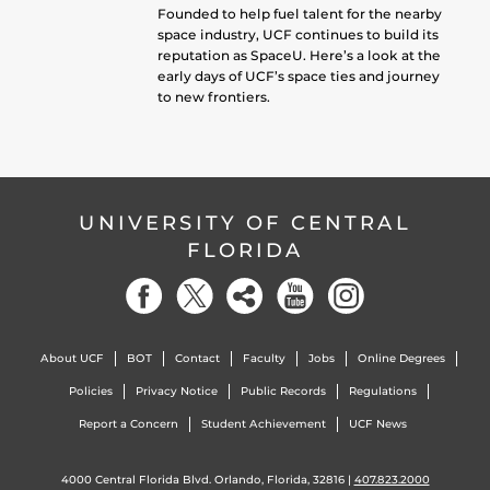
Founded to help fuel talent for the nearby
space industry, UCF continues to build its
reputation as SpaceU. Here’s a look at the
early days of UCF’s space ties and journey
to new frontiers.
UNIVERSITY OF CENTRAL
FLORIDA
About UCF
BOT
Contact
Faculty
Jobs
Online Degrees
Policies
Privacy Notice
Public Records
Regulations
Report a Concern
Student Achievement
UCF News
4000 Central Florida Blvd. Orlando, Florida, 32816 |
407.823.2000