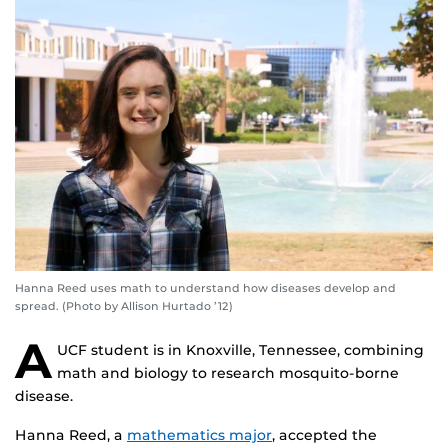
Hanna Reed uses math to understand how diseases develop and
spread. (Photo by Allison Hurtado ’12)
A
UCF student is in Knoxville, Tennessee, combining
math and biology to research mosquito-borne
disease.
Hanna Reed, a
mathematics major
, accepted the