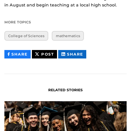
in August and begin teaching at a local high school.
MORE TOPICS
College of Sciences
mathematics
THIS
THIS
THIS
SHARE
POST
SHARE
CONTENT
CONTENT
CONTENT
ON
ON
FACEBOOK
LINKEDIN
RELATED STORIES