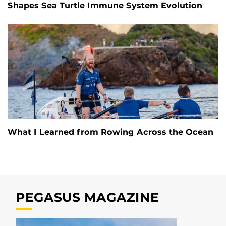
Shapes Sea Turtle Immune System Evolution
What I Learned from Rowing Across the Ocean
PEGASUS MAGAZINE