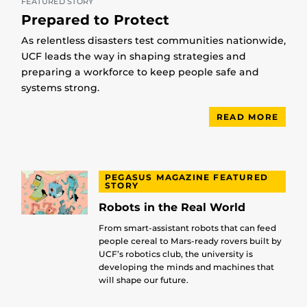
FEATURED STORY
Prepared to Protect
As relentless disasters test communities nationwide,
UCF leads the way in shaping strategies and
preparing a workforce to keep people safe and
systems strong.
READ MORE
PEGASUS MAGAZINE FEATURED
STORY
Robots in the Real World
From smart-assistant robots that can feed
people cereal to Mars-ready rovers built by
UCF’s robotics club, the university is
developing the minds and machines that
will shape our future.