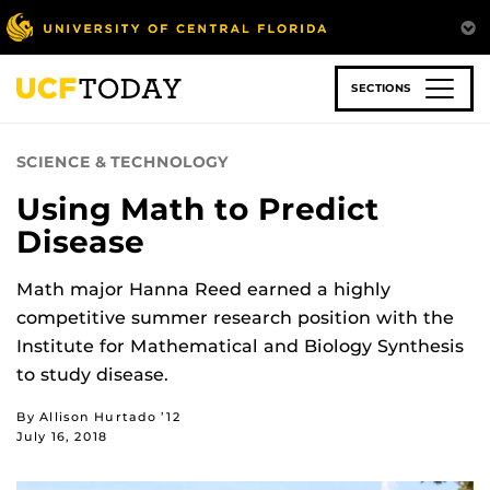
Skip
to
main
content
SECTIONS
SCIENCE & TECHNOLOGY
Using Math to Predict
Disease
Math major Hanna Reed earned a highly
competitive summer research position with the
Institute for Mathematical and Biology Synthesis
to study disease.
By Allison Hurtado ’12
July 16, 2018