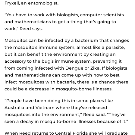
Fryxell, an entomologist.
“You have to work with biologists, computer scientists
and mathematicians to get a thing that’s going to
work,” Reed says.
Mosquitos can be infected by a bacterium that changes
the mosquito’s immune system, almost like a parasite,
but it can benefit the environment by creating an
accessory to the bug’s immune system, preventing it
from coming infected with Dengue or Zika. If biologists
and mathematicians can come up with how to best
infect mosquitoes with bacteria, there is a chance there
could be a decrease in mosquito-borne illnesses.
“People have been doing this in some places like
Australia and Vietnam where they’ve released
mosquitoes into the environment,” Reed said. “They’ve
seen a decay in mosquito-borne illnesses because of it.”
When Reed returns to Central Florida she will graduate