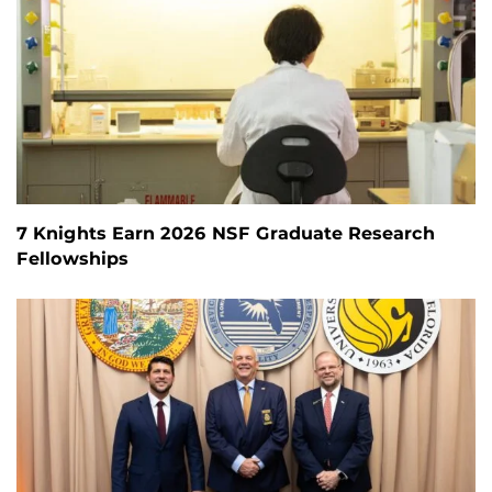
7 Knights Earn 2026 NSF Graduate Research
Fellowships