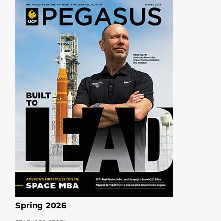
Spring 2026