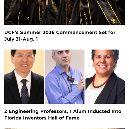
UCF’s Summer 2026 Commencement Set for
July 31-Aug. 1
2 Engineering Professors, 1 Alum Inducted Into
Florida Inventors Hall of Fame