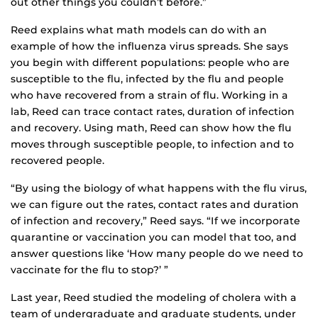
out other things you couldn’t before.”
Reed explains what math models can do with an
example of how the influenza virus spreads. She says
you begin with different populations: people who are
susceptible to the flu, infected by the flu and people
who have recovered from a strain of flu. Working in a
lab, Reed can trace contact rates, duration of infection
and recovery. Using math, Reed can show how the flu
moves through susceptible people, to infection and to
recovered people.
“By using the biology of what happens with the flu virus,
we can figure out the rates, contact rates and duration
of infection and recovery,” Reed says. “If we incorporate
quarantine or vaccination you can model that too, and
answer questions like ‘How many people do we need to
vaccinate for the flu to stop?’ ”
Last year, Reed studied the modeling of cholera with a
team of undergraduate and graduate students, under