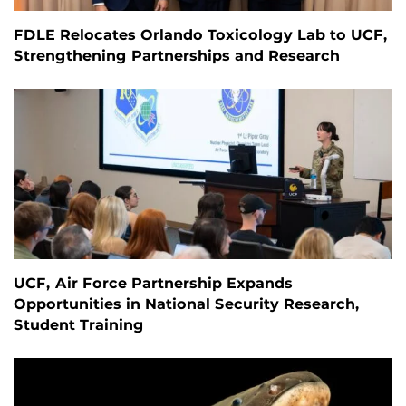
FDLE Relocates Orlando Toxicology Lab to UCF,
Strengthening Partnerships and Research
UCF, Air Force Partnership Expands
Opportunities in National Security Research,
Student Training