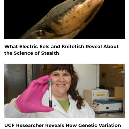
What Electric Eels and Knifefish Reveal About
the Science of Stealth
UCF Researcher Reveals How Genetic Variation