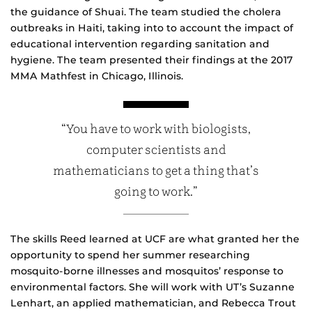
the guidance of Shuai. The team studied the cholera
outbreaks in Haiti, taking into to account the impact of
educational intervention regarding sanitation and
hygiene. The team presented their findings at the 2017
MMA Mathfest in Chicago, Illinois.
“You have to work with biologists,
computer scientists and
mathematicians to get a thing that’s
going to work.”
The skills Reed learned at UCF are what granted her the
opportunity to spend her summer researching
mosquito-borne illnesses and mosquitos’ response to
environmental factors. She will work with UT’s Suzanne
Lenhart, an applied mathematician, and Rebecca Trout