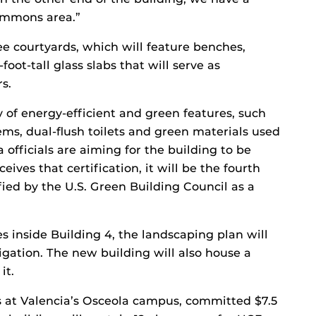
commons area.”
ee courtyards, which will feature benches,
foot-tall glass slabs that will serve as
s.
y of energy-efficient and green features, such
ems, dual-flush toilets and green materials used
ia officials are aiming for the building to be
receives that certification, it will be the fourth
fied by the U.S. Green Building Council as a
s inside Building 4, the landscaping plan will
rigation. The new building will also house a
it.
 at Valencia’s Osceola campus, committed $7.5