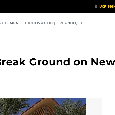
S OF IMPACT + INNOVATION | ORLANDO, FL
COMMUNITY
HEALTH
OPINIONS
SCIENCE
Break Ground on New