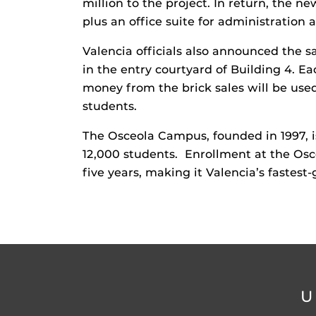
million to the project. In return, the n
plus an office suite for administration
Valencia officials also announced the 
in the entry courtyard of Building 4. Eac
money from the brick sales will be use
students.
The Osceola Campus, founded in 1997, i
12,000 students. Enrollment at the Osc
five years, making it Valencia’s fastes
U