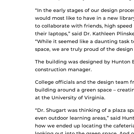
“In the early stages of our design proc
would most like to have in a new librar
to collaborate with friends, high speed 
their laptops,” said Dr. Kathleen Plins
“While it seemed like a daunting task to
space, we are truly proud of the design
The building was designed by Hunton Br
construction manager.
College officials and the design team 
building around a green space – creatin
at the University of Virginia.
“Dr. Shugart was thinking of a plaza spa
even outdoor learning areas,” said Hun
how we ended up locating the cafeteria
looking out into the green space. And o