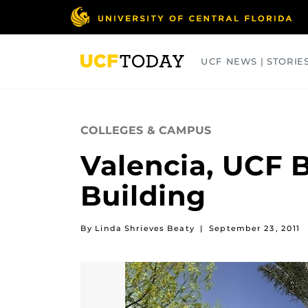
Skip
to
main
content
UCF NEWS | STORIE
ARTS
BUSINESS
COLLEGES
COLLEGES & CAMPUS
Valencia, UCF 
Building
By Linda Shrieves Beaty
|
September 23, 2011