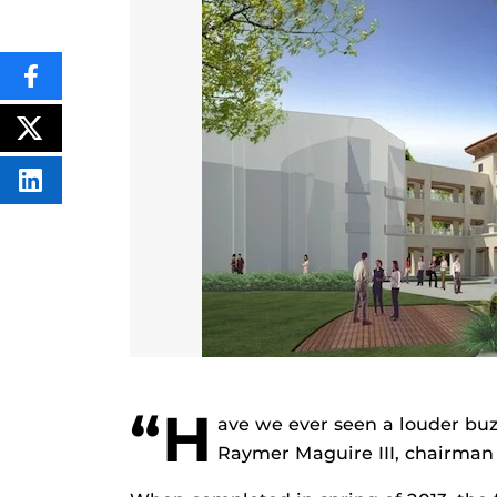
SHARE
THIS
CONTENT
ON
POST
FACEBOOK
THIS
CONTENT
SHARE
THIS
CONTENT
ON
LINKEDIN
“H
ave we ever seen a louder buzz
Raymer Maguire III, chairman o