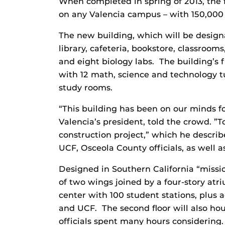
When completed in spring of 2013, the f
on any Valencia campus – with 150,000
The new building, which will be design
library, cafeteria, bookstore, classroom
and eight biology labs. The building’s f
with 12 math, science and technology t
study rooms.
“This building has been on our minds fo
Valencia’s president, told the crowd. ”
construction project,” which he describ
UCF, Osceola County officials, as well 
Designed in Southern California “mission
of two wings joined by a four-story atr
center with 100 student stations, plus a
and UCF. The second floor will also hous
officials spent many hours considering.