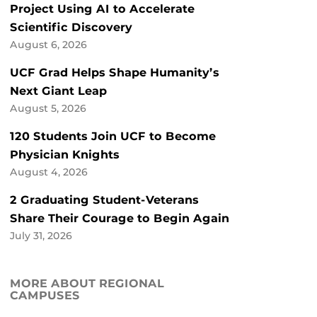
Project Using AI to Accelerate
Scientific Discovery
August 6, 2026
UCF Grad Helps Shape Humanity’s
Next Giant Leap
August 5, 2026
120 Students Join UCF to Become
Physician Knights
August 4, 2026
2 Graduating Student-Veterans
Share Their Courage to Begin Again
July 31, 2026
MORE ABOUT REGIONAL
CAMPUSES