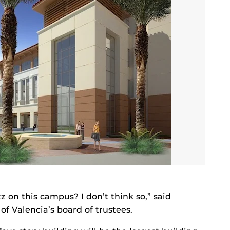
 on this campus? I don’t think so,” said
f Valencia’s board of trustees.