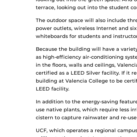
terrace, looking out into the student 
The outdoor space will also include thr
power outlets, wireless Internet and six-
whiteboards for students and instructor
Because the building will have a variet
as high-efficiency air-conditioning syst
in the floors, walls and ceilings, Valenc
certified as a LEED Silver facility. If it 
building at Valencia College to be certi
LEED facility.
In addition to the energy-saving feature
use native plants, which require less ir
cistern to capture rainwater and re-use 
UCF, which operates a regional campus