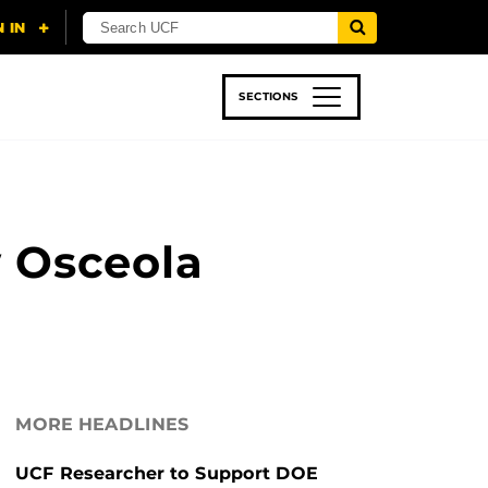
SECTIONS
 & TECH
SPORTS
STUDENT LIFE
 Osceola
MORE HEADLINES
UCF Researcher to Support DOE