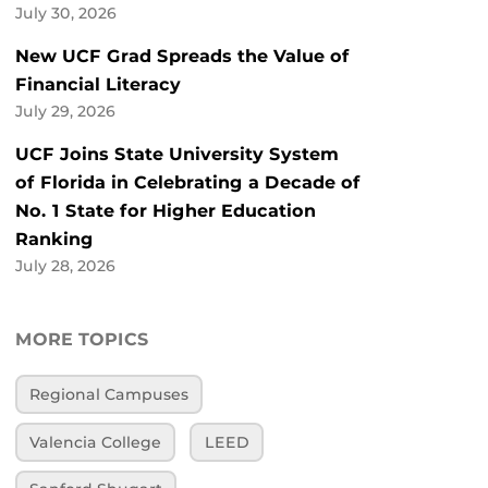
July 30, 2026
New UCF Grad Spreads the Value of
Financial Literacy
July 29, 2026
UCF Joins State University System
of Florida in Celebrating a Decade of
No. 1 State for Higher Education
Ranking
July 28, 2026
MORE TOPICS
Regional Campuses
Valencia College
LEED