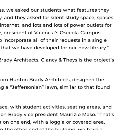
ess, we asked our students what features they
y, and they asked for silent study space, spaces
internet, and lots and lots of power outlets for
ke, president of Valencia’s Osceola Campus.
 incorporate all of their requests in a single
 that we have developed for our new library.”
ady Architects. Clancy & Theys is the project’s
from Hunton Brady Architects, designed the
g a “Jeffersonian” lawn, similar to that found
ce, with student activities, seating areas, and
ton Brady vice president Maurizio Maso. “That’s
 on one end, with a loggia or covered area,
n the other end of the building, we have a