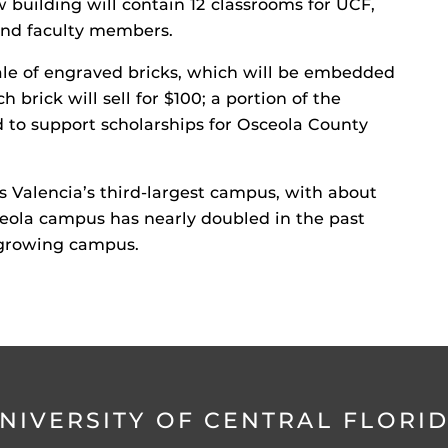
ew building will contain 12 classrooms for UCF,
 and faculty members.
sale of engraved bricks, which will be embedded
h brick will sell for $100; a portion of the
d to support scholarships for Osceola County
s Valencia’s third-largest campus, with about
eola campus has nearly doubled in the past
t-growing campus.
NIVERSITY OF CENTRAL FLORI