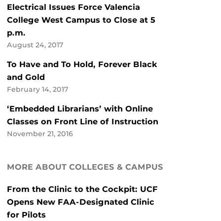
Electrical Issues Force Valencia
College West Campus to Close at 5
p.m.
August 24, 2017
To Have and To Hold, Forever Black
and Gold
February 14, 2017
‘Embedded Librarians’ with Online
Classes on Front Line of Instruction
November 21, 2016
MORE ABOUT COLLEGES & CAMPUS
From the Clinic to the Cockpit: UCF
Opens New FAA-Designated Clinic
for Pilots