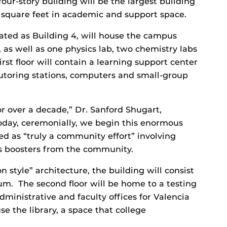
our-story building will be the largest building
 square feet in academic and support space.
ated as Building 4, will house the campus
s, as well as one physics lab, two chemistry labs
irst floor will contain a learning support center
utoring stations, computers and small-group
r over a decade,” Dr. Sanford Shugart,
Today, ceremonially, we begin this enormous
ed as “truly a community effort” involving
as boosters from the community.
 style” architecture, the building will consist
ium. The second floor will be home to a testing
dministrative and faculty offices for Valencia
e the library, a space that college