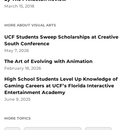
March 15, 2018
MORE ABOUT VISUAL ARTS
UCF Students Sweep Scholarships at Creative
South Conference
May 7, 2026
The Art of Evolving with Animation
February 18, 2026
High School Students Level Up Knowledge of
Gaming Careers at UCF’s Florida Interactive
Entertainment Academy
June 9, 2025
MORE TOPICS