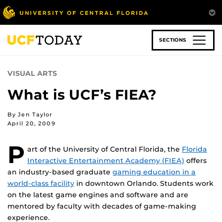
Skip
to
main
content
SECTIONS
VISUAL ARTS
What is UCF’s FIEA?
By Jen Taylor
April 20, 2009
P
art of the University of Central Florida, the
Florida
Interactive Entertainment Academy (FIEA)
offers
an industry-based graduate
gaming education in a
world-class facility
in downtown Orlando. Students work
on the latest game engines and software and are
mentored by faculty with decades of game-making
experience.