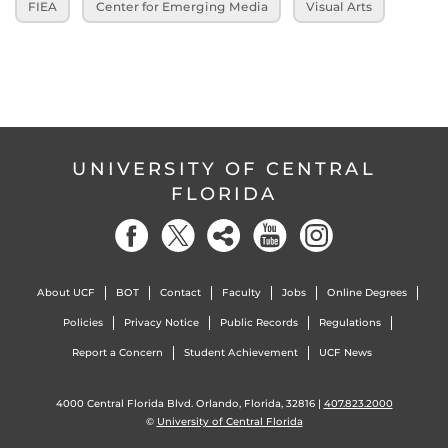
FIEA
Center for Emerging Media
Visual Arts
UNIVERSITY OF CENTRAL
FLORIDA
About UCF
BOT
Contact
Faculty
Jobs
Online Degrees
Policies
Privacy Notice
Public Records
Regulations
Report a Concern
Student Achievement
UCF News
4000 Central Florida Blvd. Orlando, Florida, 32816 |
407.823.2000
©
University of Central Florida