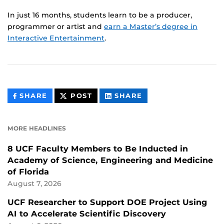
In just 16 months, students learn to be a producer,
programmer or artist and
earn a Master’s degree in
Interactive Entertainment
.
THIS
THIS
THIS
SHARE
POST
SHARE
CONTENT
CONTENT
CONTENT
ON
ON
FACEBOOK
LINKEDIN
MORE HEADLINES
8 UCF Faculty Members to Be Inducted in
Academy of Science, Engineering and Medicine
of Florida
August 7, 2026
UCF Researcher to Support DOE Project Using
AI to Accelerate Scientific Discovery