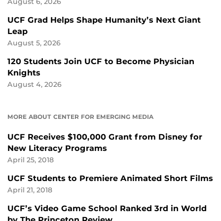
August 6, 2026
UCF Grad Helps Shape Humanity’s Next Giant
Leap
August 5, 2026
120 Students Join UCF to Become Physician
Knights
August 4, 2026
MORE ABOUT CENTER FOR EMERGING MEDIA
UCF Receives $100,000 Grant from Disney for
New Literacy Programs
April 25, 2018
UCF Students to Premiere Animated Short Films
April 21, 2018
UCF’s Video Game School Ranked 3rd in World
by The Princeton Review