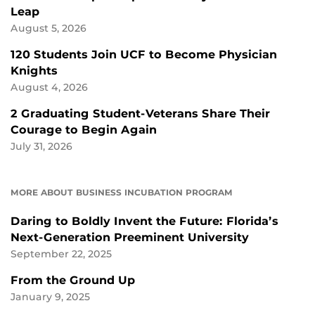
Leap
August 5, 2026
120 Students Join UCF to Become Physician
Knights
August 4, 2026
2 Graduating Student-Veterans Share Their
Courage to Begin Again
July 31, 2026
MORE ABOUT BUSINESS INCUBATION PROGRAM
Daring to Boldly Invent the Future: Florida’s
Next-Generation Preeminent University
September 22, 2025
From the Ground Up
January 9, 2025