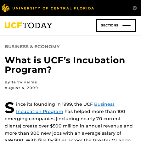
Skip
to
main
content
SECTIONS
BUSINESS & ECONOMY
What is UCF’s Incubation
Program?
By Terry Helms
August 4, 2009
S
ince its founding in 1999, the UCF
Business
Incubation Program
has helped more than 100
emerging companies (including nearly 70 current
clients) create over $500 million in annual revenue and
more than 900 new jobs with an average salary of
$59,000. With five facilities across the Greater Orlando