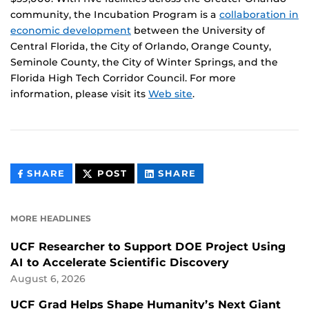
community, the Incubation Program is a
collaboration in
economic development
between the University of
Central Florida, the City of Orlando, Orange County,
Seminole County, the City of Winter Springs, and the
Florida High Tech Corridor Council. For more
information, please visit its
Web site
.
THIS
THIS
THIS
SHARE
POST
SHARE
CONTENT
CONTENT
CONTENT
ON
ON
FACEBOOK
LINKEDIN
MORE HEADLINES
UCF Researcher to Support DOE Project Using
AI to Accelerate Scientific Discovery
August 6, 2026
UCF Grad Helps Shape Humanity’s Next Giant