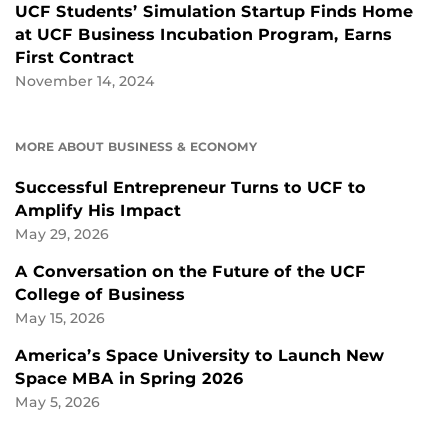
UCF Students’ Simulation Startup Finds Home
at UCF Business Incubation Program, Earns
First Contract
November 14, 2024
MORE ABOUT BUSINESS & ECONOMY
Successful Entrepreneur Turns to UCF to
Amplify His Impact
May 29, 2026
A Conversation on the Future of the UCF
College of Business
May 15, 2026
America’s Space University to Launch New
Space MBA in Spring 2026
May 5, 2026