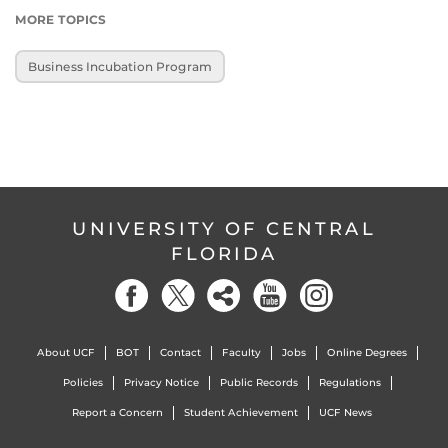
MORE TOPICS
Business Incubation Program
UNIVERSITY OF CENTRAL
FLORIDA
About UCF
BOT
Contact
Faculty
Jobs
Online Degrees
Policies
Privacy Notice
Public Records
Regulations
Report a Concern
Student Achievement
UCF News