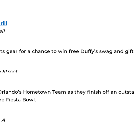
ill
ail
s gear for a chance to win free Duffy’s swag and gift
 Street
rlando’s Hometown Team as they finish off an outst
he Fiesta Bowl.
e A