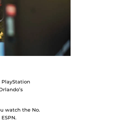
9 PlayStation
 Orlando’s
you watch the No.
n ESPN.