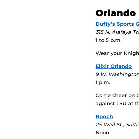
Orlando
Duffy’s Sports Gr
315 N. Alafaya Tr
1 to 5 p.m.
Wear your Knight
Elixir Orlando
9 W. Washington
1 p.m.
Come cheer on O
against LSU at t
Hooch
25 Wall St., Suit
Noon