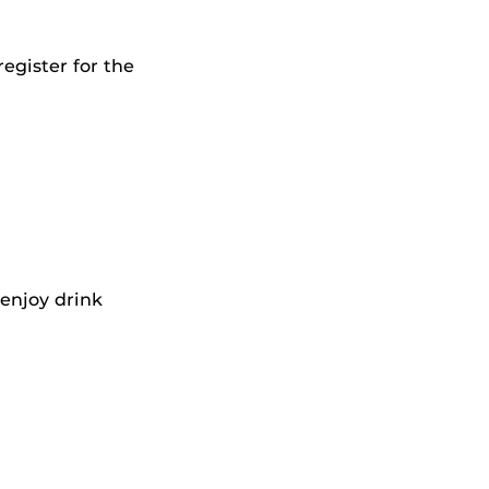
egister for the
 enjoy drink