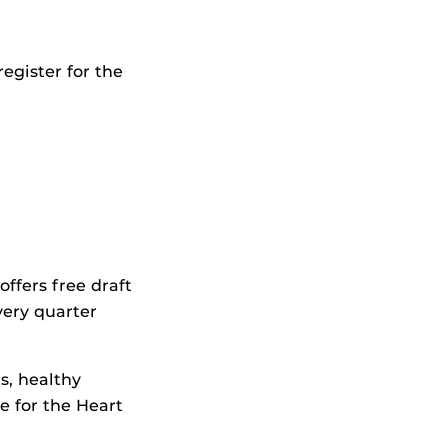
egister for the
ffers free draft
very quarter
s, healthy
e for the Heart