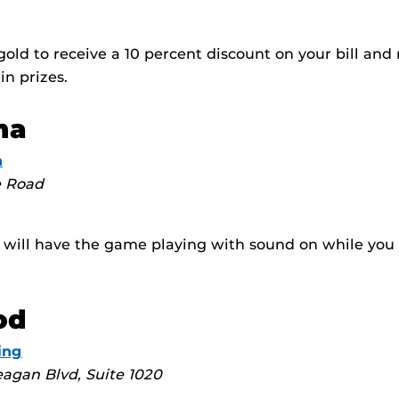
old to receive a 10 percent discount on your bill and r
in prizes.
na
n
e Road
t will have the game playing with sound on while you
od
ing
agan Blvd, Suite 1020