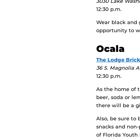
3030 Lake Wash
12:30 p.m.
Wear black and g
opportunity to w
Ocala
The Lodge Brick
36 S. Magnolia A
12:30 p.m.
As the home of t
beer, soda or le
there will be a 
Also, be sure to
snacks and non-p
of Florida Youth