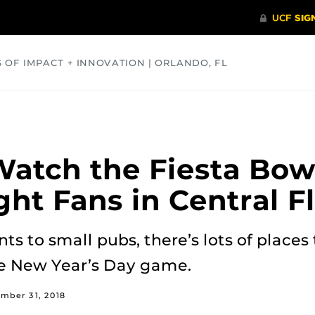
S OF IMPACT + INNOVATION | ORLANDO, FL
COMMUNITY
HEALTH
OPINIONS
SCIENCE
atch the Fiesta Bow
ght Fans in Central F
s to small pubs, there’s lots of places 
he New Year’s Day game.
mber 31, 2018