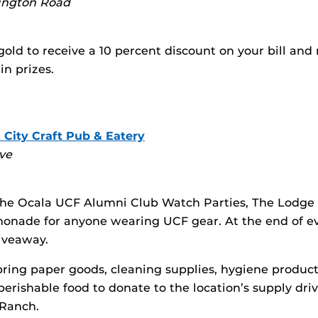
ington Road
old to receive a 10 percent discount on your bill and r
in prizes.
 City Craft Pub & Eatery
ve
he Ocala UCF Alumni Club Watch Parties, The Lodge o
monade for anyone wearing UCF gear. At the end of e
giveaway.
 bring paper goods, cleaning supplies, hygiene product
erishable food to donate to the location’s supply driv
 Ranch.