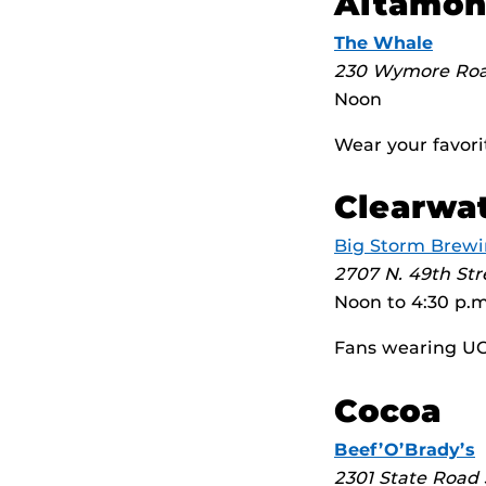
Altamon
The Whale
230 Wymore Ro
Noon
Wear your favori
Clearwa
Big Storm Brew
2707 N. 49th Str
Noon to 4:30 p.m
Fans wearing UCF
Cocoa
Beef’O’Brady’s
2301 State Road