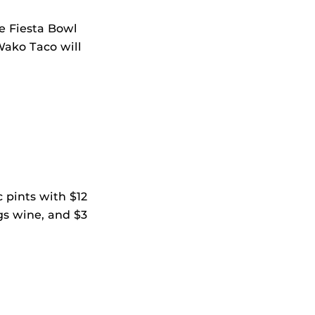
he Fiesta Bowl
Wako Taco will
 pints with $12
ngs wine, and $3