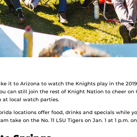
ke it to Arizona to watch the Knights play in the 201
ou can still join the rest of Knight Nation to cheer on
t local watch parties.
orida locations offer food, drinks and specials while 
eam take on the No. 11 LSU Tigers on Jan. 1 at 1 p.m. o