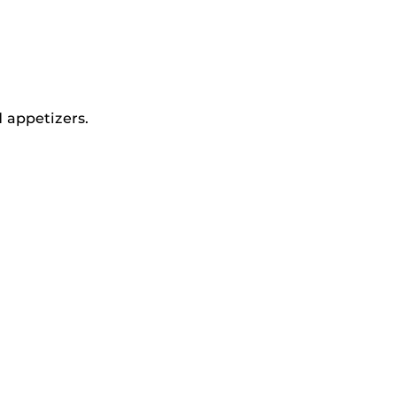
 appetizers.