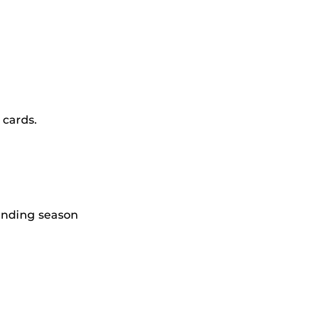
 cards.
anding season