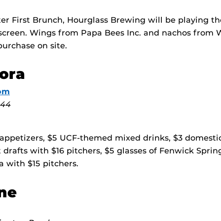
fter First Brunch, Hourglass Brewing will be playing t
 screen. Wings from Papa Bees Inc. and nachos from 
purchase on site.
ora
om
 44
 appetizers, $5 UCF-themed mixed drinks, $3 domestic
t drafts with $16 pitchers, $5 glasses of Fenwick Spri
a with $15 pitchers.
ne