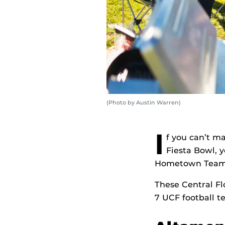
(Photo by Austin Warren)
I
f you can’t ma
Fiesta Bowl, y
Hometown Team a
These Central Fl
7 UCF football t