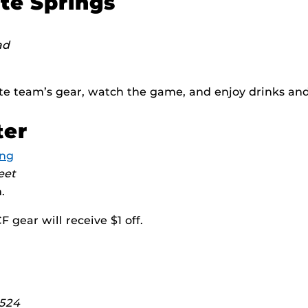
te Springs
ad
te team’s gear, watch the game, and enjoy drinks and
ter
ing
eet
.
 gear will receive $1 off.
 524