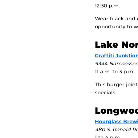
12:30 p.m.
Wear black and g
opportunity to w
Lake No
Graffiti Junktio
9344 Narcoosse
11 a.m. to 3 p.m.
This burger join
specials.
Longwo
Hourglass Brew
480 S. Ronald Re
1 to 4 p.m.