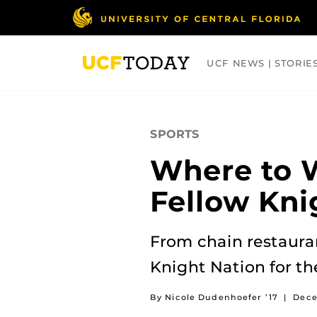
Skip
to
main
content
UCF NEWS | STORIE
ARTS
BUSINESS
COLLEGES
SPORTS
Where to W
Fellow Kni
From chain restaurant
Knight Nation for t
By Nicole Dudenhoefer ’17
|
Dece