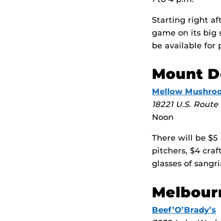
Starting right a
game on its big
be available for 
Mount D
Mellow Mushro
18221 U.S. Route
Noon
There will be $5
pitchers, $4 craf
glasses of sangri
Melbour
Beef’O’Brady’s