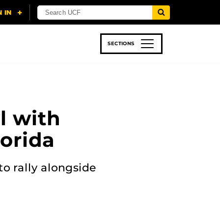
SECTIONS
 & TECH
SPORTS
STUDENT LIFE
l with
lorida
to rally alongside