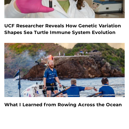
UCF Researcher Reveals How Genetic Variation
Shapes Sea Turtle Immune System Evolution
What I Learned from Rowing Across the Ocean