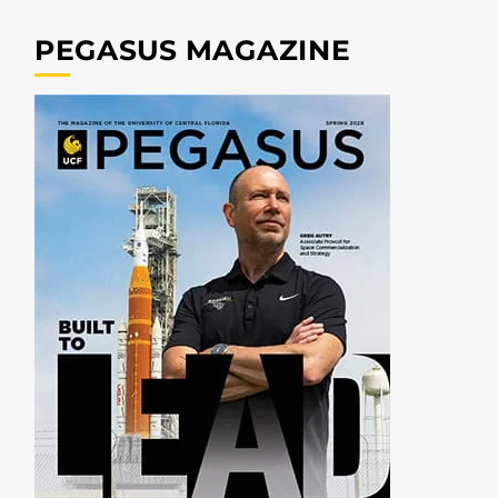
PEGASUS MAGAZINE