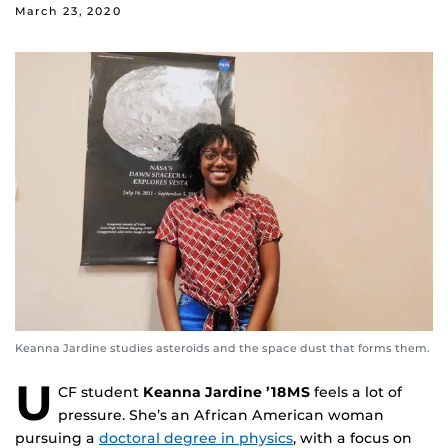
March 23, 2020
Keanna Jardine studies asteroids and the space dust that forms them.
U
CF student
Keanna Jardine ’18MS
feels a lot of
pressure. She’s an African American woman
pursuing a
doctoral degree in physics
, with a focus on