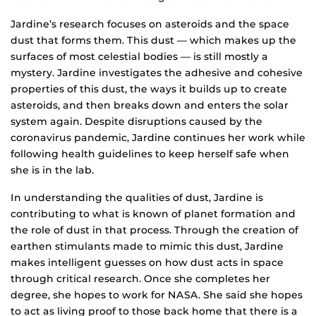
Jardine’s research focuses on asteroids and the space
dust that forms them. This dust — which makes up the
surfaces of most celestial bodies — is still mostly a
mystery. Jardine investigates the adhesive and cohesive
properties of this dust, the ways it builds up to create
asteroids, and then breaks down and enters the solar
system again. Despite disruptions caused by the
coronavirus pandemic, Jardine continues her work while
following health guidelines to keep herself safe when
she is in the lab.
In understanding the qualities of dust, Jardine is
contributing to what is known of planet formation and
the role of dust in that process. Through the creation of
earthen stimulants made to mimic this dust, Jardine
makes intelligent guesses on how dust acts in space
through critical research. Once she completes her
degree, she hopes to work for NASA. She said she hopes
to act as living proof to those back home that there is a