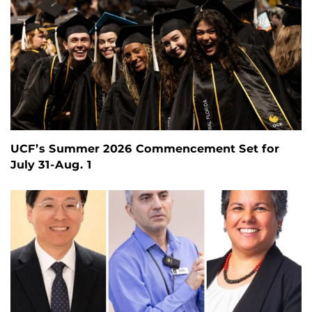
UCF’s Summer 2026 Commencement Set for
July 31-Aug. 1