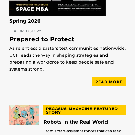
Spring 2026
FEATURED STORY
Prepared to Protect
As relentless disasters test communities nationwide,
UCF leads the way in shaping strategies and
preparing a workforce to keep people safe and
systems strong.
READ MORE
PEGASUS MAGAZINE FEATURED
STORY
Robots in the Real World
From smart-assistant robots that can feed