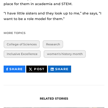
place for them in academia and STEM.
“I have little sisters and they look up to me,” she says, “I
want to be a role model for them.”
MORE TOPICS
College of Sciences
Research
Inclusive Excellence
women's history month
THIS
THIS
THIS
SHARE
POST
SHARE
CONTENT
CONTENT
CONTENT
ON
ON
FACEBOOK
LINKEDIN
RELATED STORIES