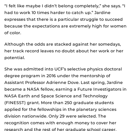
“I felt like maybe I didn’t belong completely,” she says. “I
had to work 10 times harder to catch up.” Jardine
expresses that there is a particular struggle to succeed
because the expectations are extremely high for women
of color.
Although the odds are stacked against her somedays,
her track record leaves no doubt about her work or her
potential.
She was admitted into UCF’s selective physics doctoral
degree program in 2016 under the mentorship of
Assistant Professor Adrienne Dove. Last spring, Jardine
became a NASA fellow, earning a Future Investigators in
NASA Earth and Space Science and Technology
(FINESST) grant. More than 250 graduate students
applied for the fellowships in the planetary sciences
division nationwide. Only 29 were selected. The
recognition comes with enough money to cover her
research and the rest of her graduate school career.