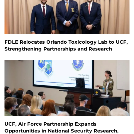
FDLE Relocates Orlando Toxicology Lab to UCF,
Strengthening Partnerships and Research
UCF, Air Force Partnership Expands
Opportunities in National Security Research,