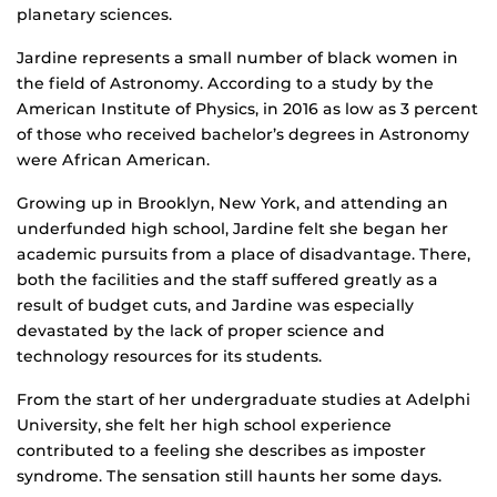
planetary sciences.
Jardine represents a small number of black women in
the field of Astronomy. According to a study by the
American Institute of Physics, in 2016 as low as 3 percent
of those who received bachelor’s degrees in Astronomy
were African American.
Growing up in Brooklyn, New York, and attending an
underfunded high school, Jardine felt she began her
academic pursuits from a place of disadvantage. There,
both the facilities and the staff suffered greatly as a
result of budget cuts, and Jardine was especially
devastated by the lack of proper science and
technology resources for its students.
From the start of her undergraduate studies at Adelphi
University, she felt her high school experience
contributed to a feeling she describes as imposter
syndrome. The sensation still haunts her some days.