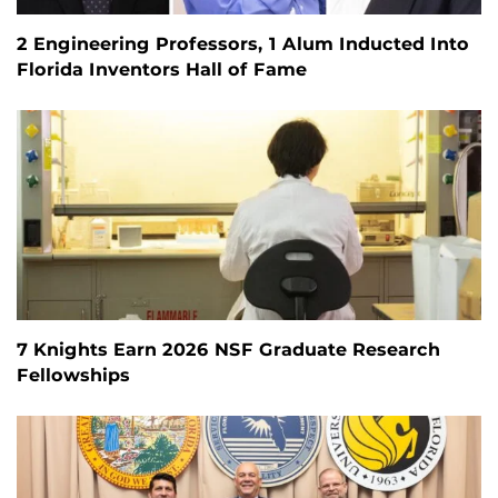
2 Engineering Professors, 1 Alum Inducted Into
Florida Inventors Hall of Fame
7 Knights Earn 2026 NSF Graduate Research
Fellowships