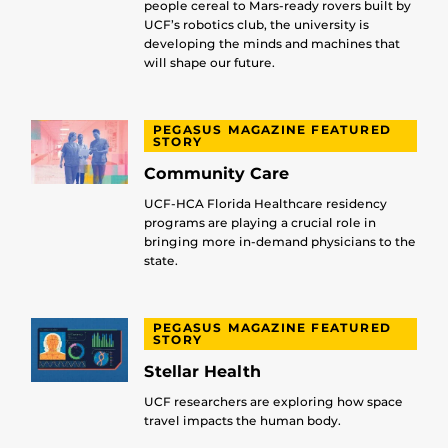
people cereal to Mars-ready rovers built by
UCF’s robotics club, the university is
developing the minds and machines that
will shape our future.
PEGASUS MAGAZINE FEATURED
STORY
Community Care
UCF-HCA Florida Healthcare residency
programs are playing a crucial role in
bringing more in-demand physicians to the
state.
PEGASUS MAGAZINE FEATURED
STORY
Stellar Health
UCF researchers are exploring how space
travel impacts the human body.