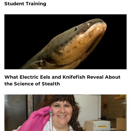
Student Training
What Electric Eels and Knifefish Reveal About
the Science of Stealth