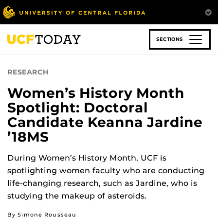
Skip
to
main
content
SECTIONS
RESEARCH
Women’s History Month
Spotlight: Doctoral
Candidate Keanna Jardine
’18MS
During Women’s History Month, UCF is
spotlighting women faculty who are conducting
life-changing research, such as Jardine, who is
studying the makeup of asteroids.
By Simone Rousseau