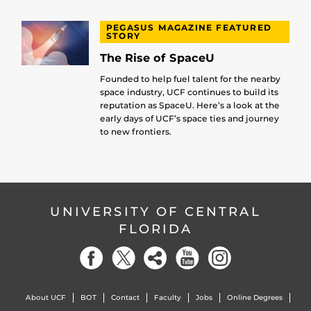
PEGASUS MAGAZINE FEATURED
STORY
The Rise of SpaceU
Founded to help fuel talent for the nearby
space industry, UCF continues to build its
reputation as SpaceU. Here’s a look at the
early days of UCF’s space ties and journey
to new frontiers.
UNIVERSITY OF CENTRAL
FLORIDA
About UCF
BOT
Contact
Faculty
Jobs
Online Degrees