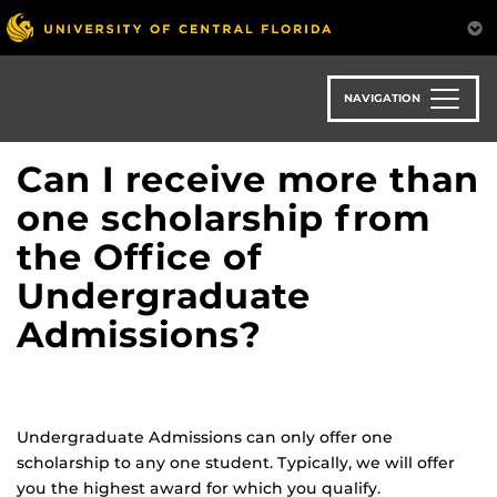
Skip
to
main
content
NAVIGATION
Can I receive more than
one scholarship from
the Office of
Undergraduate
Admissions?
Undergraduate Admissions can only offer one
scholarship to any one student. Typically, we will offer
you the highest award for which you qualify.