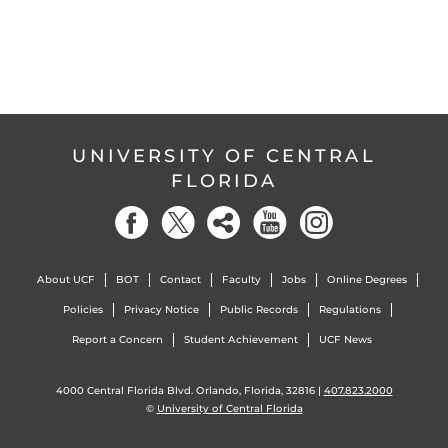
UNIVERSITY OF CENTRAL
FLORIDA
About UCF
BOT
Contact
Faculty
Jobs
Online Degrees
Policies
Privacy Notice
Public Records
Regulations
Report a Concern
Student Achievement
UCF News
4000 Central Florida Blvd. Orlando, Florida, 32816 |
407.823.2000
©
University of Central Florida