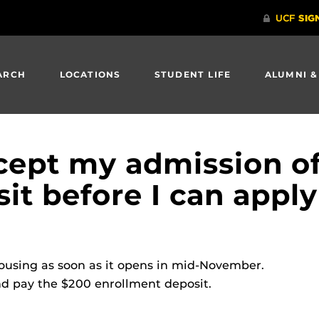
ARCH
LOCATIONS
STUDENT LIFE
ALUMNI &
ccept my admission of
it before I can apply
ousing as soon as it opens in mid-November.
nd pay the $200 enrollment deposit.