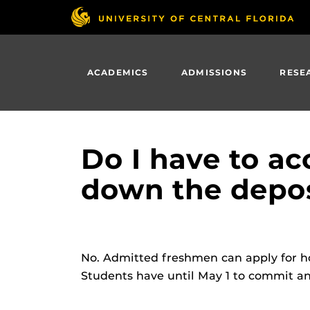
Skip
to
main
content
ACADEMICS
ADMISSIONS
RESE
Do I have to a
down the depos
No. Admitted freshmen can apply for h
Students have until May 1 to commit a