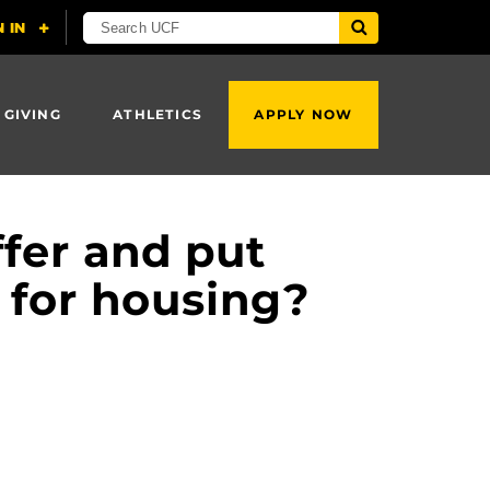
 GIVING
ATHLETICS
APPLY NOW
fer and put
 for housing?