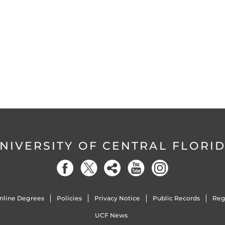
NIVERSITY OF CENTRAL FLORI
nline Degrees
Policies
Privacy Notice
Public Records
Reg
UCF News