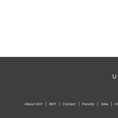
U
About UCF
BOT
Contact
Faculty
Jobs
O