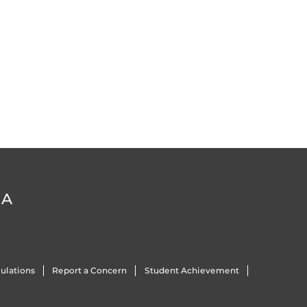
DA
ulations
Report a Concern
Student Achievement