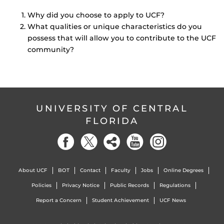
Why did you choose to apply to UCF?
What qualities or unique characteristics do you
possess that will allow you to contribute to the UCF
community?
UNIVERSITY OF CENTRAL
FLORIDA
About UCF
BOT
Contact
Faculty
Jobs
Online Degrees
Policies
Privacy Notice
Public Records
Regulations
Report a Concern
Student Achievement
UCF News