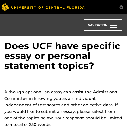
Skip
to
main
content
NAVIGATION
Does UCF have specific
essay or personal
statement topics?
Although optional, an essay can assist the Admissions
Committee in knowing you as an individual,
independent of test scores and other objective data. If
you would like to submit an essay, please select from
one of the topics below. Your response should be limited
to a total of 250 words.