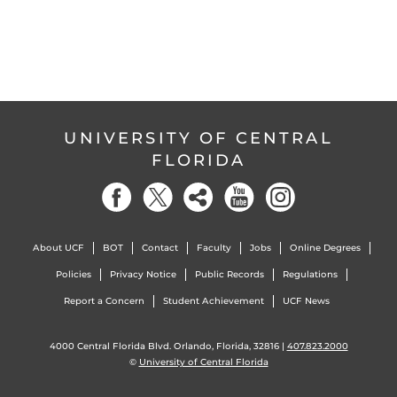
UNIVERSITY OF CENTRAL
FLORIDA
About UCF
BOT
Contact
Faculty
Jobs
Online Degrees
Policies
Privacy Notice
Public Records
Regulations
Report a Concern
Student Achievement
UCF News
4000 Central Florida Blvd. Orlando, Florida, 32816 |
407.823.2000
©
University of Central Florida