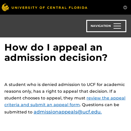
Skip
to
main
content
NAVIGATION
How do I appeal an
admission decision?
A student who is denied admission to UCF for academic
reasons only, has a right to appeal that decision. If a
student chooses to appeal, they must
review the appeal
criteria and submit an appeal form
. Questions can be
admissionappeals@ucf.edu.
submitted to