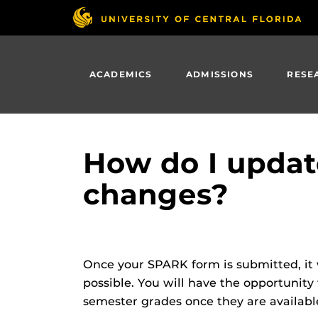
Skip
to
main
content
ACADEMICS
ADMISSIONS
RESE
How do I updat
changes?
Once your SPARK form is submitted, it 
possible. You will have the opportunity
semester grades once they are available