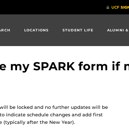
ARCH
LOCATIONS
STUDENT LIFE
ALUMNI &
e my SPARK form if 
will be locked and no further updates will be
 to indicate schedule changes and add first
 (typically after the New Year).