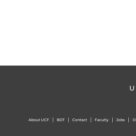
U
About UCF
BOT
Contact
Faculty
Jobs
O