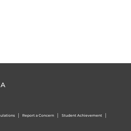
DA
ulations
Report a Concern
Student Achievement