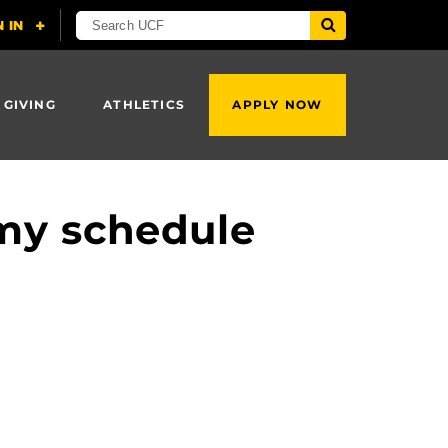
 GIVING
ATHLETICS
APPLY NOW
my schedule