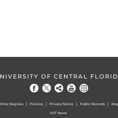
NIVERSITY OF CENTRAL FLORI
nline Degrees
Policies
Privacy Notice
Public Records
Reg
UCF News