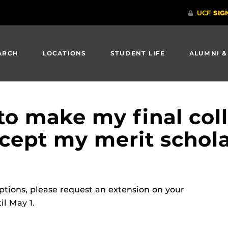
ARCH
LOCATIONS
STUDENT LIFE
ALUMNI &
to make my final coll
accept my merit schol
 options, please request an extension on your
il May 1.