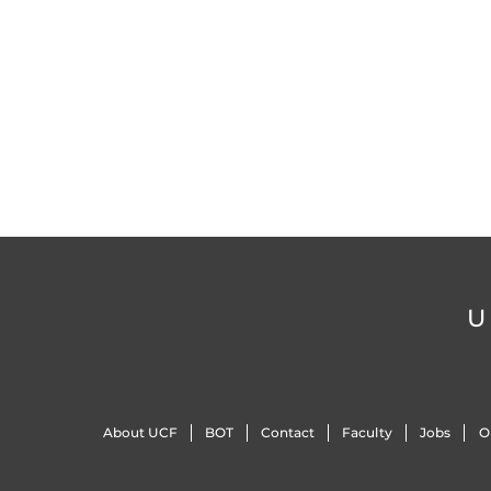
U
About UCF
BOT
Contact
Faculty
Jobs
O