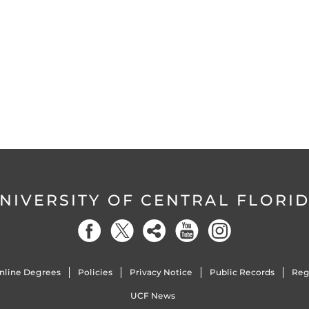
NIVERSITY OF CENTRAL FLORI
nline Degrees
Policies
Privacy Notice
Public Records
Reg
UCF News