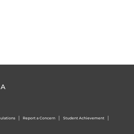
DA
ulations
Report a Concern
Student Achievement