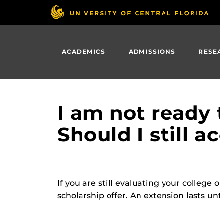
Skip
to
main
content
ACADEMICS
ADMISSIONS
RESE
I am not ready 
Should I still 
If you are still evaluating your college
scholarship offer. An extension lasts unt