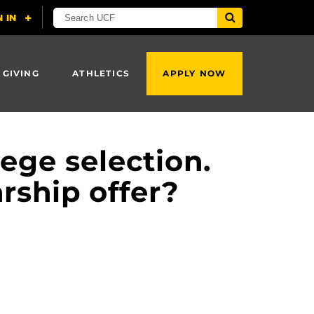
 GIVING
ATHLETICS
APPLY NOW
ege selection.
arship offer?