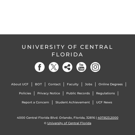
UNIVERSITY OF CENTRAL
FLORIDA
About UCF
BOT
Contact
Faculty
Jobs
Online Degrees
Policies
Privacy Notice
Public Records
Regulations
Report a Concern
Student Achievement
UCF News
4000 Central Florida Blvd. Orlando, Florida, 32816 |
407.823.2000
©
University of Central Florida