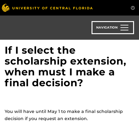
Skip
to
main
content
NAVIGATION
If I select the
scholarship extension,
when must I make a
final decision?
You will have until May 1 to make a final scholarship
decision if you request an extension.