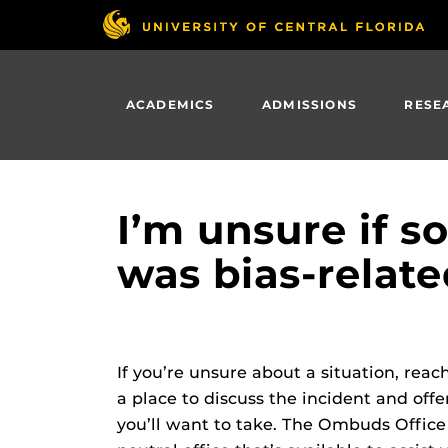
Skip
to
main
content
ACADEMICS
ADMISSIONS
RESE
I’m unsure if 
was bias-relate
If you’re unsure about a situation, rea
a place to discuss the incident and of
you’ll want to take. The Ombuds Office 