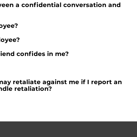
ween a confidential conversation and
loyee?
loyee?
friend confides in me?
y retaliate against me if I report an
dle retaliation?