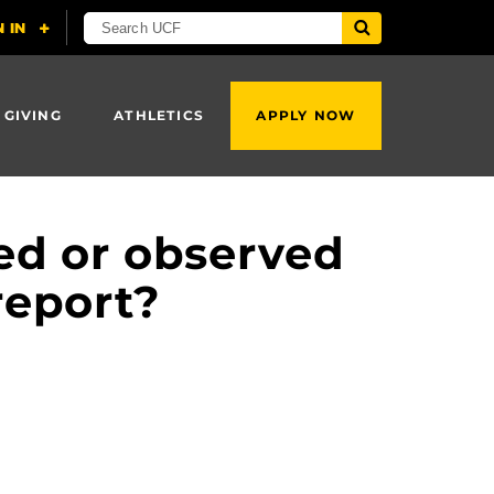
 GIVING
ATHLETICS
APPLY NOW
ced or observed
report?