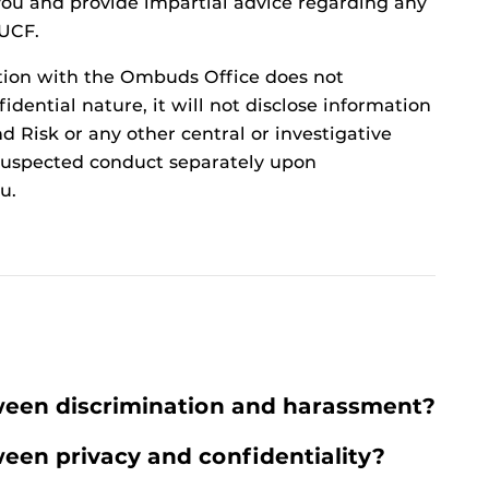
t you and provide impartial advice regarding any
 UCF.
tion with the Ombuds Office does not
idential nature, it will not disclose information
d Risk or any other central or investigative
t suspected conduct separately upon
u.
ween discrimination and harassment?
ween privacy and confidentiality?