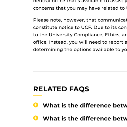
neutral office that’s available to assis
concerns that you may have related to
Please note, however, that communica
constitute notice to UCF. Due to its conf
to the University Compliance, Ethics, an
office. Instead, you will need to repor
determining the options available to yo
RELATED FAQS
What is the difference bet
What is the difference bet