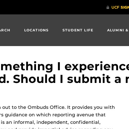
ARCH
LOCATIONS
STUDENT LIFE
ALUMNI &
something I experien
d. Should I submit a 
ch out to the Ombuds Office. It provides you with
fers guidance on which reporting avenue that
is an informal, independent, confidential,