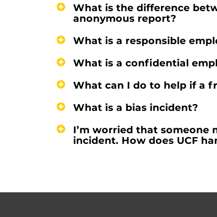
What is the difference bet
anonymous report?
What is a responsible emp
What is a confidential emp
What can I do to help if a 
What is a bias incident?
I’m worried that someone ma
incident. How does UCF han