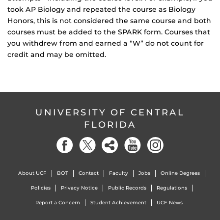
took AP Biology and repeated the course as Biology
Honors, this is not considered the same course and both
courses must be added to the SPARK form. Courses that
you withdrew from and earned a “W” do not count for
credit and may be omitted.
UNIVERSITY OF CENTRAL
FLORIDA
About UCF
BOT
Contact
Faculty
Jobs
Online Degrees
Policies
Privacy Notice
Public Records
Regulations
Report a Concern
Student Achievement
UCF News