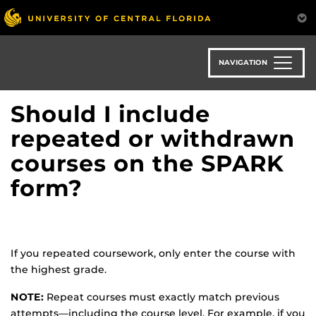
Skip
to
main
content
NAVIGATION
Should I include
repeated or withdrawn
courses on the SPARK
form?
If you repeated coursework, only enter the course with
the highest grade.
NOTE:
Repeat courses must exactly match previous
attempts—including the course level. For example, if you