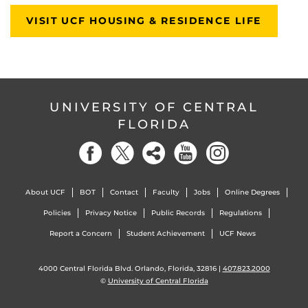
VISIT UCF HOUSING & RESIDENCE LIFE
UNIVERSITY OF CENTRAL
FLORIDA
About UCF
BOT
Contact
Faculty
Jobs
Online Degrees
Policies
Privacy Notice
Public Records
Regulations
Report a Concern
Student Achievement
UCF News
4000 Central Florida Blvd. Orlando, Florida, 32816 |
407.823.2000
©
University of Central Florida