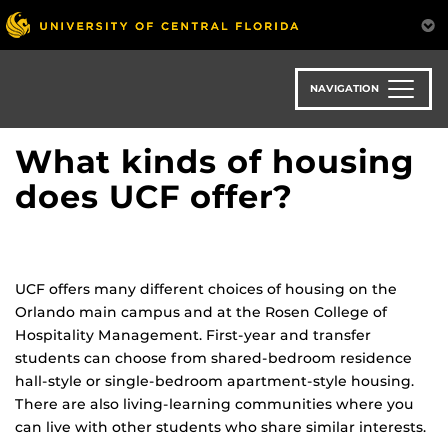
Skip
to
main
content
NAVIGATION
What kinds of housing
does UCF offer?
UCF offers many different choices of housing on the
Orlando main campus and at the Rosen College of
Hospitality Management. First-year and transfer
students can choose from shared-bedroom residence
hall-style or single-bedroom apartment-style housing.
There are also living-learning communities where you
can live with other students who share similar interests.