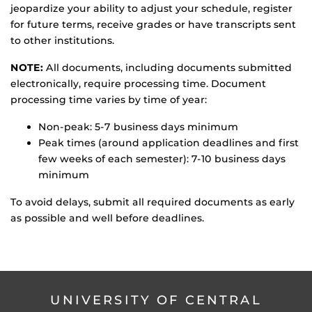
jeopardize your ability to adjust your schedule, register
for future terms, receive grades or have transcripts sent
to other institutions.
NOTE:
All documents, including documents submitted
electronically, require processing time. Document
processing time varies by time of year:
Non-peak: 5-7 business days minimum
Peak times (around application deadlines and first
few weeks of each semester): 7-10 business days
minimum
To avoid delays, submit all required documents as early
as possible and well before deadlines.
UNIVERSITY OF CENTRAL