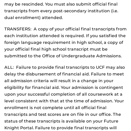
may be rescinded. You must also submit official final
transcripts from every post-secondary institution (i.e.
dual enrollment) attended.
TRANSFERS: A copy of your official final transcripts from
each institution attended is required. If you satisfied the
foreign language requirement in high school, a copy of
your official final high school transcript must be
submitted to the Office of Undergraduate Admissions.
ALL: Failure to provide final transcripts to UCF may also
delay the disbursement of financial aid. Failure to meet
all admission criteria will result in a change in your
eligibility for financial aid. Your admission is contingent
upon your successful completion of all coursework at a
level consistent with that at the time of admission. Your
enrollment is not complete until all official final
transcripts and test scores are on file in our office. The
status of these transcripts is available on your Future
Knight Portal. Failure to provide final transcripts will