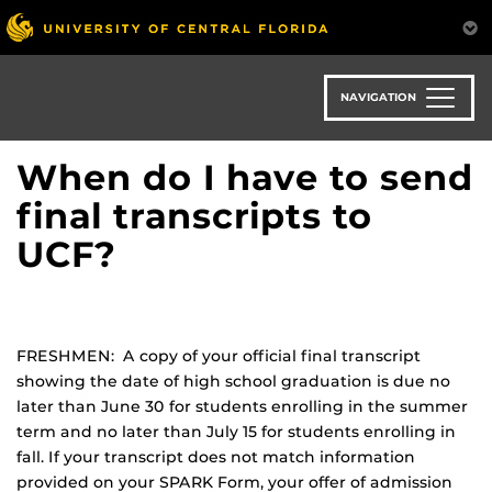
Skip
to
main
content
NAVIGATION
When do I have to send
final transcripts to
UCF?
FRESHMEN: A copy of your official final transcript
showing the date of high school graduation is due no
later than June 30 for students enrolling in the summer
term and no later than July 15 for students enrolling in
fall. If your transcript does not match information
provided on your SPARK Form, your offer of admission