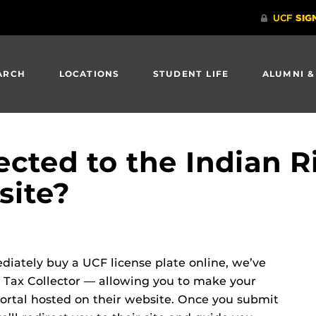
ARCH
LOCATIONS
STUDENT LIFE
ALUMNI &
ected to the Indian R
site?
ediately buy a UCF license plate online, we’ve
 Tax Collector — allowing you to make your
rtal hosted on their website. Once you submit