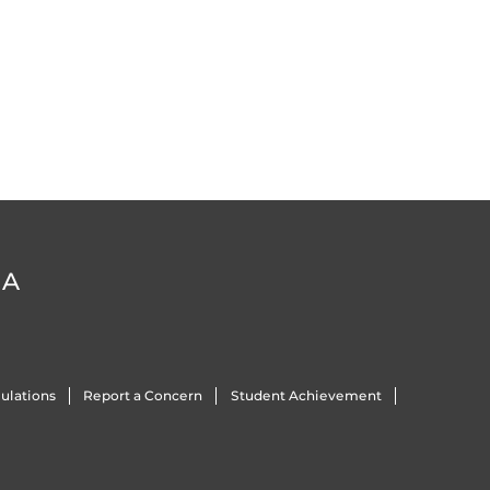
DA
ulations
Report a Concern
Student Achievement