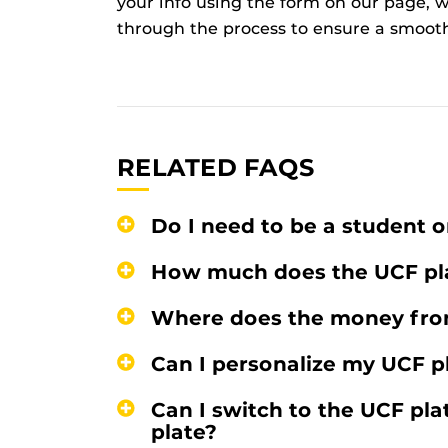
your info using the form on our page, we
through the process to ensure a smooth
RELATED FAQS
Do I need to be a student o
How much does the UCF pla
Where does the money fro
Can I personalize my UCF p
Can I switch to the UCF plat
plate?