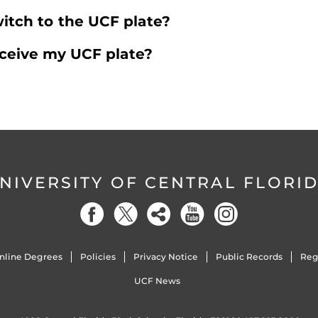
itch to the UCF plate?
eceive my UCF plate?
NIVERSITY OF CENTRAL FLORI
nline Degrees
Policies
Privacy Notice
Public Records
Reg
UCF News