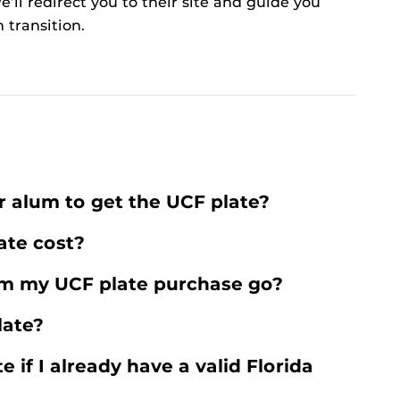
’ll redirect you to their site and guide you
 transition.
r alum to get the UCF plate?
te cost?
m my UCF plate purchase go?
late?
e if I already have a valid Florida