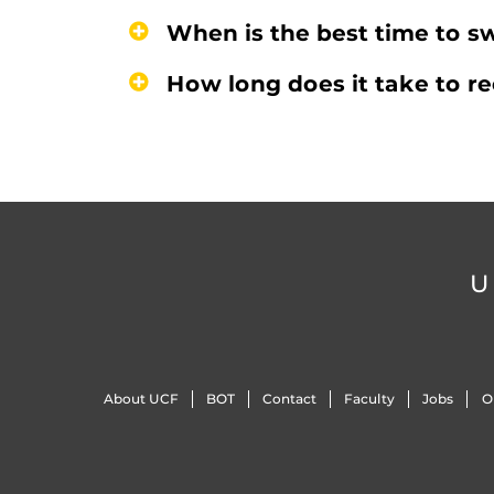
When is the best time to sw
How long does it take to r
U
About UCF
BOT
Contact
Faculty
Jobs
O