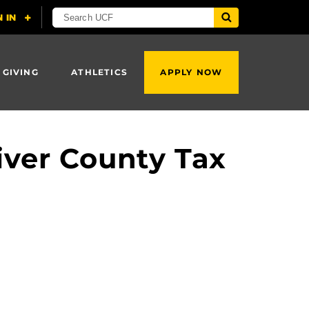
 GIVING
ATHLETICS
APPLY NOW
iver County Tax