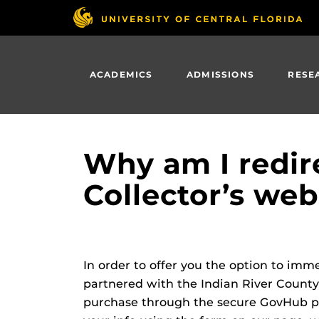
Skip
to
main
content
ACADEMICS
ADMISSIONS
RESE
Why am I redir
Collector’s web
In order to offer you the option to imm
partnered with the Indian River County
purchase through the secure GovHub po