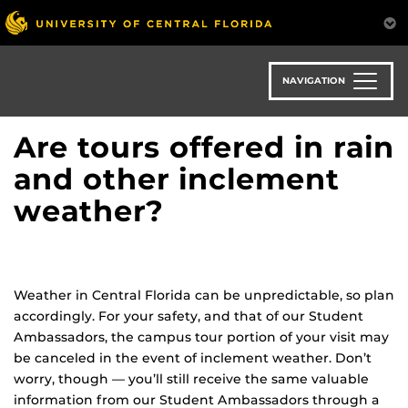
Skip
to
main
content
NAVIGATION
Are tours offered in rain
and other inclement
weather?
Weather in Central Florida can be unpredictable, so plan
accordingly. For your safety, and that of our Student
Ambassadors, the campus tour portion of your visit may
be canceled in the event of inclement weather. Don’t
worry, though — you’ll still receive the same valuable
information from our Student Ambassadors through a