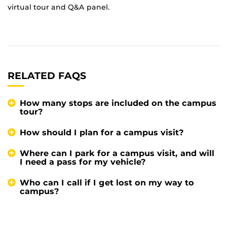
virtual tour and Q&A panel.
RELATED FAQS
How many stops are included on the campus
tour?
How should I plan for a campus visit?
Where can I park for a campus visit, and will
I need a pass for my vehicle?
Who can I call if I get lost on my way to
campus?