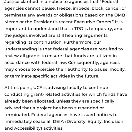
Justice clarified in a notice to agencies that “Federal
agencies cannot pause, freeze, impede, block, cancel, or
terminate any awards or obligations based on the OMB
Memo or the President’s recent Executive Orders.” It is
important to understand that a TRO is temporary, and
the judges involved are still hearing arguments
regarding its continuation. Furthermore, our
understanding is that federal agencies are required to
review all grants to ensure that funds are utilized in
accordance with federal law. Consequently, agencies
may choose to exercise their authority to pause, modify,
or terminate specific activities in the future.
At this point, UCF is advising faculty to continue
conducting grant-related activities for which funds have
already been allocated, unless they are specifically
advised that a project has been suspended or
terminated. Federal agencies have issued notices to
immediately cease all DEIA (Diversity, Equity, Inclusion,
and Accessibility) activities.