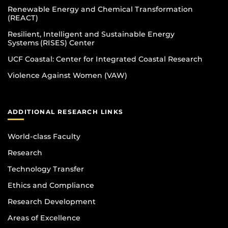
Renewable Energy and Chemical Transformation
(REACT)
Resilient, Intelligent and Sustainable Energy
Systems (RISES) Center
UCF Coastal: Center for Integrated Coastal Research
Violence Against Women (VAW)
ADDITIONAL RESEARCH LINKS
World-class Faculty
Research
Technology Transfer
Ethics and Compliance
Research Development
Areas of Excellence