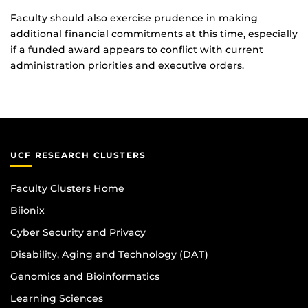
Faculty should also exercise prudence in making
additional financial commitments at this time, especially
if a funded award appears to conflict with current
administration priorities and executive orders.
UCF RESEARCH CLUSTERS
Faculty Clusters Home
Biionix
Cyber Security and Privacy
Disability, Aging and Technology (DAT)
Genomics and Bioinformatics
Learning Sciences