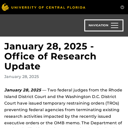
Skip
to
main
content
NAVIGATION
January 28, 2025 -
Office of Research
Update
January 28, 2025
January 28, 2025
— Two federal judges from the Rhode
Island District Court and the Washington D.C. District
Court have issued temporary restraining orders (TROs)
preventing federal agencies from terminating existing
research activities impacted by the recently issued
executive orders or the OMB memo. The Department of