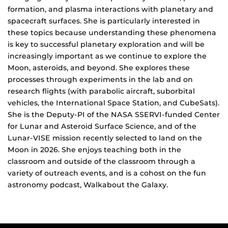
formation, and plasma interactions with planetary and
spacecraft surfaces. She is particularly interested in
these topics because understanding these phenomena
is key to successful planetary exploration and will be
increasingly important as we continue to explore the
Moon, asteroids, and beyond. She explores these
processes through experiments in the lab and on
research flights (with parabolic aircraft, suborbital
vehicles, the International Space Station, and CubeSats).
She is the Deputy-PI of the NASA SSERVI-funded Center
for Lunar and Asteroid Surface Science, and of the
Lunar-VISE mission recently selected to land on the
Moon in 2026. She enjoys teaching both in the
classroom and outside of the classroom through a
variety of outreach events, and is a cohost on the fun
astronomy podcast, Walkabout the Galaxy.