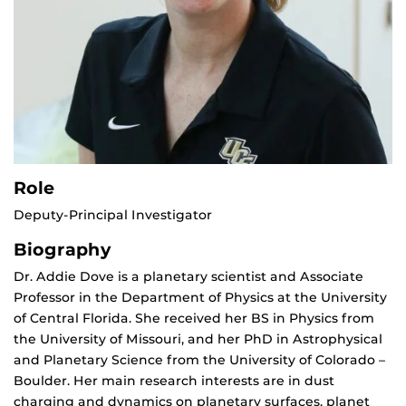
Role
Deputy-Principal Investigator
Biography
Dr. Addie Dove is a planetary scientist and Associate
Professor in the Department of Physics at the University
of Central Florida. She received her BS in Physics from
the University of Missouri, and her PhD in Astrophysical
and Planetary Science from the University of Colorado –
Boulder. Her main research interests are in dust
charging and dynamics on planetary surfaces, planet