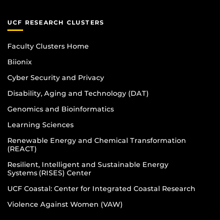
UCF RESEARCH CLUSTERS
Faculty Clusters Home
Biionix
Cyber Security and Privacy
Disability, Aging and Technology (DAT)
Genomics and Bioinformatics
Learning Sciences
Renewable Energy and Chemical Transformation
(REACT)
Resilient, Intelligent and Sustainable Energy
Systems (RISES) Center
UCF Coastal: Center for Integrated Coastal Research
Violence Against Women (VAW)