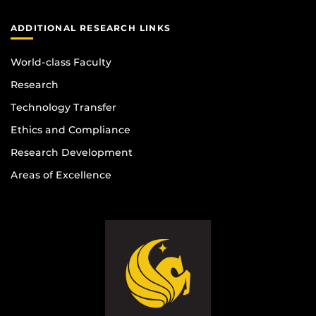
ADDITIONAL RESEARCH LINKS
World-class Faculty
Research
Technology Transfer
Ethics and Compliance
Research Development
Areas of Excellence