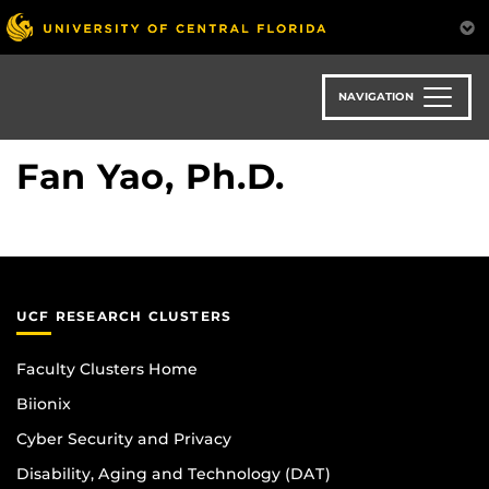
Skip
to
main
content
NAVIGATION
Fan Yao, Ph.D.
UCF RESEARCH CLUSTERS
Faculty Clusters Home
Biionix
Cyber Security and Privacy
Disability, Aging and Technology (DAT)