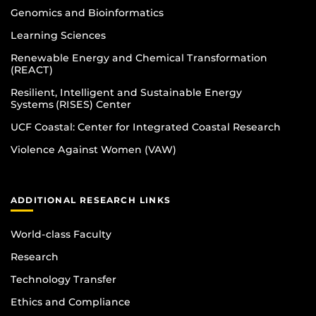
Genomics and Bioinformatics
Learning Sciences
Renewable Energy and Chemical Transformation
(REACT)
Resilient, Intelligent and Sustainable Energy
Systems (RISES) Center
UCF Coastal: Center for Integrated Coastal Research
Violence Against Women (VAW)
ADDITIONAL RESEARCH LINKS
World-class Faculty
Research
Technology Transfer
Ethics and Compliance