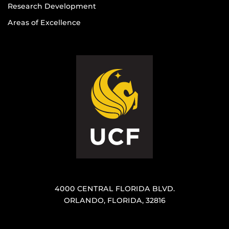
Research Development
Areas of Excellence
4000 CENTRAL FLORIDA BLVD.
ORLANDO, FLORIDA, 32816