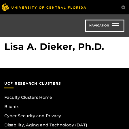
Skip
to
main
content
NAVIGATION
Lisa A. Dieker, Ph.D.
UCF RESEARCH CLUSTERS
Faculty Clusters Home
Biionix
Cyber Security and Privacy
Disability, Aging and Technology (DAT)