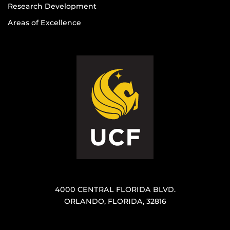
Research Development
Areas of Excellence
4000 CENTRAL FLORIDA BLVD.
ORLANDO, FLORIDA, 32816