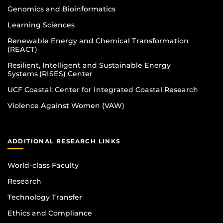
Genomics and Bioinformatics
Learning Sciences
Renewable Energy and Chemical Transformation
(REACT)
Resilient, Intelligent and Sustainable Energy
Systems (RISES) Center
UCF Coastal: Center for Integrated Coastal Research
Violence Against Women (VAW)
ADDITIONAL RESEARCH LINKS
World-class Faculty
Research
Technology Transfer
Ethics and Compliance