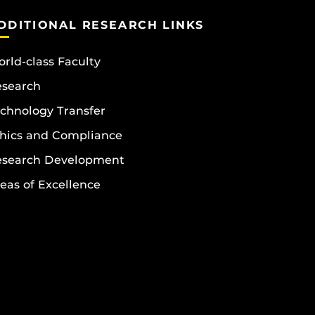
DDITIONAL RESEARCH LINKS
rld-class Faculty
esearch
chnology Transfer
hics and Compliance
esearch Development
eas of Excellence