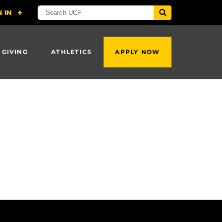
 GIVING
ATHLETICS
APPLY NOW