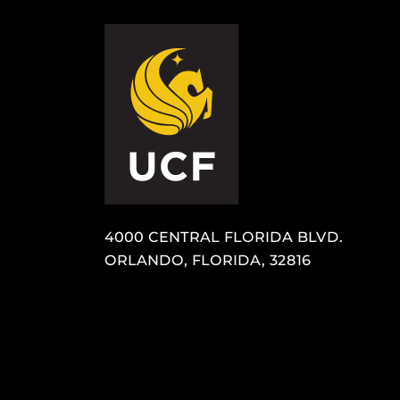
4000 CENTRAL FLORIDA BLVD.
ORLANDO, FLORIDA, 32816