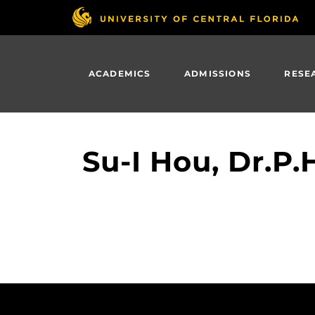
Skip
to
main
content
ACADEMICS
ADMISSIONS
RESE
Su-I Hou, Dr.P.