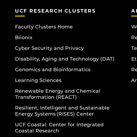
UCF RESEARCH CLUSTERS
A
Faculty Clusters Home
Wo
Biionix
R
Cyber Security and Privacy
Te
Disability, Aging and Technology (DAT)
Et
Genomics and Bioinformatics
R
Learning Sciences
Ar
Renewable Energy and Chemical
Transformation (REACT)
Resilient, Intelligent and Sustainable
Energy Systems (RISES) Center
UCF Coastal: Center for Integrated
Coastal Research