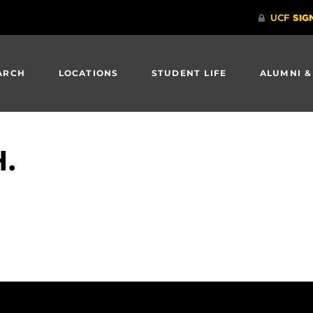
ARCH
LOCATIONS
STUDENT LIFE
ALUMNI &
H.